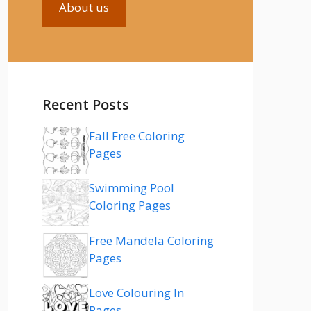
About us
Recent Posts
Fall Free Coloring
Pages
Swimming Pool
Coloring Pages
Free Mandela Coloring
Pages
Love Colouring In
Pages