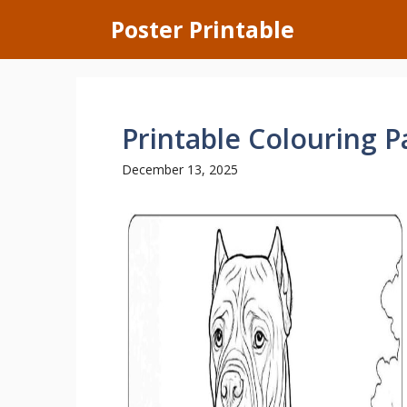
Skip
Poster Printable
to
content
Printable Colouring 
December 13, 2025