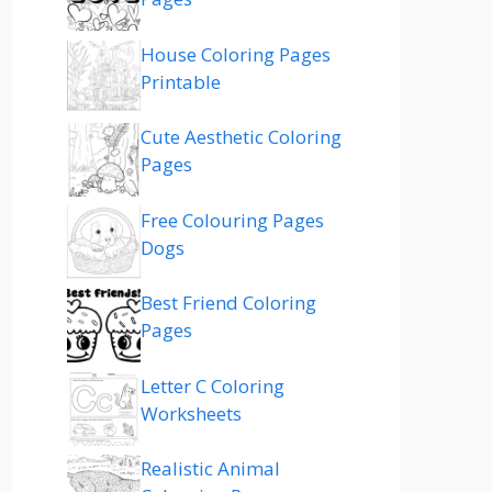
House Coloring Pages
Printable
Cute Aesthetic Coloring
Pages
Free Colouring Pages
Dogs
Best Friend Coloring
Pages
Letter C Coloring
Worksheets
Realistic Animal