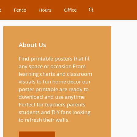
e
Fence
Hours
Office
About Us
Find printable posters that fit
any space or occasion From
learning charts and classroom
visuals to fun home decor our
poster printable are ready to
download and use anytime
Perfect for teachers parents
students and DIY fans looking
to refresh their walls.