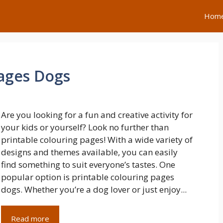
Hom
Pages Dogs
Are you looking for a fun and creative activity for
your kids or yourself? Look no further than
printable colouring pages! With a wide variety of
designs and themes available, you can easily
find something to suit everyone’s tastes. One
popular option is printable colouring pages
dogs. Whether you’re a dog lover or just enjoy...
Read more