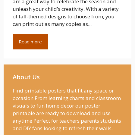
are a great way to celebrate the season and
unleash your child’s creativity. With a variety
of fall-themed designs to choose from, you
can print out as many copies as...
Read more
About Us
Find printable posters that fit any space or
occasion From learning charts and classroom
visuals to fun home decor our poster
printable are ready to download and use
anytime Perfect for teachers parents students
and DIY fans looking to refresh their walls.