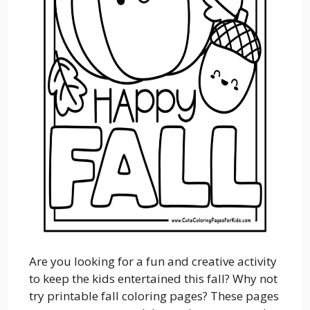
Are you looking for a fun and creative activity
to keep the kids entertained this fall? Why not
try printable fall coloring pages? These pages