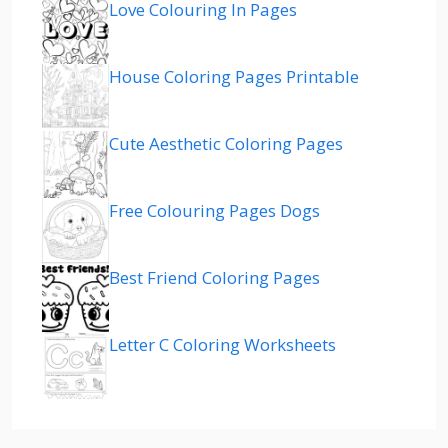
Love Colouring In Pages
House Coloring Pages Printable
Cute Aesthetic Coloring Pages
Free Colouring Pages Dogs
Best Friend Coloring Pages
Letter C Coloring Worksheets