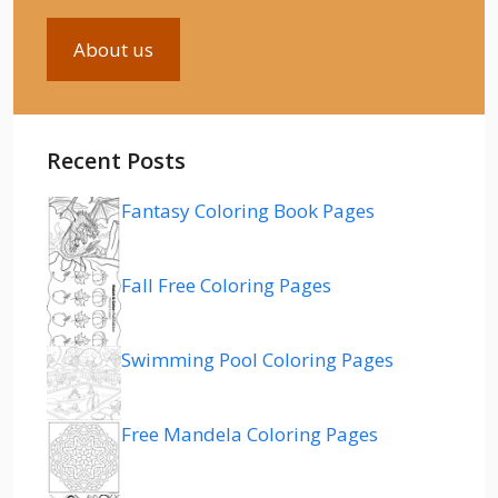
About us
Recent Posts
Fantasy Coloring Book Pages
Fall Free Coloring Pages
Swimming Pool Coloring Pages
Free Mandela Coloring Pages