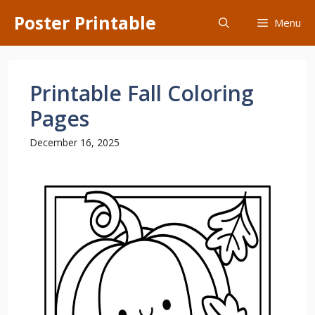
Skip
Poster Printable
Menu
to
content
Printable Fall Coloring
Pages
December 16, 2025