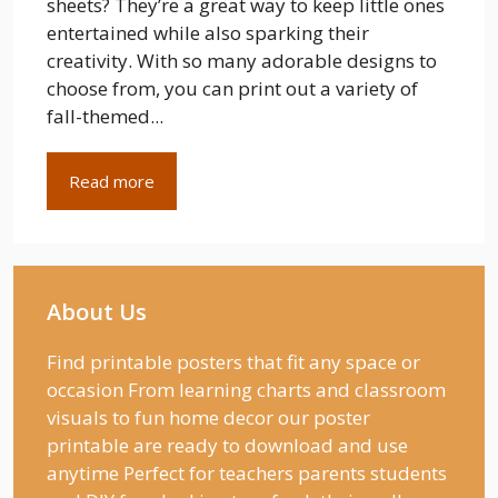
sheets? They’re a great way to keep little ones
entertained while also sparking their
creativity. With so many adorable designs to
choose from, you can print out a variety of
fall-themed...
Read more
About Us
Find printable posters that fit any space or
occasion From learning charts and classroom
visuals to fun home decor our poster
printable are ready to download and use
anytime Perfect for teachers parents students