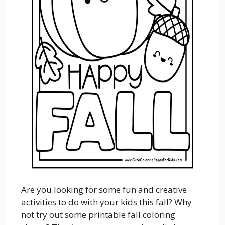
Are you looking for some fun and creative
activities to do with your kids this fall? Why
not try out some printable fall coloring