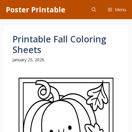
Skip
Poster Printable
Menu
to
content
Printable Fall Coloring
Sheets
January 25, 2026