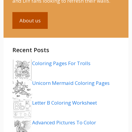
and DIY fans looking to refresh their walls.
About us
Recent Posts
Coloring Pages For Trolls
Unicorn Mermaid Coloring Pages
Letter B Coloring Worksheet
Advanced Pictures To Color