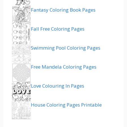
Fantasy Coloring Book Pages
Fall Free Coloring Pages
Swimming Pool Coloring Pages
Free Mandela Coloring Pages
Love Colouring In Pages
House Coloring Pages Printable