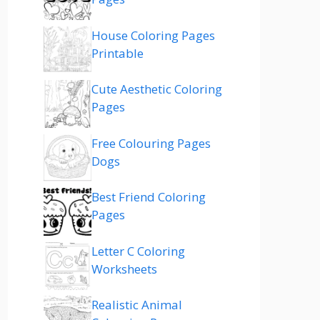
House Coloring Pages
Printable
Cute Aesthetic Coloring
Pages
Free Colouring Pages
Dogs
Best Friend Coloring
Pages
Letter C Coloring
Worksheets
Realistic Animal