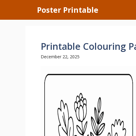
Skip
Poster Printable
to
content
Printable Colouring 
December 22, 2025