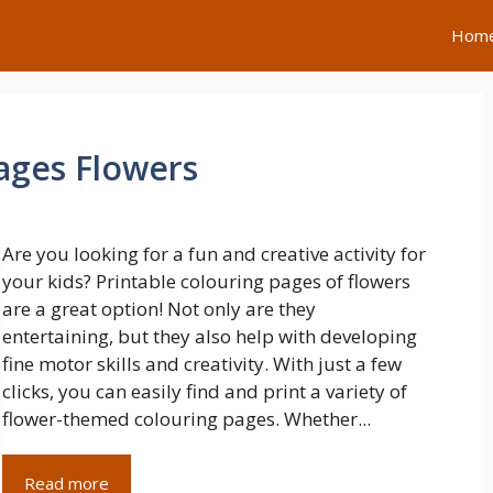
Hom
Pages Flowers
Are you looking for a fun and creative activity for
your kids? Printable colouring pages of flowers
are a great option! Not only are they
entertaining, but they also help with developing
fine motor skills and creativity. With just a few
clicks, you can easily find and print a variety of
flower-themed colouring pages. Whether...
Read more