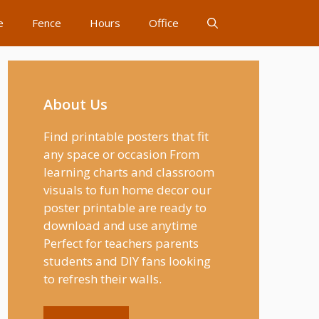
e
Fence
Hours
Office
About Us
Find printable posters that fit
any space or occasion From
learning charts and classroom
visuals to fun home decor our
poster printable are ready to
download and use anytime
Perfect for teachers parents
students and DIY fans looking
to refresh their walls.