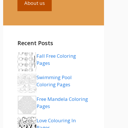
About us
Recent Posts
Fall Free Coloring
Pages
Swimming Pool
Coloring Pages
Free Mandela Coloring
Pages
Love Colouring In
Pages