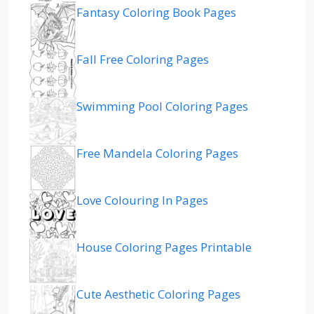
Fantasy Coloring Book Pages
Fall Free Coloring Pages
Swimming Pool Coloring Pages
Free Mandela Coloring Pages
Love Colouring In Pages
House Coloring Pages Printable
Cute Aesthetic Coloring Pages