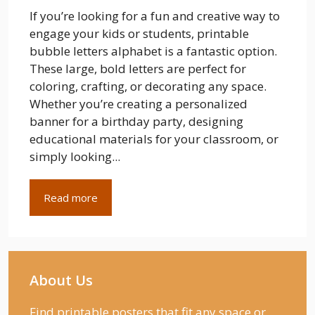
If you’re looking for a fun and creative way to
engage your kids or students, printable
bubble letters alphabet is a fantastic option.
These large, bold letters are perfect for
coloring, crafting, or decorating any space.
Whether you’re creating a personalized
banner for a birthday party, designing
educational materials for your classroom, or
simply looking...
Read more
About Us
Find printable posters that fit any space or