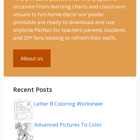
occasion From learning charts and classroom
visuals to fun home decor our poster
printable are ready to download and use
anytime Perfect for teachers parents students
and DIY fans looking to refresh their walls.
About us
Recent Posts
Letter B Coloring Worksheet
Advanced Pictures To Color