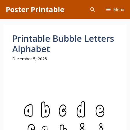
Skip
Poster Printable
Menu
to
content
Printable Bubble Letters
Alphabet
December 5, 2025