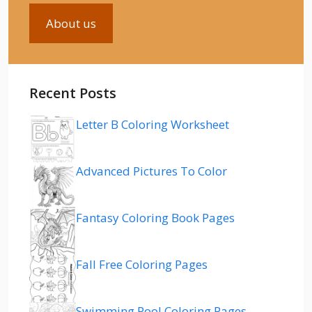
About us
Recent Posts
Letter B Coloring Worksheet
Advanced Pictures To Color
Fantasy Coloring Book Pages
Fall Free Coloring Pages
Swimming Pool Coloring Pages