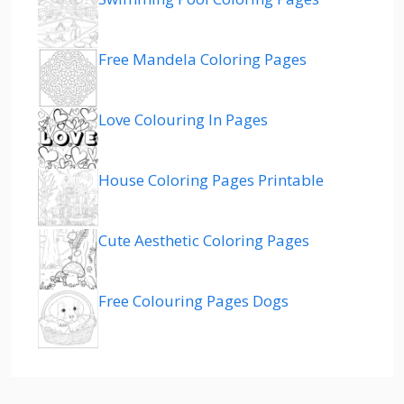
Free Mandela Coloring Pages
Love Colouring In Pages
House Coloring Pages Printable
Cute Aesthetic Coloring Pages
Free Colouring Pages Dogs