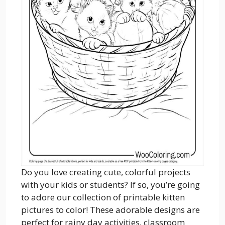
Do you love creating cute, colorful projects
with your kids or students? If so, you’re going
to adore our collection of printable kitten
pictures to color! These adorable designs are
perfect for rainy day activities, classroom