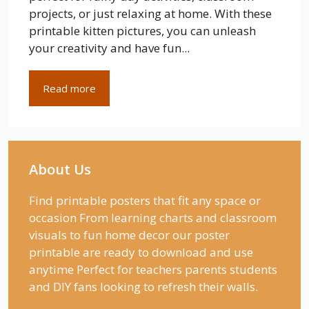
projects, or just relaxing at home. With these
printable kitten pictures, you can unleash
your creativity and have fun...
Read more
About Us
Find printable posters that fit any space or
occasion From learning charts and classroom
visuals to fun home decor our poster
printable are ready to download and use
anytime Perfect for teachers parents students
and DIY fans looking to refresh their walls.