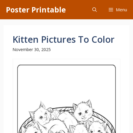
Skip
Poster Printable
Menu
to
content
Kitten Pictures To Color
November 30, 2025