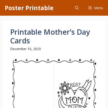
Skip
Poster Printable
Menu
to
content
Printable Mother’s Day
Cards
December 10, 2025