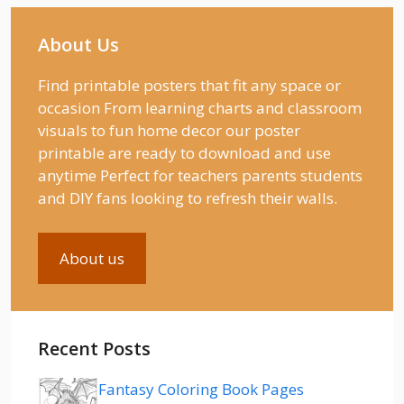
About Us
Find printable posters that fit any space or
occasion From learning charts and classroom
visuals to fun home decor our poster
printable are ready to download and use
anytime Perfect for teachers parents students
and DIY fans looking to refresh their walls.
About us
Recent Posts
Fantasy Coloring Book Pages