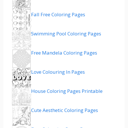
Fall Free Coloring Pages
Swimming Pool Coloring Pages
Free Mandela Coloring Pages
Love Colouring In Pages
House Coloring Pages Printable
Cute Aesthetic Coloring Pages