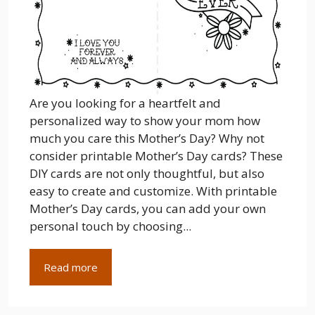
Are you looking for a heartfelt and
personalized way to show your mom how
much you care this Mother’s Day? Why not
consider printable Mother’s Day cards? These
DIY cards are not only thoughtful, but also
easy to create and customize. With printable
Mother’s Day cards, you can add your own
personal touch by choosing...
Read more