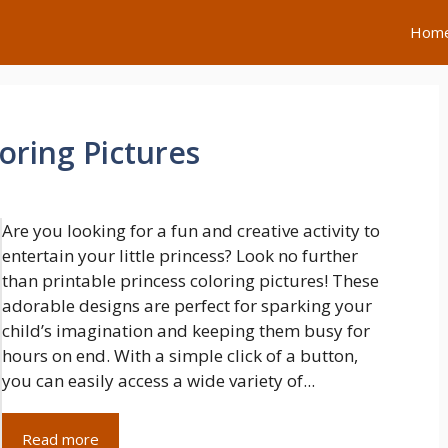
Hom
loring Pictures
Are you looking for a fun and creative activity to
entertain your little princess? Look no further
than printable princess coloring pictures! These
adorable designs are perfect for sparking your
child’s imagination and keeping them busy for
hours on end. With a simple click of a button,
you can easily access a wide variety of...
Read more