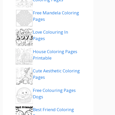
Free Mandela Coloring
Pages
Love Colouring In
Pages
House Coloring Pages
Printable
Cute Aesthetic Coloring
Pages
Free Colouring Pages
Dogs
Best Friend Coloring