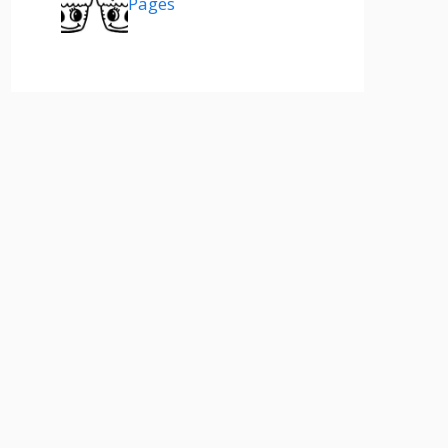
Pages