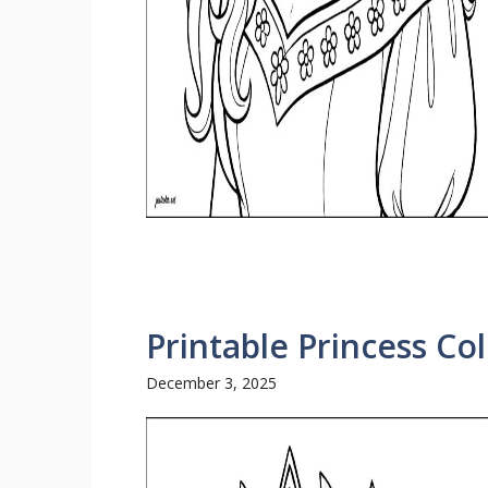
Printable Princess Co
December 3, 2025