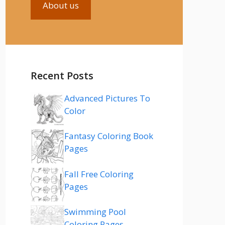
About us
Recent Posts
Advanced Pictures To
Color
Fantasy Coloring Book
Pages
Fall Free Coloring
Pages
Swimming Pool
Coloring Pages