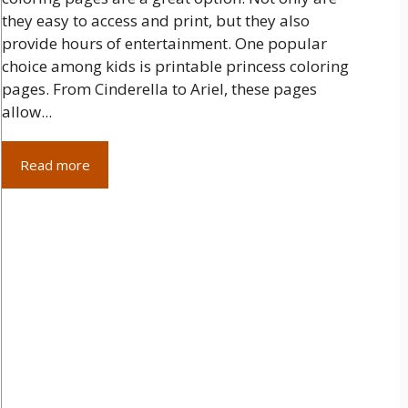
they easy to access and print, but they also
provide hours of entertainment. One popular
choice among kids is printable princess coloring
pages. From Cinderella to Ariel, these pages
allow...
Read more