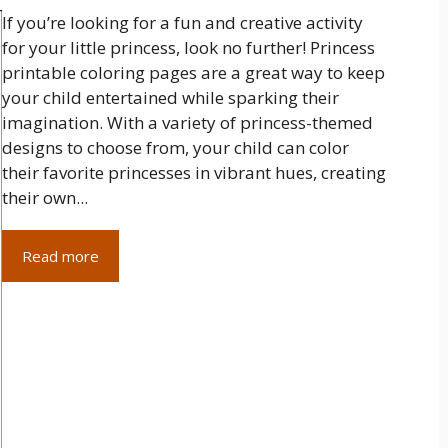
If you’re looking for a fun and creative activity
for your little princess, look no further! Princess
printable coloring pages are a great way to keep
your child entertained while sparking their
imagination. With a variety of princess-themed
designs to choose from, your child can color
their favorite princesses in vibrant hues, creating
their own...
Read more