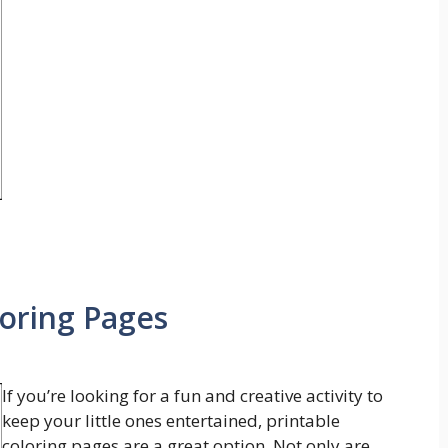
loring Pages
If you’re looking for a fun and creative activity to
keep your little ones entertained, printable
coloring pages are a great option. Not only are