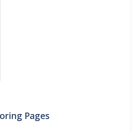
loring Pages