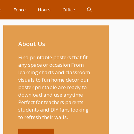
e
Fence
Hours
Office
About Us
Find printable posters that fit
any space or occasion From
learning charts and classroom
visuals to fun home decor our
poster printable are ready to
download and use anytime
Perfect for teachers parents
students and DIY fans looking
to refresh their walls.