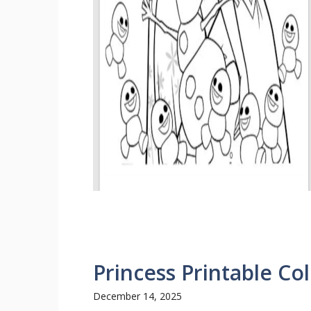
Princess Printable Co
December 14, 2025