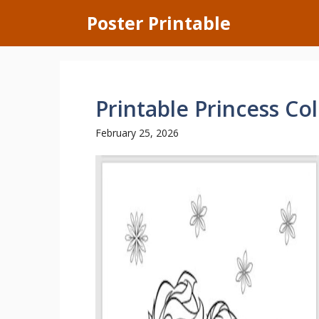
Skip
Poster Printable
to
content
Printable Princess Co
February 25, 2026