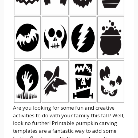
Are you looking for some fun and creative
activities to do with your family this fall? Well,
look no further! Printable pumpkin carving
templates are a fantastic way to add some