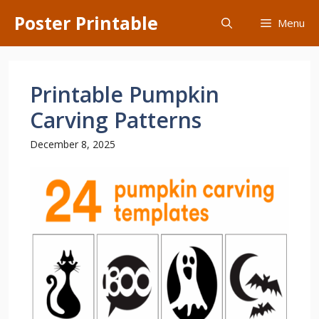
Skip
Poster Printable
Menu
to
content
Printable Pumpkin
Carving Patterns
December 8, 2025