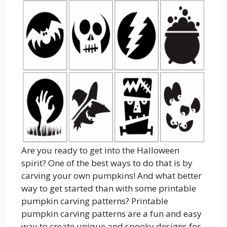
Are you ready to get into the Halloween
spirit? One of the best ways to do that is by
carving your own pumpkins! And what better
way to get started than with some printable
pumpkin carving patterns? Printable
pumpkin carving patterns are a fun and easy
way to create unique and spooky designs for