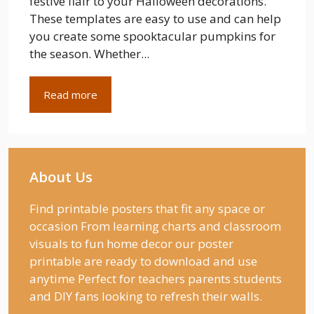
festive flair to your Halloween decorations.
These templates are easy to use and can help
you create some spooktacular pumpkins for
the season. Whether...
Read more
About Us
Find printable posters that fit any space or
occasion From learning charts and classroom
visuals to fun home decor our poster
printable are ready to download and use
anytime Perfect for teachers parents students
and DIY fans looking to refresh their walls.