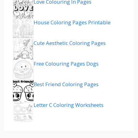
Love Colouring In Pages
House Coloring Pages Printable
Cute Aesthetic Coloring Pages
Free Colouring Pages Dogs
Best Friend Coloring Pages
Letter C Coloring Worksheets