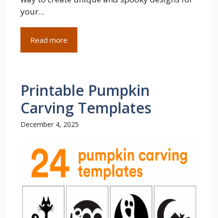
your...
Read more
Printable Pumpkin
Carving Templates
December 4, 2025