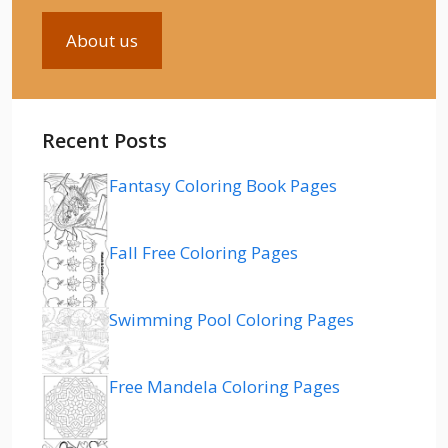
About us
Recent Posts
Fantasy Coloring Book Pages
Fall Free Coloring Pages
Swimming Pool Coloring Pages
Free Mandela Coloring Pages