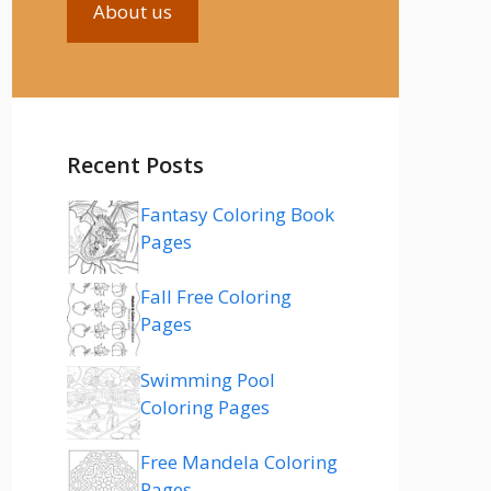
About us
Recent Posts
Fantasy Coloring Book
Pages
Fall Free Coloring
Pages
Swimming Pool
Coloring Pages
Free Mandela Coloring
Pages