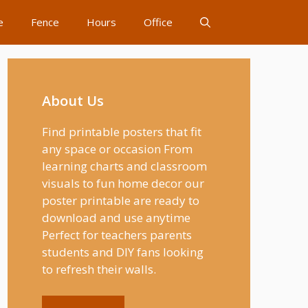
e
Fence
Hours
Office
About Us
Find printable posters that fit
any space or occasion From
learning charts and classroom
visuals to fun home decor our
poster printable are ready to
download and use anytime
Perfect for teachers parents
students and DIY fans looking
to refresh their walls.