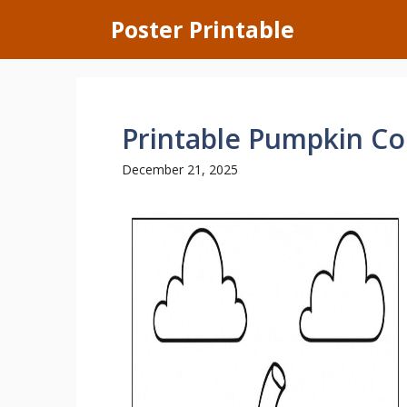
Skip
Poster Printable
to
content
Printable Pumpkin Co
December 21, 2025