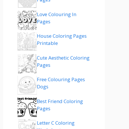
Love Colouring In
Pages
House Coloring Pages
Printable
Cute Aesthetic Coloring
Pages
Free Colouring Pages
Dogs
Best Friend Coloring
Pages
Letter C Coloring