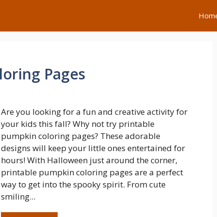
Hom
loring Pages
Are you looking for a fun and creative activity for
your kids this fall? Why not try printable
pumpkin coloring pages? These adorable
designs will keep your little ones entertained for
hours! With Halloween just around the corner,
printable pumpkin coloring pages are a perfect
way to get into the spooky spirit. From cute
smiling...