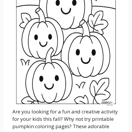
Are you looking for a fun and creative activity
for your kids this fall? Why not try printable
pumpkin coloring pages? These adorable