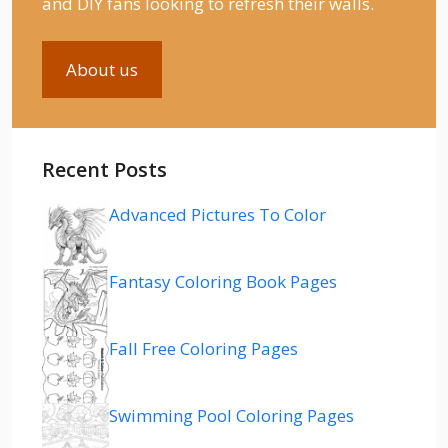
and DIY fans looking to refresh their walls.
About us
Recent Posts
Advanced Pictures To Color
Fantasy Coloring Book Pages
Fall Free Coloring Pages
Swimming Pool Coloring Pages