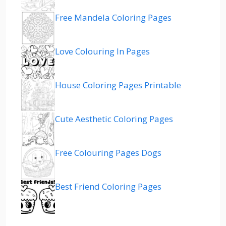
Free Mandela Coloring Pages
Love Colouring In Pages
House Coloring Pages Printable
Cute Aesthetic Coloring Pages
Free Colouring Pages Dogs
Best Friend Coloring Pages