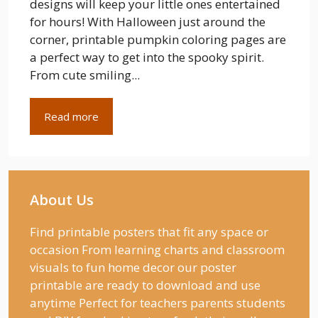
designs will keep your little ones entertained
for hours! With Halloween just around the
corner, printable pumpkin coloring pages are
a perfect way to get into the spooky spirit.
From cute smiling...
Read more
About Us
Find printable posters that fit any space or
occasion From learning charts and classroom
visuals to fun home decor our poster
printable are ready to download and use
anytime Perfect for teachers parents students