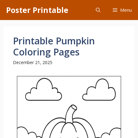
Skip
Poster Printable
Menu
to
content
Printable Pumpkin
Coloring Pages
December 21, 2025