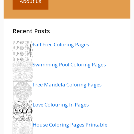
About us
Recent Posts
Fall Free Coloring Pages
Swimming Pool Coloring Pages
Free Mandela Coloring Pages
Love Colouring In Pages
House Coloring Pages Printable