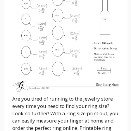
Are you tired of running to the jewelry store
every time you need to find your ring size?
Look no further! With a ring size print out, you
can easily measure your finger at home and
order the perfect ring online. Printable ring