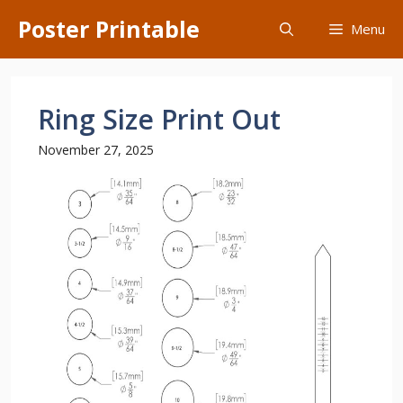
Skip
Poster Printable
Menu
to
content
Ring Size Print Out
November 27, 2025