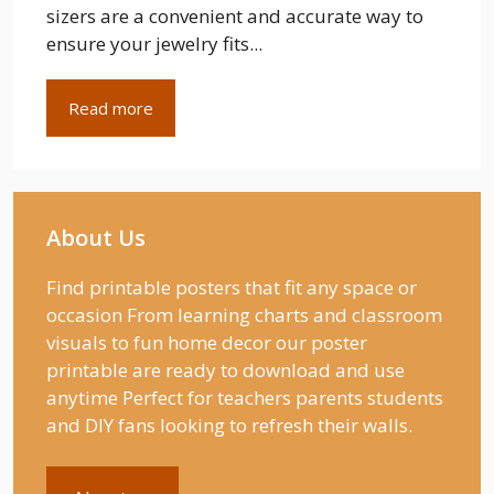
sizers are a convenient and accurate way to
ensure your jewelry fits...
Read more
About Us
Find printable posters that fit any space or
occasion From learning charts and classroom
visuals to fun home decor our poster
printable are ready to download and use
anytime Perfect for teachers parents students
and DIY fans looking to refresh their walls.