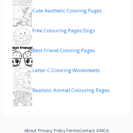
Cute Aesthetic Coloring Pages
Free Colouring Pages Dogs
Best Friend Coloring Pages
Letter C Coloring Worksheets
Realistic Animal Colouring Pages
About
Privacy Policy
Terms
Contact
DMCA