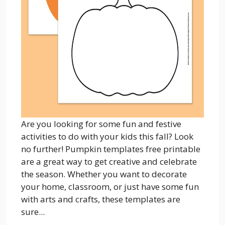
Are you looking for some fun and festive
activities to do with your kids this fall? Look
no further! Pumpkin templates free printable
are a great way to get creative and celebrate
the season. Whether you want to decorate
your home, classroom, or just have some fun
with arts and crafts, these templates are
sure...