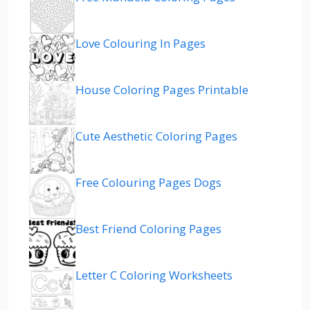
Love Colouring In Pages
House Coloring Pages Printable
Cute Aesthetic Coloring Pages
Free Colouring Pages Dogs
Best Friend Coloring Pages
Letter C Coloring Worksheets