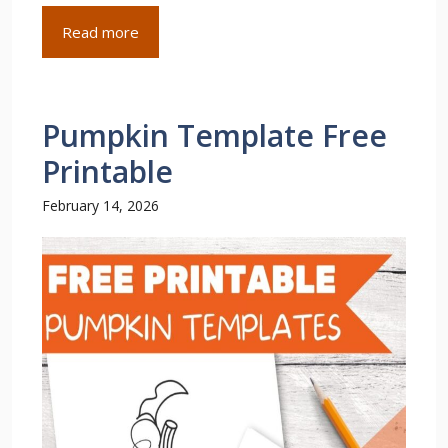
Read more
Pumpkin Template Free
Printable
February 14, 2026