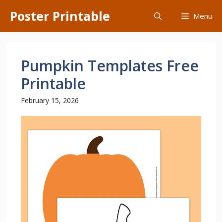
Skip
Poster Printable
Menu
to
content
Pumpkin Templates Free
Printable
February 15, 2026