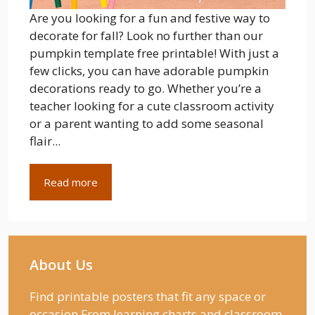
Are you looking for a fun and festive way to
decorate for fall? Look no further than our
pumpkin template free printable! With just a
few clicks, you can have adorable pumpkin
decorations ready to go. Whether you’re a
teacher looking for a cute classroom activity
or a parent wanting to add some seasonal
flair...
Read more
About Us
Find printable posters that fit any space or
occasion From learning charts and classroom