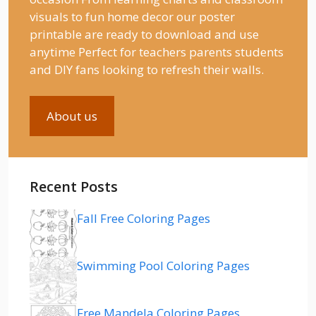
visuals to fun home decor our poster
printable are ready to download and use
anytime Perfect for teachers parents students
and DIY fans looking to refresh their walls.
About us
Recent Posts
Fall Free Coloring Pages
Swimming Pool Coloring Pages
Free Mandela Coloring Pages