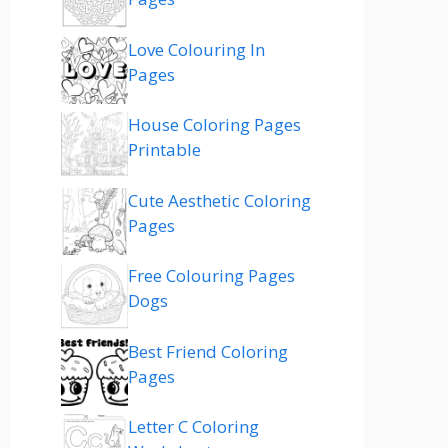
Love Colouring In
Pages
House Coloring Pages
Printable
Cute Aesthetic Coloring
Pages
Free Colouring Pages
Dogs
Best Friend Coloring
Pages
Letter C Coloring