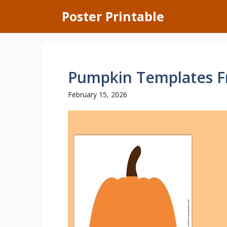
Skip
Poster Printable
to
content
Pumpkin Templates Fr
February 15, 2026