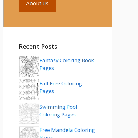
About us
Recent Posts
Fantasy Coloring Book
Pages
Fall Free Coloring
Pages
Swimming Pool
Coloring Pages
Free Mandela Coloring
Pages