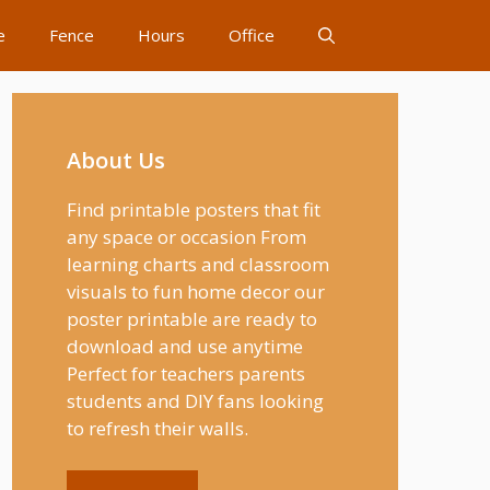
e
Fence
Hours
Office
About Us
Find printable posters that fit
any space or occasion From
learning charts and classroom
visuals to fun home decor our
poster printable are ready to
download and use anytime
Perfect for teachers parents
students and DIY fans looking
to refresh their walls.