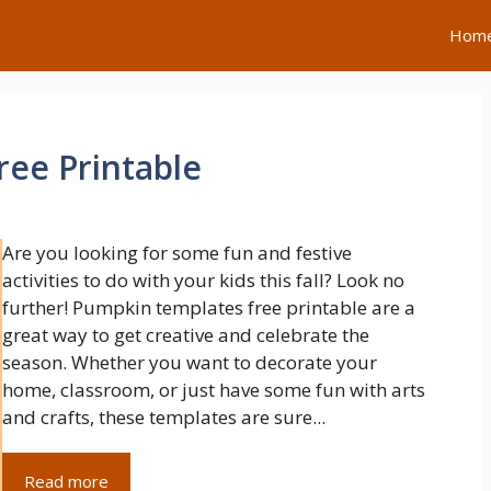
Hom
ee Printable
Are you looking for some fun and festive
activities to do with your kids this fall? Look no
further! Pumpkin templates free printable are a
great way to get creative and celebrate the
season. Whether you want to decorate your
home, classroom, or just have some fun with arts
and crafts, these templates are sure...
Read more