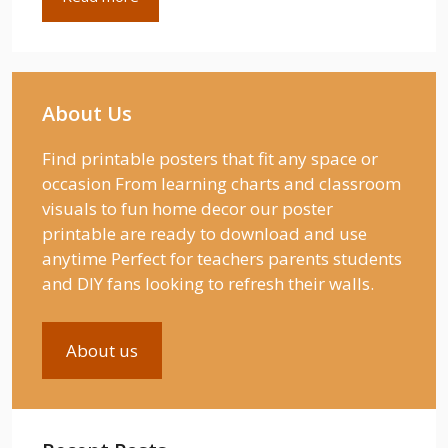
About Us
Find printable posters that fit any space or
occasion From learning charts and classroom
visuals to fun home decor our poster
printable are ready to download and use
anytime Perfect for teachers parents students
and DIY fans looking to refresh their walls.
About us