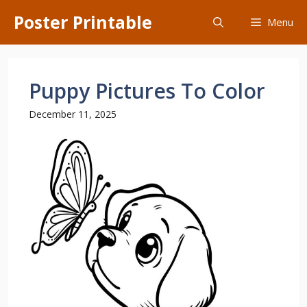
Skip
Poster Printable
Menu
to
content
Puppy Pictures To Color
December 11, 2025