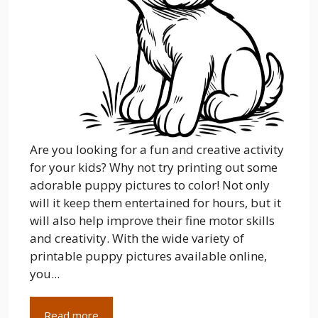
Are you looking for a fun and creative activity
for your kids? Why not try printing out some
adorable puppy pictures to color! Not only
will it keep them entertained for hours, but it
will also help improve their fine motor skills
and creativity. With the wide variety of
printable puppy pictures available online,
you...
Read more