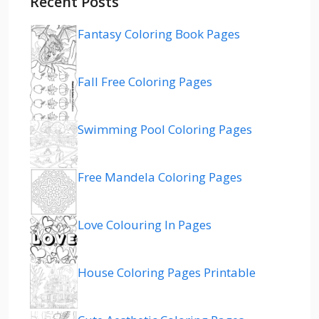
Recent Posts
Fantasy Coloring Book Pages
Fall Free Coloring Pages
Swimming Pool Coloring Pages
Free Mandela Coloring Pages
Love Colouring In Pages
House Coloring Pages Printable