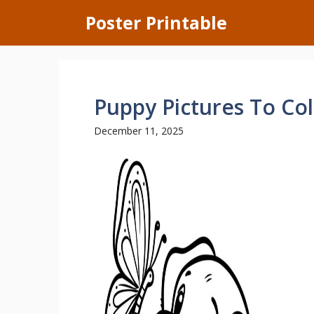
Skip
Poster Printable
to
content
Puppy Pictures To Co
December 11, 2025