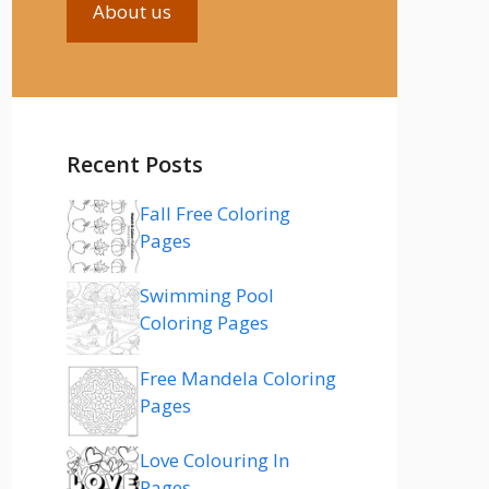
About us
Recent Posts
Fall Free Coloring
Pages
Swimming Pool
Coloring Pages
Free Mandela Coloring
Pages
Love Colouring In
Pages