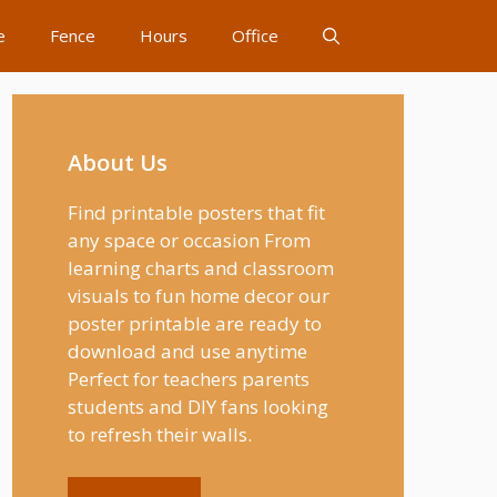
e
Fence
Hours
Office
About Us
Find printable posters that fit
any space or occasion From
learning charts and classroom
visuals to fun home decor our
poster printable are ready to
download and use anytime
Perfect for teachers parents
students and DIY fans looking
to refresh their walls.