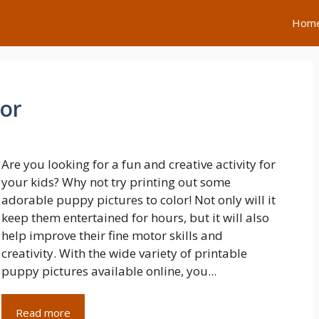
Hom
lor
Are you looking for a fun and creative activity for
your kids? Why not try printing out some
adorable puppy pictures to color! Not only will it
keep them entertained for hours, but it will also
help improve their fine motor skills and
creativity. With the wide variety of printable
puppy pictures available online, you...
Read more