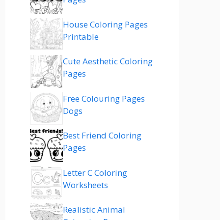
House Coloring Pages
Printable
Cute Aesthetic Coloring
Pages
Free Colouring Pages
Dogs
Best Friend Coloring
Pages
Letter C Coloring
Worksheets
Realistic Animal