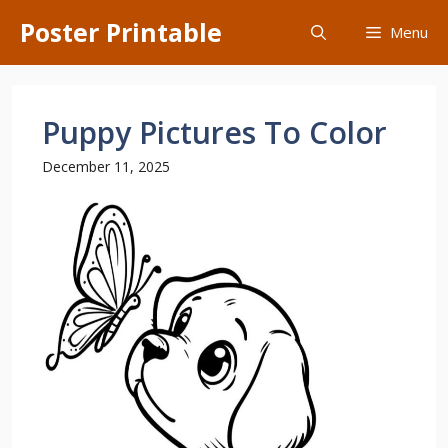
Skip
Poster Printable
Menu
to
content
Puppy Pictures To Color
December 11, 2025