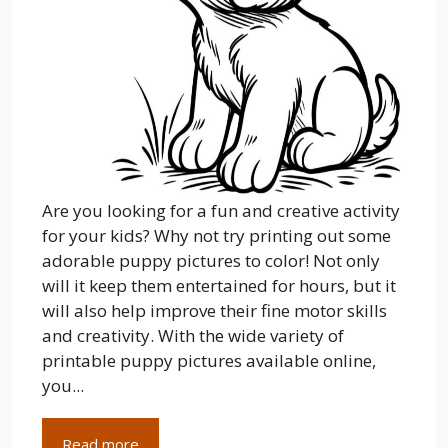
Are you looking for a fun and creative activity
for your kids? Why not try printing out some
adorable puppy pictures to color! Not only
will it keep them entertained for hours, but it
will also help improve their fine motor skills
and creativity. With the wide variety of
printable puppy pictures available online,
you...
Read more