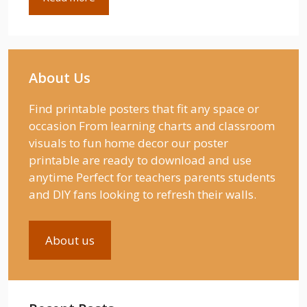
About Us
Find printable posters that fit any space or
occasion From learning charts and classroom
visuals to fun home decor our poster
printable are ready to download and use
anytime Perfect for teachers parents students
and DIY fans looking to refresh their walls.
About us