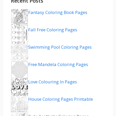
Recent Posts
Fantasy Coloring Book Pages
Fall Free Coloring Pages
Swimming Pool Coloring Pages
Free Mandela Coloring Pages
Love Colouring In Pages
House Coloring Pages Printable