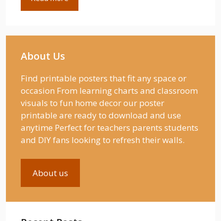
About Us
Find printable posters that fit any space or
occasion From learning charts and classroom
visuals to fun home decor our poster
printable are ready to download and use
anytime Perfect for teachers parents students
and DIY fans looking to refresh their walls.
About us