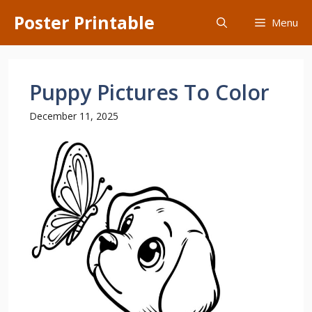
Skip
Poster Printable
Menu
to
content
Puppy Pictures To Color
December 11, 2025