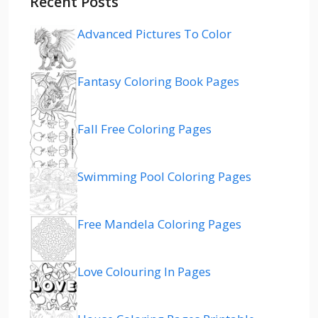
Recent Posts
Advanced Pictures To Color
Fantasy Coloring Book Pages
Fall Free Coloring Pages
Swimming Pool Coloring Pages
Free Mandela Coloring Pages
Love Colouring In Pages