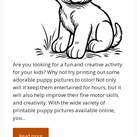
Are you looking for a fun and creative activity
for your kids? Why not try printing out some
adorable puppy pictures to color! Not only
will it keep them entertained for hours, but it
will also help improve their fine motor skills
and creativity. With the wide variety of
printable puppy pictures available online,
you...
Read more