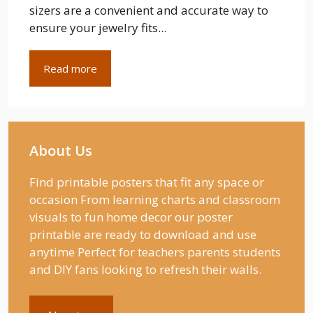
sizers are a convenient and accurate way to
ensure your jewelry fits...
Read more
About Us
Find printable posters that fit any space or
occasion From learning charts and classroom
visuals to fun home decor our poster
printable are ready to download and use
anytime Perfect for teachers parents students
and DIY fans looking to refresh their walls.