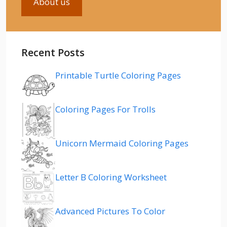
About us
Recent Posts
Printable Turtle Coloring Pages
Coloring Pages For Trolls
Unicorn Mermaid Coloring Pages
Letter B Coloring Worksheet
Advanced Pictures To Color