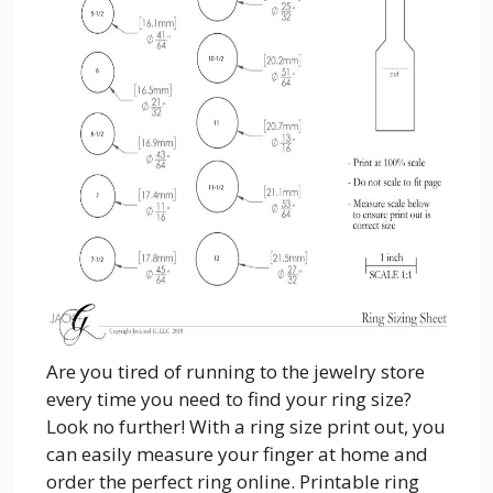
Are you tired of running to the jewelry store
every time you need to find your ring size?
Look no further! With a ring size print out, you
can easily measure your finger at home and
order the perfect ring online. Printable ring