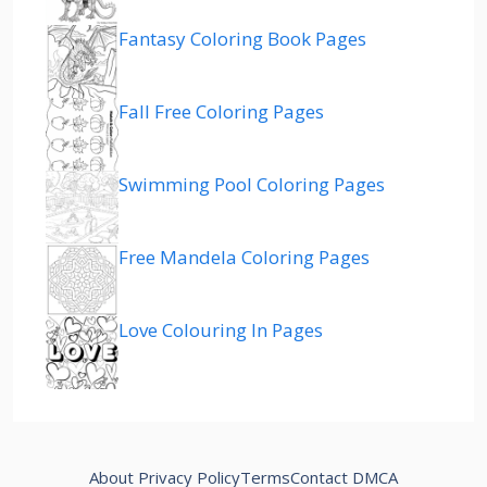
Fantasy Coloring Book Pages
Fall Free Coloring Pages
Swimming Pool Coloring Pages
Free Mandela Coloring Pages
Love Colouring In Pages
About
Privacy Policy
Terms
Contact
DMCA