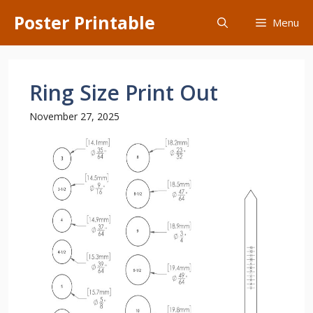
Skip
Poster Printable
Menu
to
content
Ring Size Print Out
November 27, 2025