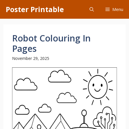
Skip
Poster Printable
Menu
to
content
Robot Colouring In
Pages
November 29, 2025