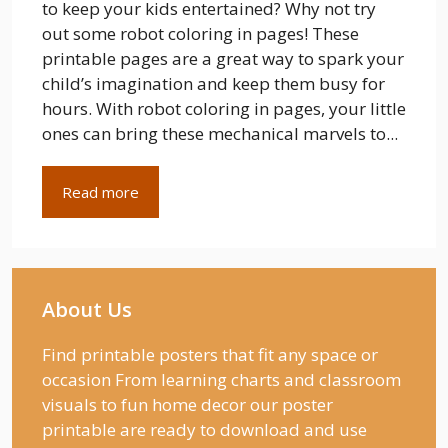
to keep your kids entertained? Why not try
out some robot coloring in pages! These
printable pages are a great way to spark your
child’s imagination and keep them busy for
hours. With robot coloring in pages, your little
ones can bring these mechanical marvels to...
Read more
About Us
Find printable posters that fit any space or
occasion From learning charts and classroom
visuals to fun home decor our poster
printable are ready to download and use