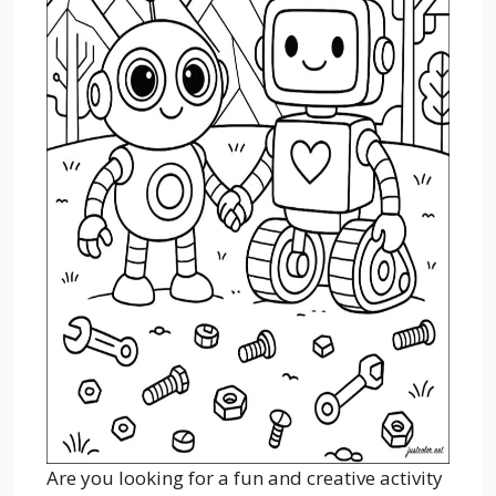
Are you looking for a fun and creative activity