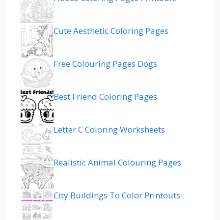
Cute Aesthetic Coloring Pages
Free Colouring Pages Dogs
Best Friend Coloring Pages
Letter C Coloring Worksheets
Realistic Animal Colouring Pages
City Buildings To Color Printouts