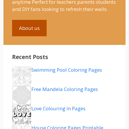
anytime Perfect for teachers parents students
and DIY fans looking to refresh their walls.
About us
Recent Posts
Swimming Pool Coloring Pages
Free Mandela Coloring Pages
Love Colouring In Pages
House Coloring Pages Printable