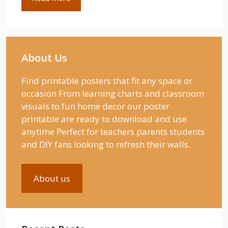
About Us
Find printable posters that fit any space or
occasion From learning charts and classroom
visuals to fun home decor our poster
printable are ready to download and use
anytime Perfect for teachers parents students
and DIY fans looking to refresh their walls.
About us