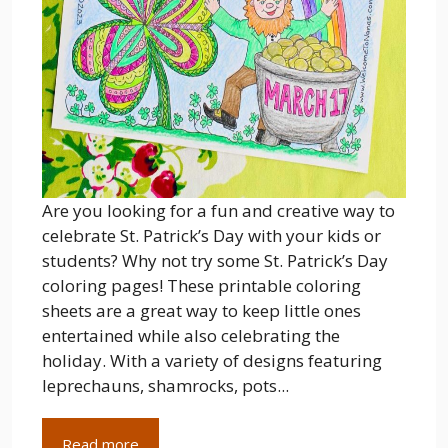
Are you looking for a fun and creative way to
celebrate St. Patrick’s Day with your kids or
students? Why not try some St. Patrick’s Day
coloring pages! These printable coloring
sheets are a great way to keep little ones
entertained while also celebrating the
holiday. With a variety of designs featuring
leprechauns, shamrocks, pots...
Read more