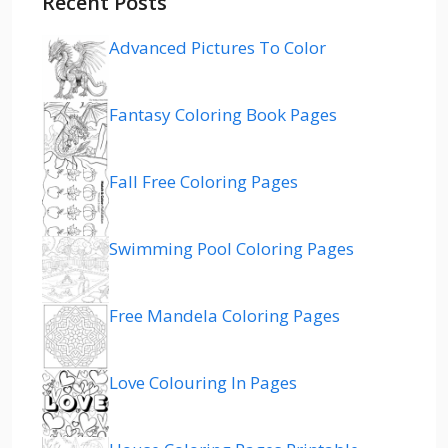
Recent Posts
Advanced Pictures To Color
Fantasy Coloring Book Pages
Fall Free Coloring Pages
Swimming Pool Coloring Pages
Free Mandela Coloring Pages
Love Colouring In Pages