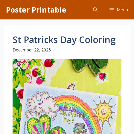
Skip
Poster Printable
Menu
to
content
St Patricks Day Coloring
December 22, 2025