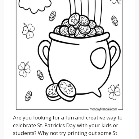
Are you looking for a fun and creative way to
celebrate St. Patrick’s Day with your kids or
students? Why not try printing out some St.