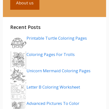
About us
Recent Posts
Printable Turtle Coloring Pages
Coloring Pages For Trolls
Unicorn Mermaid Coloring Pages
Letter B Coloring Worksheet
Advanced Pictures To Color