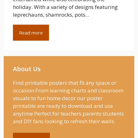
holiday. With a variety of designs featuring
leprechauns, shamrocks, pots...
Read more
About Us
Find printable posters that fit any space or
occasion From learning charts and classroom
visuals to fun home decor our poster
printable are ready to download and use
anytime Perfect for teachers parents students
and DIY fans looking to refresh their walls.