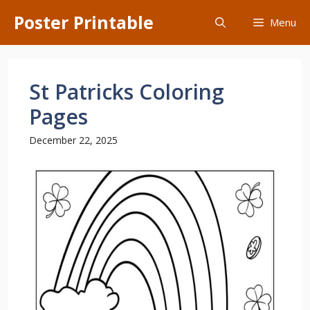
Skip
Poster Printable
Menu
to
content
St Patricks Coloring
Pages
December 22, 2025