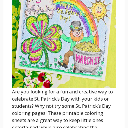
Are you looking for a fun and creative way to
celebrate St. Patrick’s Day with your kids or
students? Why not try some St. Patrick’s Day
coloring pages! These printable coloring
sheets are a great way to keep little ones
entertained while also celebrating the