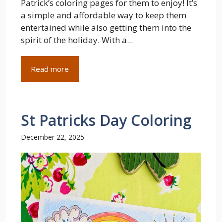
Patrick’s coloring pages for them to enjoy! It’s
a simple and affordable way to keep them
entertained while also getting them into the
spirit of the holiday. With a...
Read more
St Patricks Day Coloring
December 22, 2025