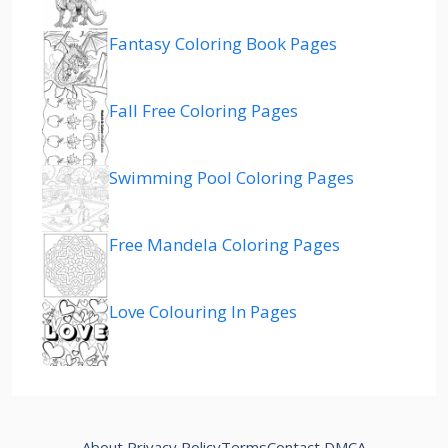
Fantasy Coloring Book Pages
Fall Free Coloring Pages
Swimming Pool Coloring Pages
Free Mandela Coloring Pages
Love Colouring In Pages
About
Privacy Policy
Terms
Contact
DMCA