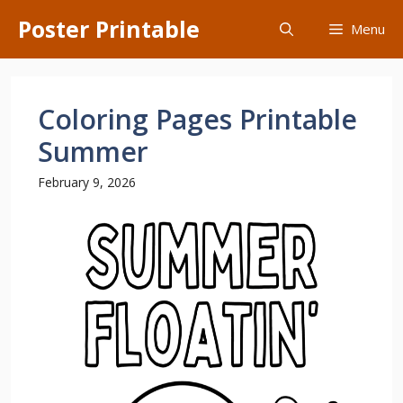
Skip
Poster Printable
Menu
to
content
Coloring Pages Printable
Summer
February 9, 2026