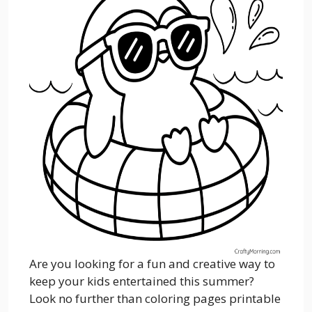
Are you looking for a fun and creative way to
keep your kids entertained this summer?
Look no further than coloring pages printable