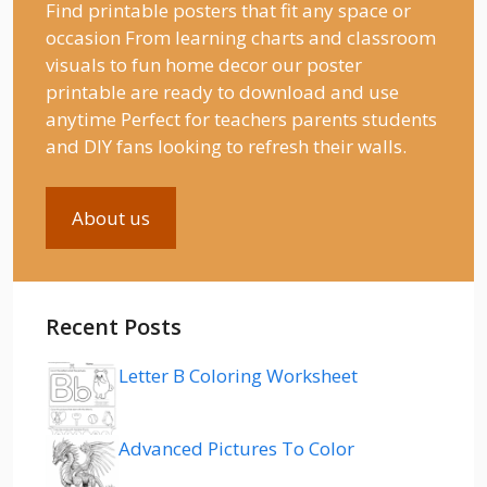
Find printable posters that fit any space or
occasion From learning charts and classroom
visuals to fun home decor our poster
printable are ready to download and use
anytime Perfect for teachers parents students
and DIY fans looking to refresh their walls.
About us
Recent Posts
Letter B Coloring Worksheet
Advanced Pictures To Color