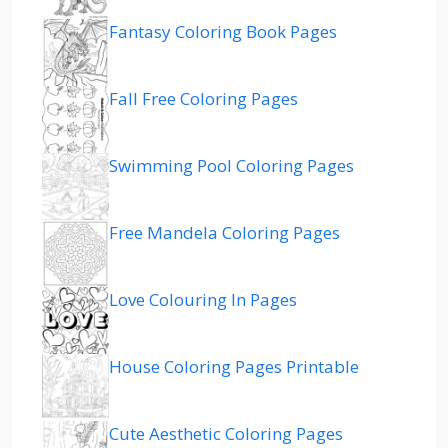
Fantasy Coloring Book Pages
Fall Free Coloring Pages
Swimming Pool Coloring Pages
Free Mandela Coloring Pages
Love Colouring In Pages
House Coloring Pages Printable
Cute Aesthetic Coloring Pages