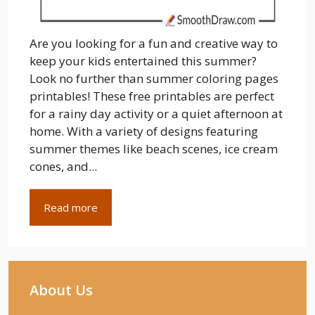
Are you looking for a fun and creative way to
keep your kids entertained this summer?
Look no further than summer coloring pages
printables! These free printables are perfect
for a rainy day activity or a quiet afternoon at
home. With a variety of designs featuring
summer themes like beach scenes, ice cream
cones, and...
Read more
About Us