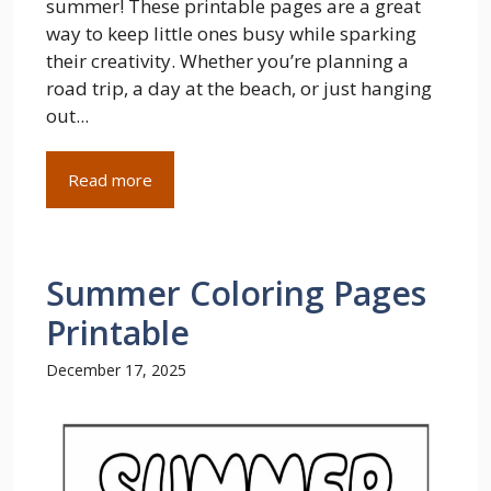
summer! These printable pages are a great
way to keep little ones busy while sparking
their creativity. Whether you’re planning a
road trip, a day at the beach, or just hanging
out...
Read more
Summer Coloring Pages
Printable
December 17, 2025