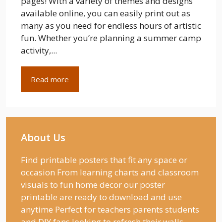
pages! With a variety of themes and designs
available online, you can easily print out as
many as you need for endless hours of artistic
fun. Whether you’re planning a summer camp
activity,...
Read more
About Us
Find printable posters that fit any space or
occasion From learning charts and classroom
visuals to fun home decor our poster
printable are ready to download and use
anytime Perfect for teachers parents students
and DIY fans looking to refresh their walls.