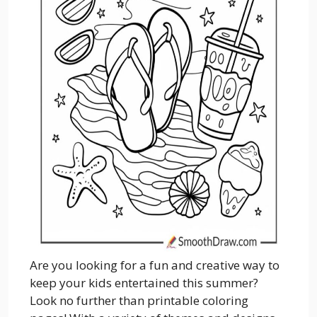
Are you looking for a fun and creative way to
keep your kids entertained this summer?
Look no further than printable coloring