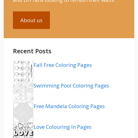
About us
Recent Posts
Fall Free Coloring Pages
Swimming Pool Coloring Pages
Free Mandela Coloring Pages
Love Colouring In Pages