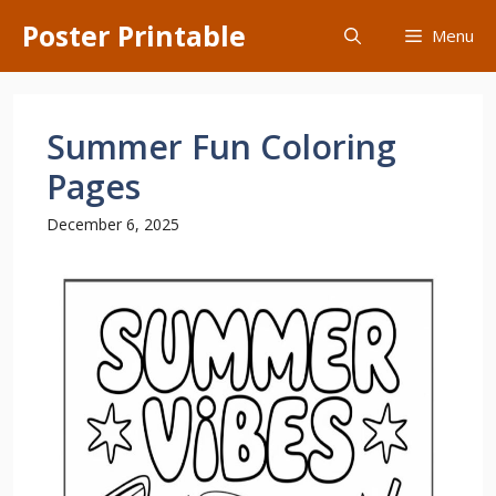
Skip
Poster Printable
Menu
to
content
Summer Fun Coloring
Pages
December 6, 2025