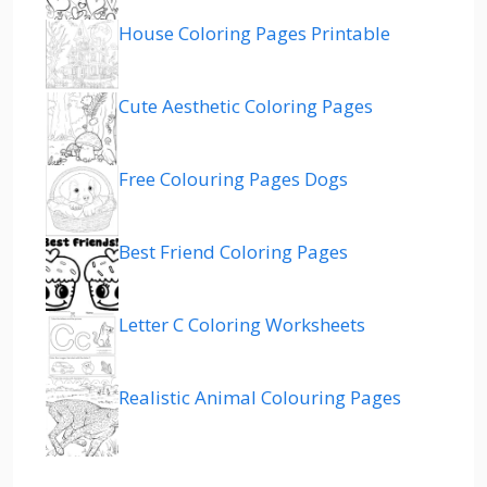
House Coloring Pages Printable
Cute Aesthetic Coloring Pages
Free Colouring Pages Dogs
Best Friend Coloring Pages
Letter C Coloring Worksheets
Realistic Animal Colouring Pages