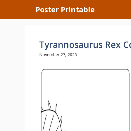
Skip
Poster Printable
to
content
Tyrannosaurus Rex C
November 27, 2025