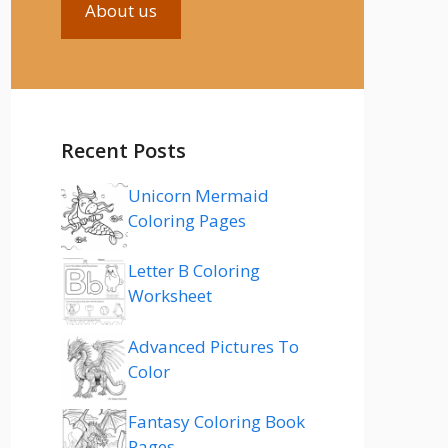
About us
Recent Posts
Unicorn Mermaid
Coloring Pages
Letter B Coloring
Worksheet
Advanced Pictures To
Color
Fantasy Coloring Book
Pages