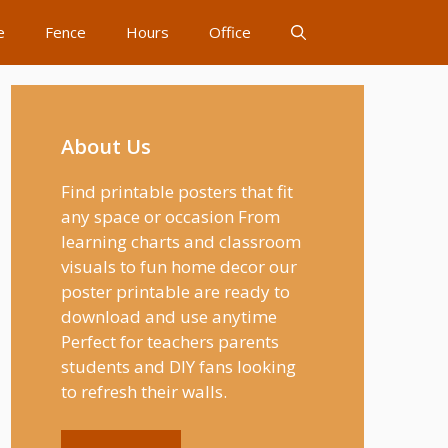
e
Fence
Hours
Office
About Us
Find printable posters that fit
any space or occasion From
learning charts and classroom
visuals to fun home decor our
poster printable are ready to
download and use anytime
Perfect for teachers parents
students and DIY fans looking
to refresh their walls.