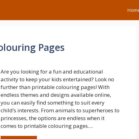
Hom
olouring Pages
Are you looking for a fun and educational
activity to keep your kids entertained? Look no
further than printable colouring pages! With
endless themes and designs available online,
you can easily find something to suit every
child’s interests. From animals to superheroes to
princesses, the options are endless when it
comes to printable colouring pages....