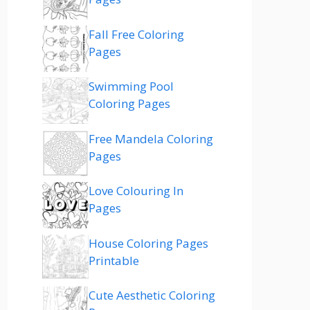
Fall Free Coloring
Pages
Swimming Pool
Coloring Pages
Free Mandela Coloring
Pages
Love Colouring In
Pages
House Coloring Pages
Printable
Cute Aesthetic Coloring