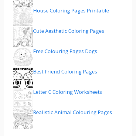
House Coloring Pages Printable
Cute Aesthetic Coloring Pages
Free Colouring Pages Dogs
Best Friend Coloring Pages
Letter C Coloring Worksheets
Realistic Animal Colouring Pages