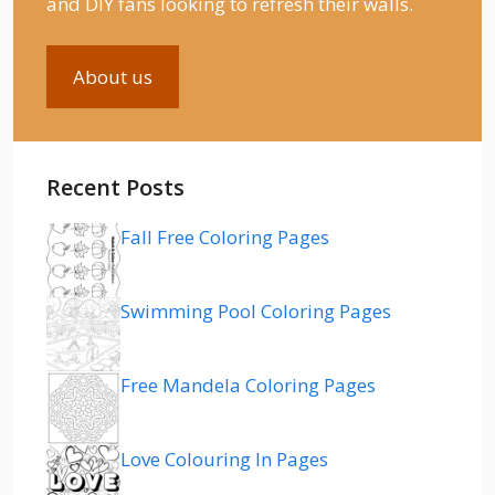
and DIY fans looking to refresh their walls.
About us
Recent Posts
Fall Free Coloring Pages
Swimming Pool Coloring Pages
Free Mandela Coloring Pages
Love Colouring In Pages