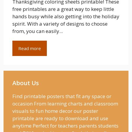
Thanksgiving coloring sheets printable! These
free printables are a great way to keep little
hands busy while also getting into the holiday
spirit. With a variety of designs to choose
from, you can easily...
Read more
About Us
Find printable posters that fit any space or
occasion From learning charts and classroom
visuals to fun home decor our poster
printable are ready to download and use
anytime Perfect for teachers parents students