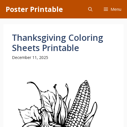
Skip
Poster Printable
Menu
to
content
Thanksgiving Coloring
Sheets Printable
December 11, 2025