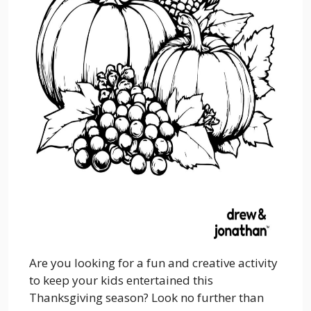
Are you looking for a fun and creative activity
to keep your kids entertained this
Thanksgiving season? Look no further than