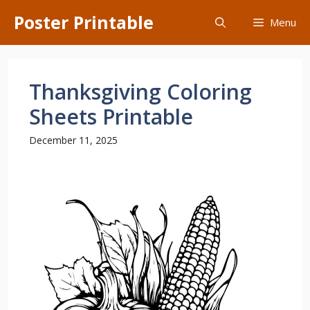
Skip
Poster Printable
Menu
to
content
Thanksgiving Coloring
Sheets Printable
December 11, 2025