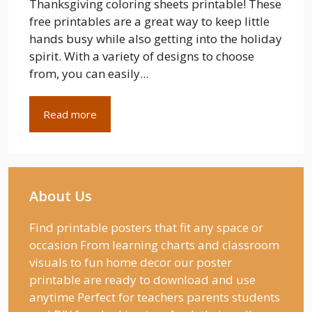
Thanksgiving coloring sheets printable! These
free printables are a great way to keep little
hands busy while also getting into the holiday
spirit. With a variety of designs to choose
from, you can easily...
Read more
About Us
Find printable posters that fit any space or
occasion From learning charts and classroom
visuals to fun home decor our poster
printable are ready to download and use
anytime Perfect for teachers parents students