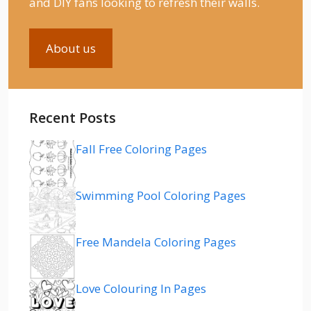
and DIY fans looking to refresh their walls.
About us
Recent Posts
Fall Free Coloring Pages
Swimming Pool Coloring Pages
Free Mandela Coloring Pages
Love Colouring In Pages