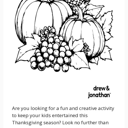
Are you looking for a fun and creative activity
to keep your kids entertained this
Thanksgiving season? Look no further than