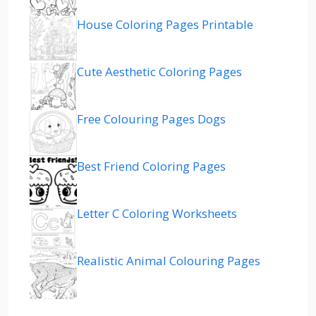
House Coloring Pages Printable
Cute Aesthetic Coloring Pages
Free Colouring Pages Dogs
Best Friend Coloring Pages
Letter C Coloring Worksheets
Realistic Animal Colouring Pages