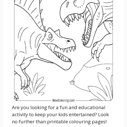
Are you looking for a fun and educational
activity to keep your kids entertained? Look
no further than printable colouring pages!