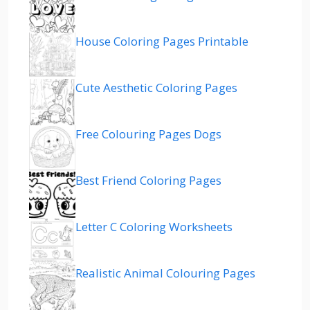
House Coloring Pages Printable
Cute Aesthetic Coloring Pages
Free Colouring Pages Dogs
Best Friend Coloring Pages
Letter C Coloring Worksheets
Realistic Animal Colouring Pages