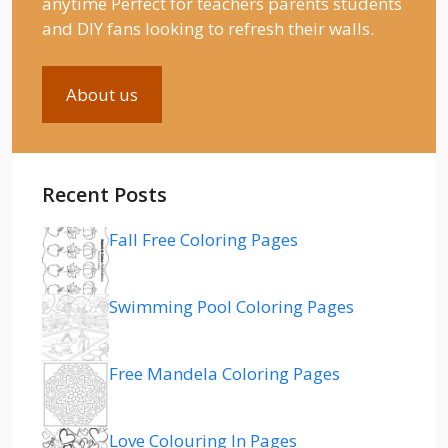
anytime Perfect for teachers parents students
and DIY fans looking to refresh their walls.
About us
Recent Posts
Fall Free Coloring Pages
Swimming Pool Coloring Pages
Free Mandela Coloring Pages
Love Colouring In Pages