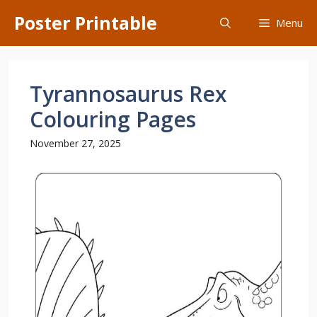
Skip
Poster Printable
Menu
to
content
Tyrannosaurus Rex
Colouring Pages
November 27, 2025