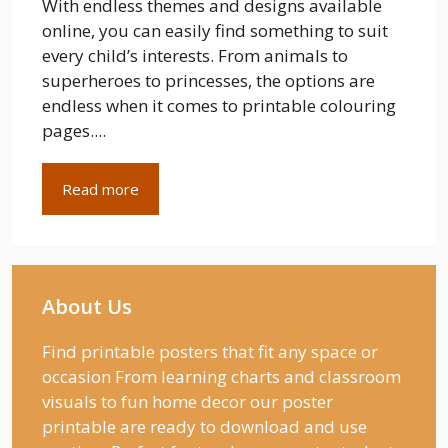
With endless themes and designs available
online, you can easily find something to suit
every child’s interests. From animals to
superheroes to princesses, the options are
endless when it comes to printable colouring
pages....
Read more
About Us
Find printable posters that fit any space or
occasion From learning charts and classroom
visuals to fun home decor our poster
printable are ready to download and use