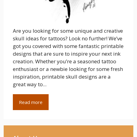
Are you looking for some unique and creative
skull ideas for tattoos? Look no further! We’ve
got you covered with some fantastic printable
designs that are sure to inspire your next ink
creation. Whether you’re a seasoned tattoo
enthusiast or a newbie looking for some fresh
inspiration, printable skull designs are a
great way to...
Read more