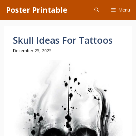
Skip
Poster Printable
Menu
to
content
Skull Ideas For Tattoos
December 25, 2025