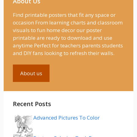
About Us
Find printable posters that fit any space or
occasion From learning charts and classroom
visuals to fun home decor our poster
printable are ready to download and use
anytime Perfect for teachers parents students
and DIY fans looking to refresh their walls.
About us
Recent Posts
Advanced Pictures To Color