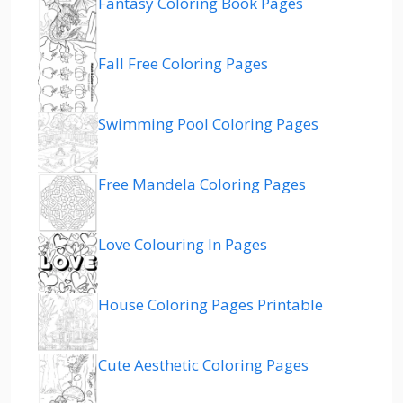
Fantasy Coloring Book Pages
Fall Free Coloring Pages
Swimming Pool Coloring Pages
Free Mandela Coloring Pages
Love Colouring In Pages
House Coloring Pages Printable
Cute Aesthetic Coloring Pages