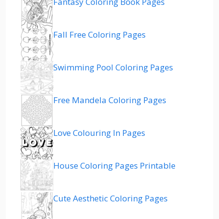
Fantasy Coloring Book Pages
Fall Free Coloring Pages
Swimming Pool Coloring Pages
Free Mandela Coloring Pages
Love Colouring In Pages
House Coloring Pages Printable
Cute Aesthetic Coloring Pages