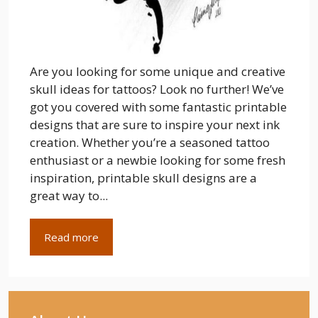
Are you looking for some unique and creative
skull ideas for tattoos? Look no further! We’ve
got you covered with some fantastic printable
designs that are sure to inspire your next ink
creation. Whether you’re a seasoned tattoo
enthusiast or a newbie looking for some fresh
inspiration, printable skull designs are a
great way to...
Read more