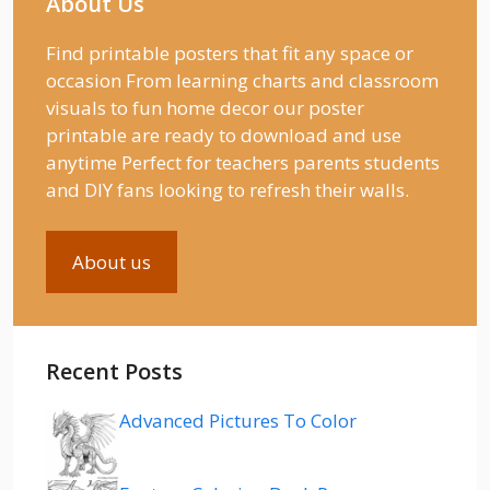
About Us
Find printable posters that fit any space or
occasion From learning charts and classroom
visuals to fun home decor our poster
printable are ready to download and use
anytime Perfect for teachers parents students
and DIY fans looking to refresh their walls.
About us
Recent Posts
Advanced Pictures To Color