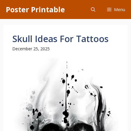
Skip
Poster Printable
Menu
to
content
Skull Ideas For Tattoos
December 25, 2025