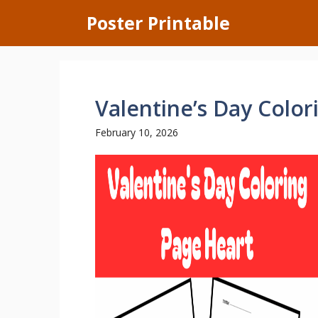
Skip
Poster Printable
to
content
Valentine’s Day Color
February 10, 2026