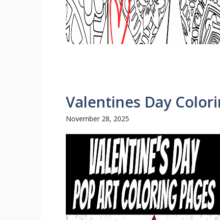
Valentines Day Color
November 28, 2025