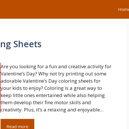
Hom
ing Sheets
Are you looking for a fun and creative activity for
Valentine’s Day? Why not try printing out some
adorable Valentine’s Day coloring sheets for
your kids to enjoy? Coloring is a great way to
keep little ones entertained while also helping
them develop their fine motor skills and
creativity. Plus, it’s a relaxing and enjoyable...
Read more