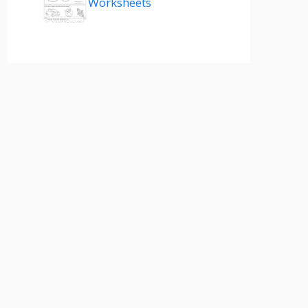
Worksheets