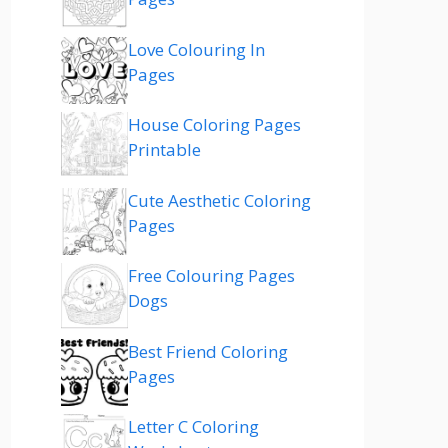
Love Colouring In
Pages
House Coloring Pages
Printable
Cute Aesthetic Coloring
Pages
Free Colouring Pages
Dogs
Best Friend Coloring
Pages
Letter C Coloring