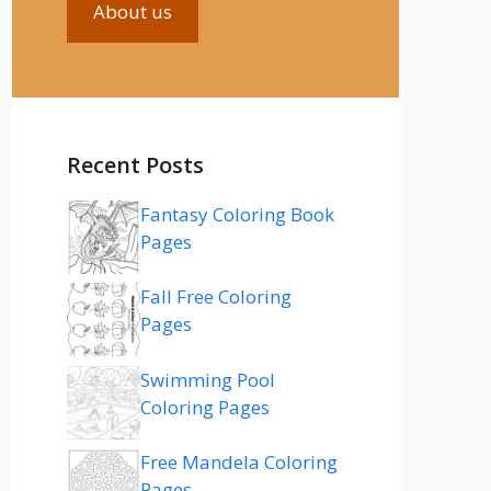
About us
Recent Posts
Fantasy Coloring Book
Pages
Fall Free Coloring
Pages
Swimming Pool
Coloring Pages
Free Mandela Coloring
Pages