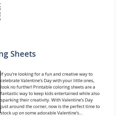
ing Sheets
If you’re looking for a fun and creative way to
celebrate Valentine’s Day with your little ones,
look no further! Printable coloring sheets are a
fantastic way to keep kids entertained while also
sparking their creativity. With Valentine’s Day
just around the corner, now is the perfect time to
stock up on some adorable Valentine’s...