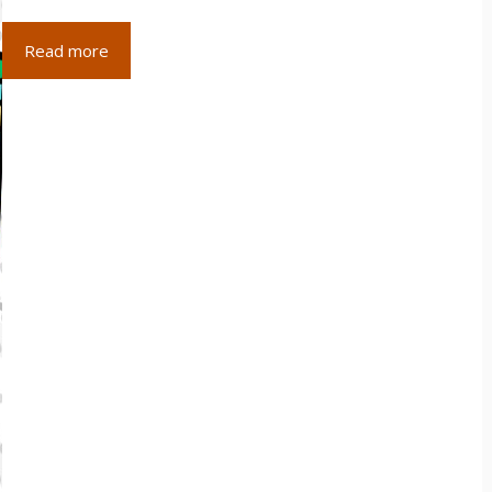
Read more