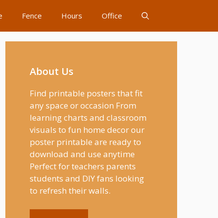
e
Fence
Hours
Office
About Us
Find printable posters that fit
any space or occasion From
learning charts and classroom
visuals to fun home decor our
poster printable are ready to
download and use anytime
Perfect for teachers parents
students and DIY fans looking
to refresh their walls.