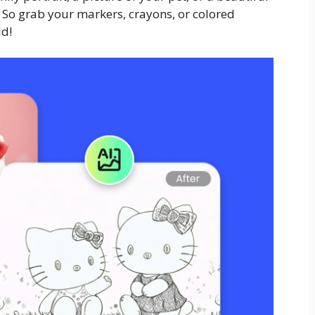
. So grab your markers, crayons, or colored
ld!