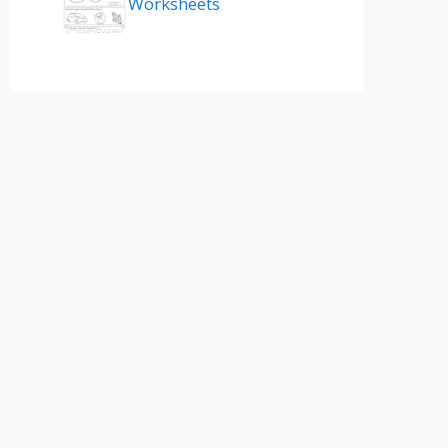
Worksheets