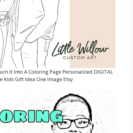
rn It Into A Coloring Page Personalized DIGITAL
e Kids Gift Idea One Image Etsy