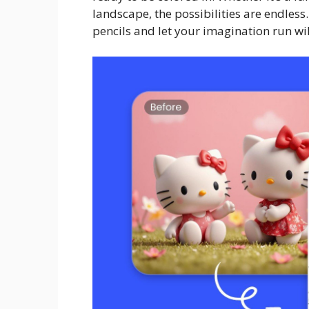
landscape, the possibilities are endless
pencils and let your imagination run wi