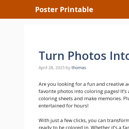
Skip
Poster Printable
to
content
Turn Photos Int
April 28, 2025
by
thomas
Are you looking for a fun and creative a
favorite photos into coloring pages! It’
coloring sheets and make memories. Plus,
entertained for hours!
With just a few clicks, you can transfor
ready to be colored in. Whether it’s a fa