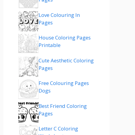
Love Colouring In
Pages
House Coloring Pages
Printable
Cute Aesthetic Coloring
Pages
Free Colouring Pages
Dogs
Best Friend Coloring
Pages
Letter C Coloring