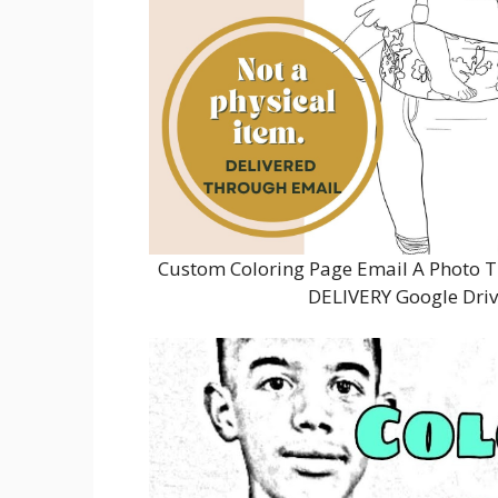
Custom Coloring Page Email A Photo Tu
DELIVERY Google Driv