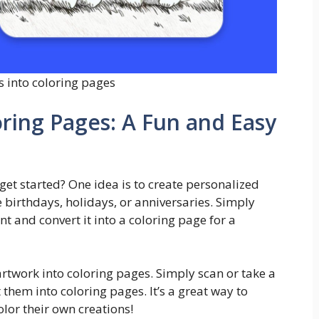
s into coloring pages
ring Pages: A Fun and Easy
get started? One idea is to create personalized
e birthdays, holidays, or anniversaries. Simply
 and convert it into a coloring page for a
 artwork into coloring pages. Simply scan or take a
them into coloring pages. It’s a great way to
olor their own creations!