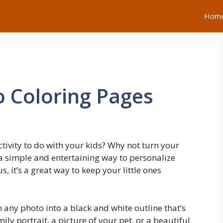
Hom
o Coloring Pages
ctivity to do with your kids? Why not turn your
s a simple and entertaining way to personalize
 it’s a great way to keep your little ones
m any photo into a black and white outline that’s
mily portrait, a picture of your pet, or a beautiful