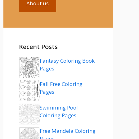
About us
Recent Posts
Fantasy Coloring Book
Pages
Fall Free Coloring
Pages
Swimming Pool
Coloring Pages
Free Mandela Coloring
Pages