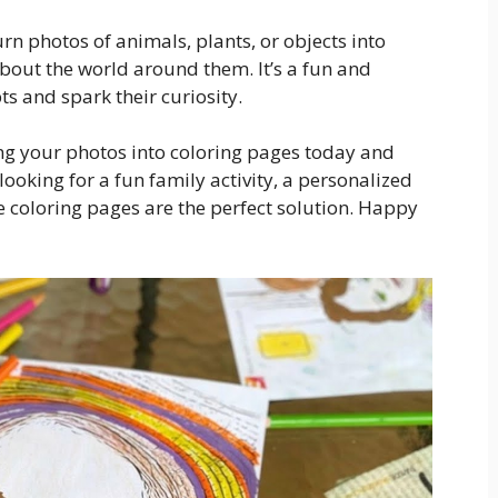
rn photos of animals, plants, or objects into
about the world around them. It’s a fun and
s and spark their curiosity.
ing your photos into coloring pages today and
looking for a fun family activity, a personalized
ble coloring pages are the perfect solution. Happy