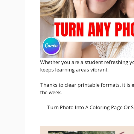
Whether you are a student refreshing yo
keeps learning areas vibrant.
Thanks to clear printable formats, it is
the week.
Turn Photo Into A Coloring Page Or S