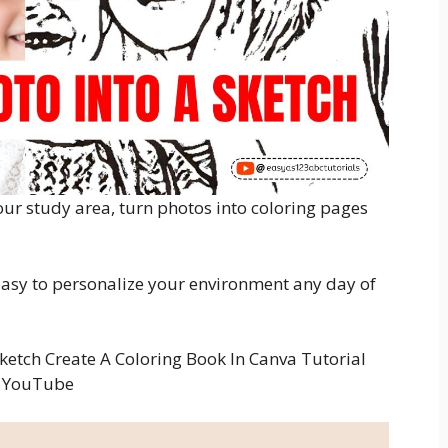
ur study area, turn photos into coloring pages
 easy to personalize your environment any day of
ketch Create A Coloring Book In Canva Tutorial
YouTube