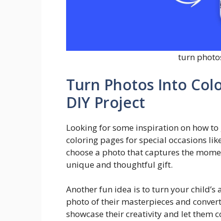
turn photo
Turn Photos Into Colo
DIY Project
Looking for some inspiration on how to 
coloring pages for special occasions lik
choose a photo that captures the moment
unique and thoughtful gift.
Another fun idea is to turn your child’s
photo of their masterpieces and convert 
showcase their creativity and let them c