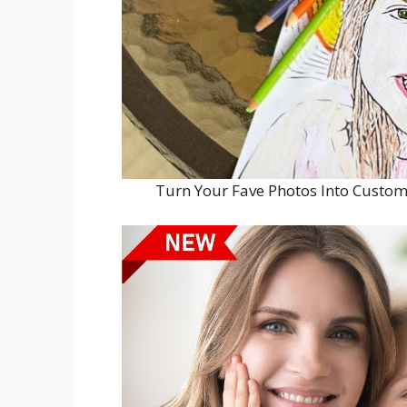
Turn Your Fave Photos Into Custom