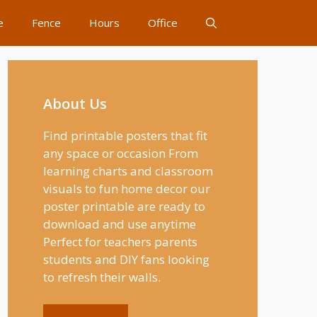
e
Fence
Hours
Office
About Us
Find printable posters that fit
any space or occasion From
learning charts and classroom
visuals to fun home decor our
poster printable are ready to
download and use anytime
Perfect for teachers parents
students and DIY fans looking
to refresh their walls.