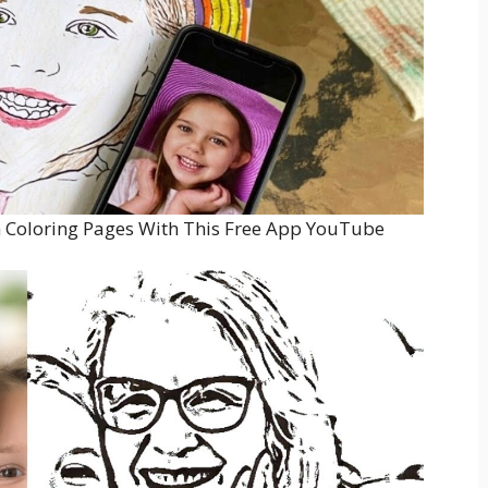
 Coloring Pages With This Free App YouTube