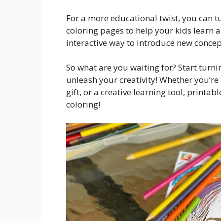
For a more educational twist, you can tu
coloring pages to help your kids learn 
interactive way to introduce new concept
So what are you waiting for? Start turn
unleash your creativity! Whether you’re 
gift, or a creative learning tool, printa
coloring!