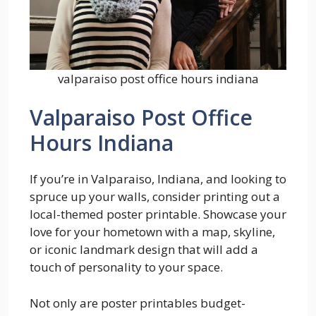
valparaiso post office hours indiana
Valparaiso Post Office
Hours Indiana
If you’re in Valparaiso, Indiana, and looking to
spruce up your walls, consider printing out a
local-themed poster printable. Showcase your
love for your hometown with a map, skyline,
or iconic landmark design that will add a
touch of personality to your space.
Not only are poster printables budget-