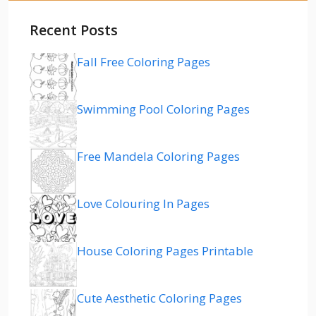
Recent Posts
Fall Free Coloring Pages
Swimming Pool Coloring Pages
Free Mandela Coloring Pages
Love Colouring In Pages
House Coloring Pages Printable
Cute Aesthetic Coloring Pages