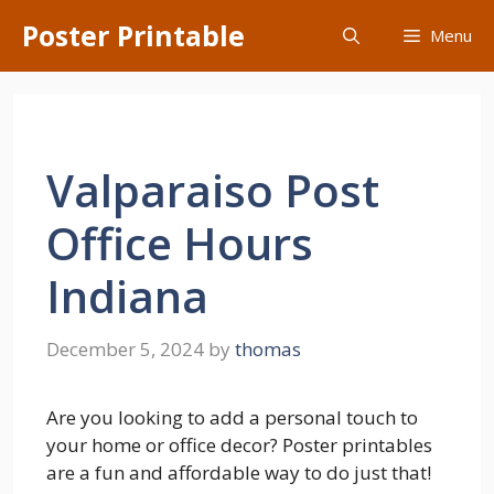
Skip
Poster Printable
Menu
to
content
Valparaiso Post
Office Hours
Indiana
December 5, 2024
by
thomas
Are you looking to add a personal touch to
your home or office decor? Poster printables
are a fun and affordable way to do just that!