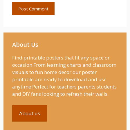
About Us
Find printable posters that fit any space or
occasion From learning charts and classroom
visuals to fun home decor our poster
printable are ready to download and use
anytime Perfect for teachers parents students
and DIY fans looking to refresh their walls.
About us