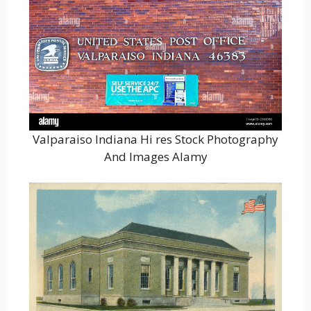
Valparaiso Indiana Hi res Stock Photography
And Images Alamy