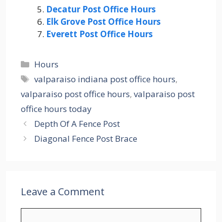
Decatur Post Office Hours
Elk Grove Post Office Hours
Everett Post Office Hours
Categories
Hours
Tags
valparaiso indiana post office hours
,
valparaiso post office hours
,
valparaiso post
office hours today
Depth Of A Fence Post
Diagonal Fence Post Brace
Leave a Comment
Comment