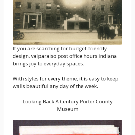
If you are searching for budget-friendly
design, valparaiso post office hours indiana
brings joy to everyday spaces.
With styles for every theme, it is easy to keep
walls beautiful any day of the week.
Looking Back A Century Porter County
Museum