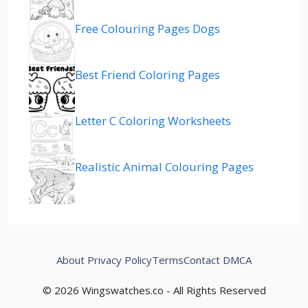
Free Colouring Pages Dogs
Best Friend Coloring Pages
Letter C Coloring Worksheets
Realistic Animal Colouring Pages
About
Privacy Policy
Terms
Contact
DMCA
© 2026 Wingswatches.co - All Rights Reserved