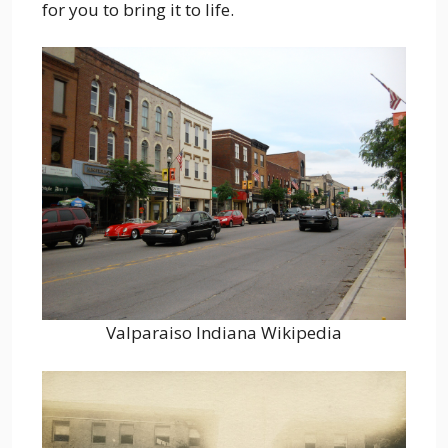
for you to bring it to life.
Valparaiso Indiana Wikipedia