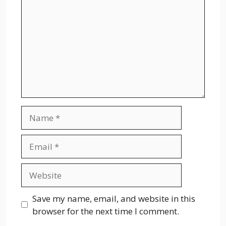
Name
Email
Website
Save my name, email, and website in this
browser for the next time I comment.