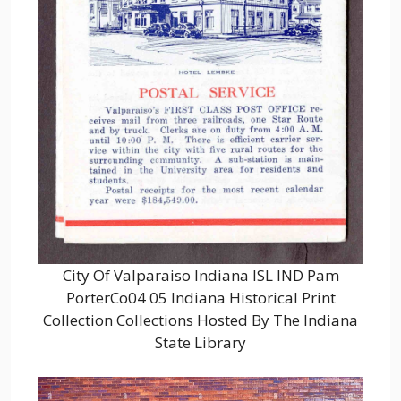
City Of Valparaiso Indiana ISL IND Pam
PorterCo04 05 Indiana Historical Print
Collection Collections Hosted By The Indiana
State Library