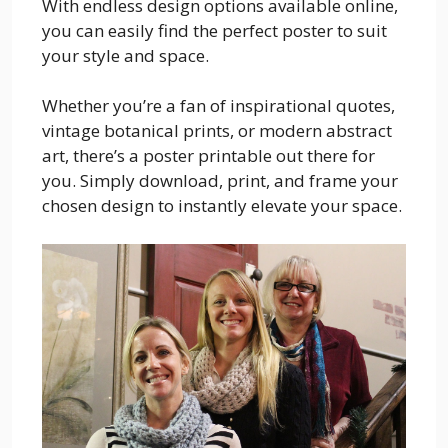
With endless design options available online,
you can easily find the perfect poster to suit
your style and space.
Whether you’re a fan of inspirational quotes,
vintage botanical prints, or modern abstract
art, there’s a poster printable out there for
you. Simply download, print, and frame your
chosen design to instantly elevate your space.