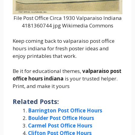
File Post Office Circa 1930 Valparaiso Indiana
4181360744 jpg Wikimedia Commons
Keep coming back to valparaiso post office
hours indiana for fresh poster ideas and
enjoy printables that work.
Be it for educational themes,
valparaiso post
office hours indiana
is your trusted helper.
Print, and make it yours
Related Posts:
Barrington Post Office Hours
Boulder Post Office Hours
Carmel Post Office Hours
Clifton Post Office Hours