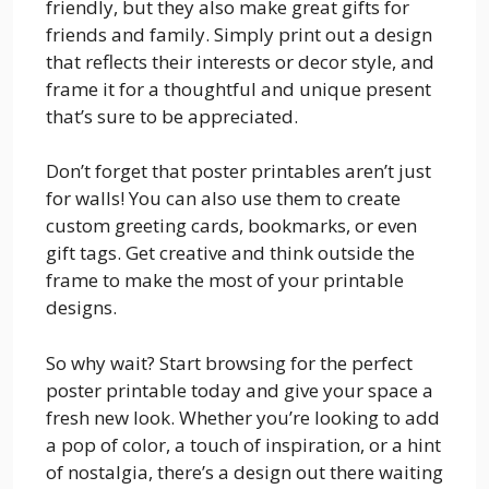
friendly, but they also make great gifts for
friends and family. Simply print out a design
that reflects their interests or decor style, and
frame it for a thoughtful and unique present
that’s sure to be appreciated.
Don’t forget that poster printables aren’t just
for walls! You can also use them to create
custom greeting cards, bookmarks, or even
gift tags. Get creative and think outside the
frame to make the most of your printable
designs.
So why wait? Start browsing for the perfect
poster printable today and give your space a
fresh new look. Whether you’re looking to add
a pop of color, a touch of inspiration, or a hint
of nostalgia, there’s a design out there waiting