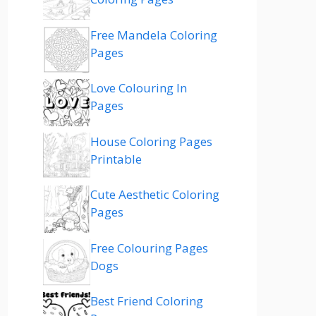
Free Mandela Coloring
Pages
Love Colouring In
Pages
House Coloring Pages
Printable
Cute Aesthetic Coloring
Pages
Free Colouring Pages
Dogs
Best Friend Coloring