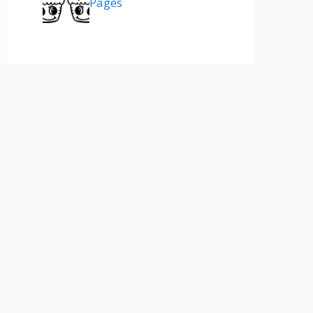
Pages