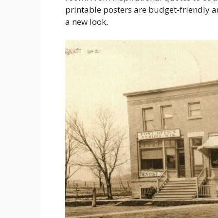
printable posters are budget-friendly 
a new look.