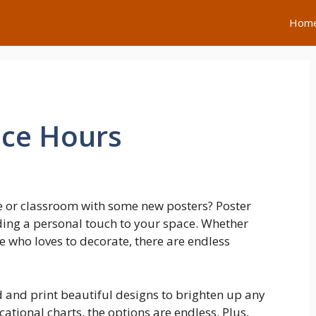
Hom
ice Hours
e or classroom with some new posters? Poster
dding a personal touch to your space. Whether
e who loves to decorate, there are endless
d and print beautiful designs to brighten up any
tional charts, the options are endless. Plus,