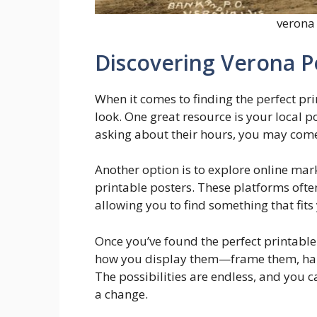
verona 
Discovering Verona P
When it comes to finding the perfect pri
look. One great resource is your local po
asking about their hours, you may come
Another option is to explore online mar
printable posters. These platforms ofte
allowing you to find something that fits
Once you’ve found the perfect printable 
how you display them—frame them, hang 
The possibilities are endless, and you c
a change.