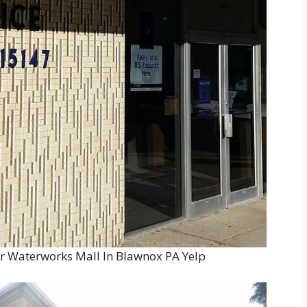
ar Waterworks Mall In Blawnox PA Yelp