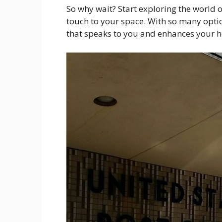
So why wait? Start exploring the world 
touch to your space. With so many optio
that speaks to you and enhances your 