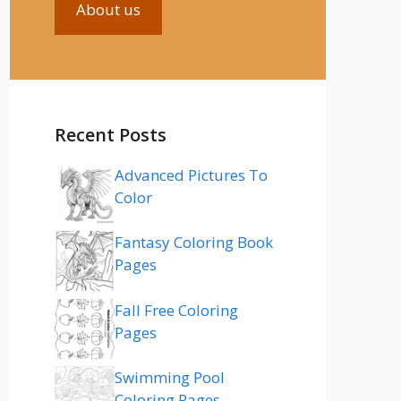
About us
Recent Posts
Advanced Pictures To
Color
Fantasy Coloring Book
Pages
Fall Free Coloring
Pages
Swimming Pool
Coloring Pages