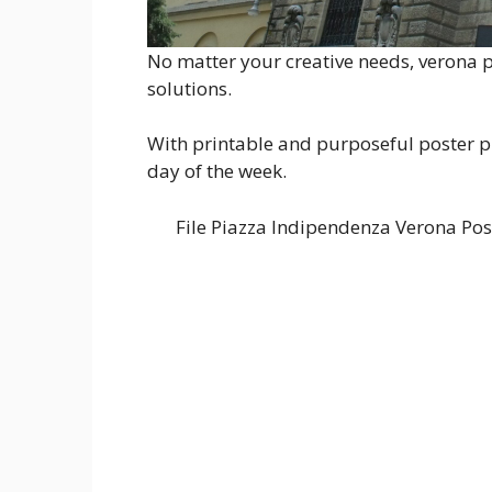
No matter your creative needs, verona po
solutions.
With printable and purposeful poster pr
day of the week.
File Piazza Indipendenza Verona P