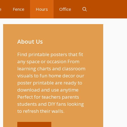
e
Fence
Hours
Office
About Us
Find printable posters that fit
any space or occasion From
learning charts and classroom
visuals to fun home decor our
poster printable are ready to
download and use anytime
Perfect for teachers parents
students and DIY fans looking
to refresh their walls.