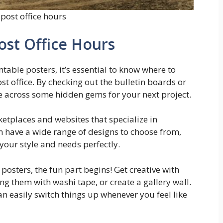
post office hours
ost Office Hours
ntable posters, it’s essential to know where to
st office. By checking out the bulletin boards or
 across some hidden gems for your next project.
ketplaces and websites that specialize in
n have a wide range of designs to choose from,
 your style and needs perfectly.
posters, the fun part begins! Get creative with
them with washi tape, or create a gallery wall.
an easily switch things up whenever you feel like