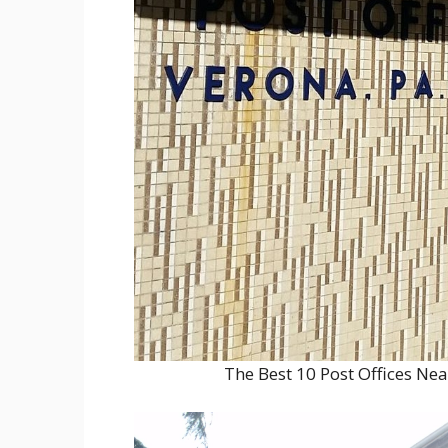
The Best 10 Post Offices Ne