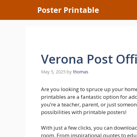
Skip
Poster Printable
to
content
Verona Post Off
May 5, 2025
by
thomas
Are you looking to spruce up your hom
printables are a fantastic option for a
you’re a teacher, parent, or just someon
possibilities with printable posters!
With just a few clicks, you can downloa
room. From inspirational quotes to educa