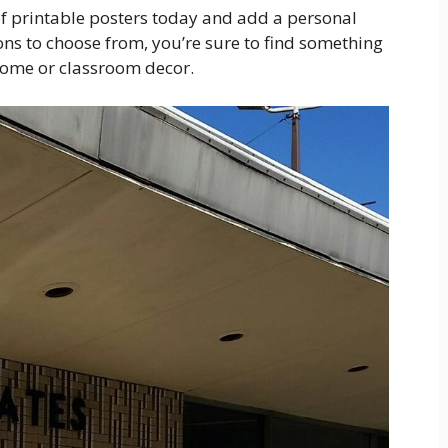
of printable posters today and add a personal
ns to choose from, you’re sure to find something
home or classroom decor.