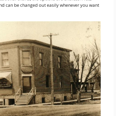
and can be changed out easily whenever you want