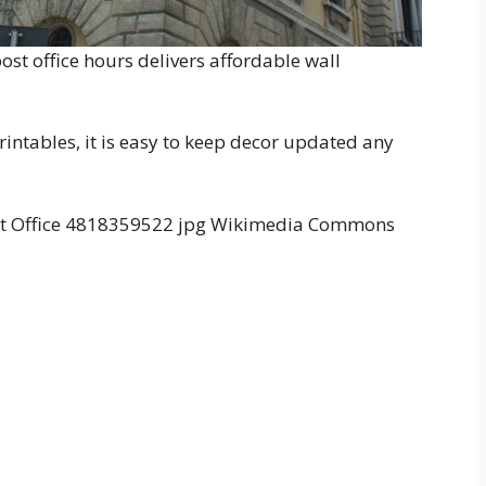
st office hours delivers affordable wall
intables, it is easy to keep decor updated any
ost Office 4818359522 jpg Wikimedia Commons