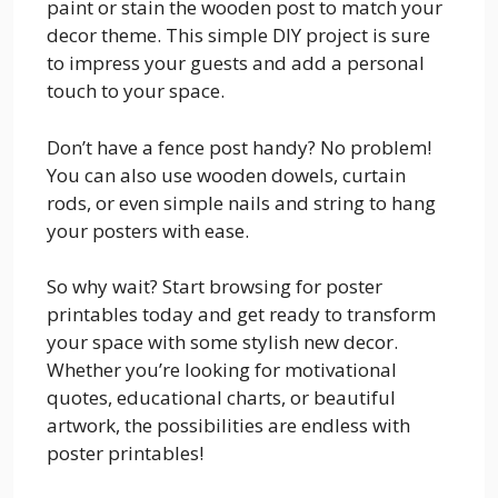
paint or stain the wooden post to match your
decor theme. This simple DIY project is sure
to impress your guests and add a personal
touch to your space.
Don’t have a fence post handy? No problem!
You can also use wooden dowels, curtain
rods, or even simple nails and string to hang
your posters with ease.
So why wait? Start browsing for poster
printables today and get ready to transform
your space with some stylish new decor.
Whether you’re looking for motivational
quotes, educational charts, or beautiful
artwork, the possibilities are endless with
poster printables!