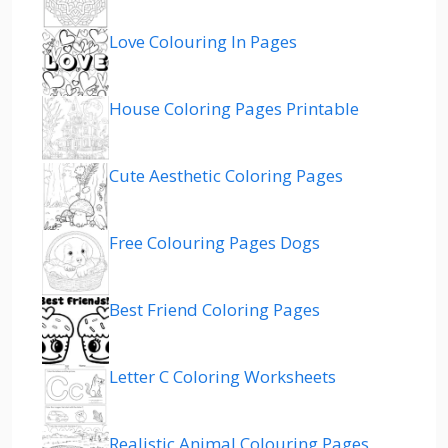
Love Colouring In Pages
House Coloring Pages Printable
Cute Aesthetic Coloring Pages
Free Colouring Pages Dogs
Best Friend Coloring Pages
Letter C Coloring Worksheets
Realistic Animal Colouring Pages