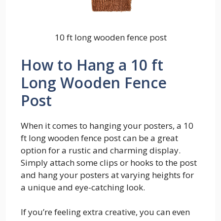
10 ft long wooden fence post
How to Hang a 10 ft
Long Wooden Fence
Post
When it comes to hanging your posters, a 10
ft long wooden fence post can be a great
option for a rustic and charming display.
Simply attach some clips or hooks to the post
and hang your posters at varying heights for
a unique and eye-catching look.
If you’re feeling extra creative, you can even