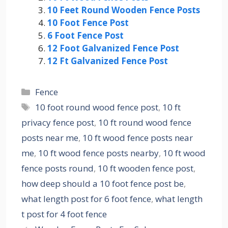
10 Feet Round Wooden Fence Posts
10 Foot Fence Post
6 Foot Fence Post
12 Foot Galvanized Fence Post
12 Ft Galvanized Fence Post
Categories
Fence
Tags
10 foot round wood fence post
,
10 ft
privacy fence post
,
10 ft round wood fence
posts near me
,
10 ft wood fence posts near
me
,
10 ft wood fence posts nearby
,
10 ft wood
fence posts round
,
10 ft wooden fence post
,
how deep should a 10 foot fence post be
,
what length post for 6 foot fence
,
what length
t post for 4 foot fence