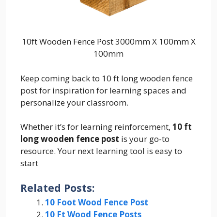
10ft Wooden Fence Post 3000mm X 100mm X
100mm
Keep coming back to 10 ft long wooden fence
post for inspiration for learning spaces and
personalize your classroom.
Whether it’s for learning reinforcement,
10 ft
long wooden fence post
is your go-to
resource. Your next learning tool is easy to
start
Related Posts:
10 Foot Wood Fence Post
10 Ft Wood Fence Posts