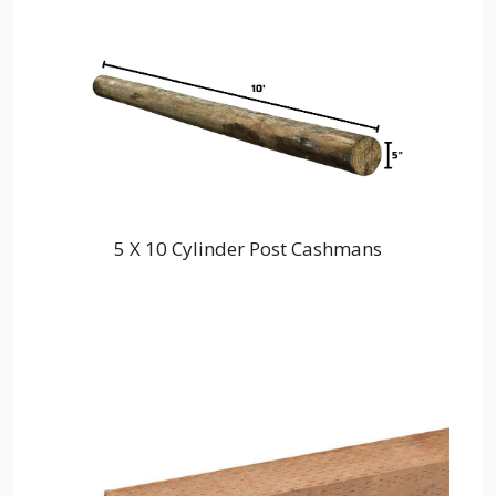
5 X 10 Cylinder Post Cashmans