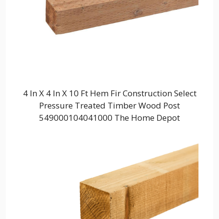
4 In X 4 In X 10 Ft Hem Fir Construction Select
Pressure Treated Timber Wood Post
549000104041000 The Home Depot