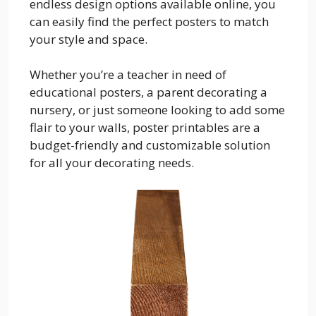
endless design options available online, you
can easily find the perfect posters to match
your style and space.
Whether you’re a teacher in need of
educational posters, a parent decorating a
nursery, or just someone looking to add some
flair to your walls, poster printables are a
budget-friendly and customizable solution
for all your decorating needs.