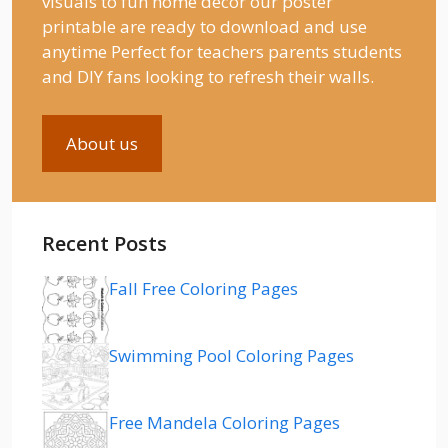
visuals to fun home decor our poster
printable are ready to download and use
anytime Perfect for teachers parents students
and DIY fans looking to refresh their walls.
About us
Recent Posts
Fall Free Coloring Pages
Swimming Pool Coloring Pages
Free Mandela Coloring Pages