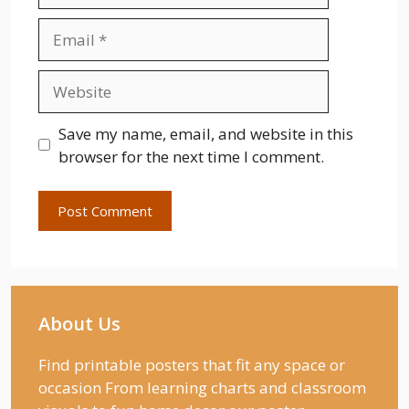
Email
Website
Save my name, email, and website in this
browser for the next time I comment.
About Us
Find printable posters that fit any space or
occasion From learning charts and classroom