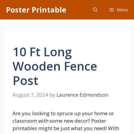
Skip
Poster Printable
Menu
to
content
10 Ft Long
Wooden Fence
Post
August 7, 2024
by
Laurence Edmondson
Are you looking to spruce up your home or
classroom with some new decor? Poster
printables might be just what you need! With