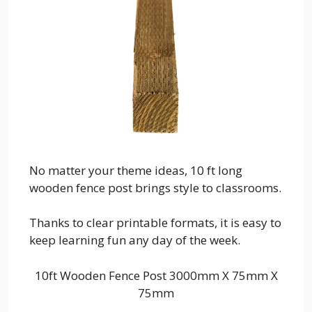
No matter your theme ideas, 10 ft long
wooden fence post brings style to classrooms.
Thanks to clear printable formats, it is easy to
keep learning fun any day of the week.
10ft Wooden Fence Post 3000mm X 75mm X
75mm