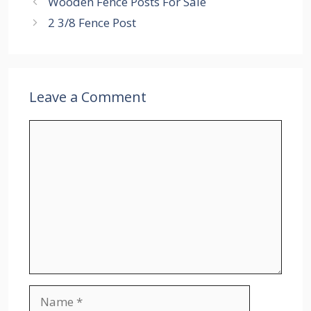
Wooden Fence Posts For Sale
2 3/8 Fence Post
Leave a Comment
Comment
Name