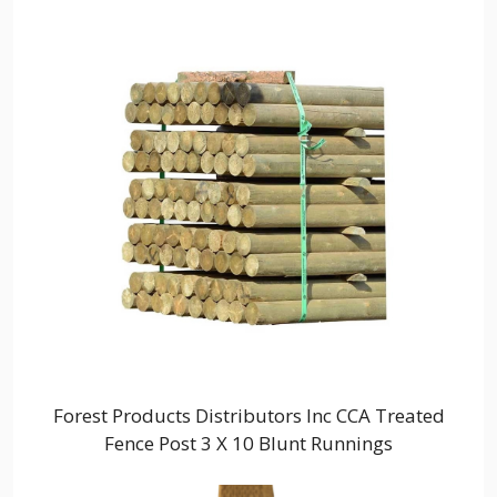
Forest Products Distributors Inc CCA Treated
Fence Post 3 X 10 Blunt Runnings