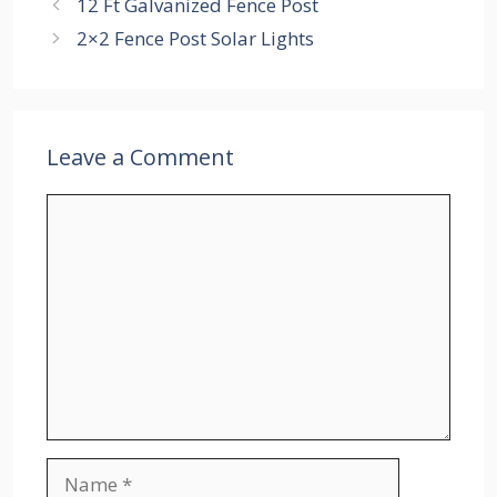
12 Ft Galvanized Fence Post
2×2 Fence Post Solar Lights
Leave a Comment
Comment
Name