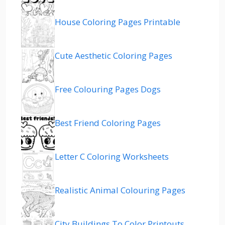
House Coloring Pages Printable
Cute Aesthetic Coloring Pages
Free Colouring Pages Dogs
Best Friend Coloring Pages
Letter C Coloring Worksheets
Realistic Animal Colouring Pages
City Buildings To Color Printouts