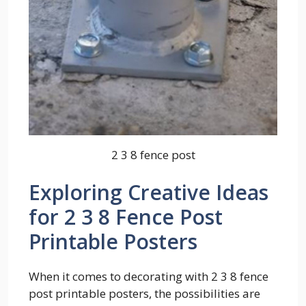
2 3 8 fence post
Exploring Creative Ideas
for 2 3 8 Fence Post
Printable Posters
When it comes to decorating with 2 3 8 fence
post printable posters, the possibilities are