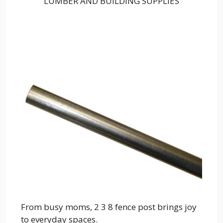
LUMBER AND BUILDING SUPPLIES
From busy moms, 2 3 8 fence post brings joy
to everyday spaces.