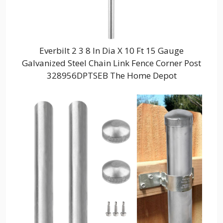
Everbilt 2 3 8 In Dia X 10 Ft 15 Gauge
Galvanized Steel Chain Link Fence Corner Post
328956DPTSEB The Home Depot