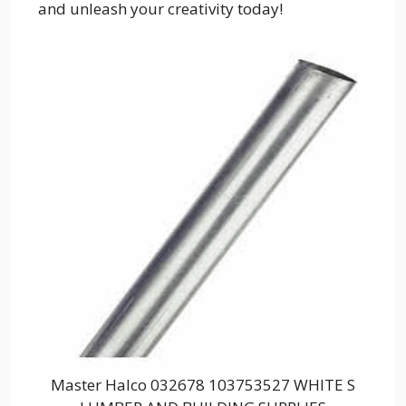
and unleash your creativity today!
Master Halco 032678 103753527 WHITE S