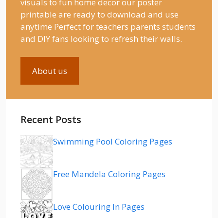
visuals to fun home decor our poster
printable are ready to download and use
anytime Perfect for teachers parents students
and DIY fans looking to refresh their walls.
About us
Recent Posts
Swimming Pool Coloring Pages
Free Mandela Coloring Pages
Love Colouring In Pages