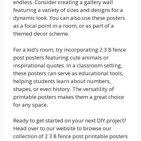
endless. Consider creating a gallery wall
featuring a variety of sizes and designs for a
dynamic look. You can also use these posters
as a focal point in a room, or as part of a
themed decor scheme.
For a kid’s room, try incorporating 2 3 8 fence
post posters featuring cute animals or
inspirational quotes. In a classroom setting,
these posters can serve as educational tools,
helping students learn about numbers,
shapes, or even history. The versatility of
printable posters makes them a great choice
for any space.
Ready to get started on your next DIY project?
Head over to our website to browse our
collection of 2 3 8 fence post printable posters