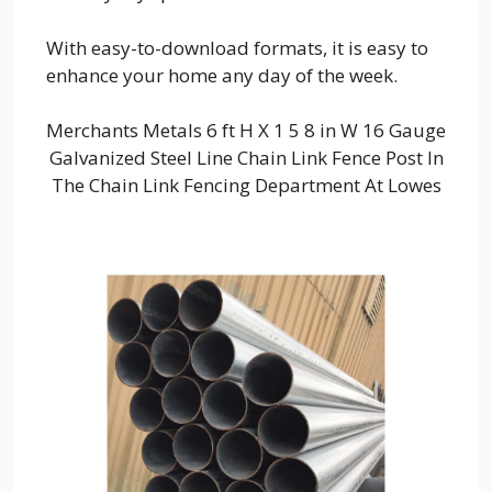
With easy-to-download formats, it is easy to
enhance your home any day of the week.
Merchants Metals 6 ft H X 1 5 8 in W 16 Gauge
Galvanized Steel Line Chain Link Fence Post In
The Chain Link Fencing Department At Lowes