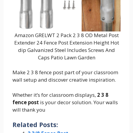
Amazon GRELWT 2 Pack 2 3 8 OD Metal Post
Extender 24 Fence Post Extension Height Hot
dip Galvanized Steel Includes Screws And
Caps Patio Lawn Garden
Make 2 3 8 fence post part of your classroom
wall setup and discover creative inspiration.
Whether it’s for classroom displays,
2 3 8
fence post
is your decor solution. Your walls
will thank you
Related Posts: