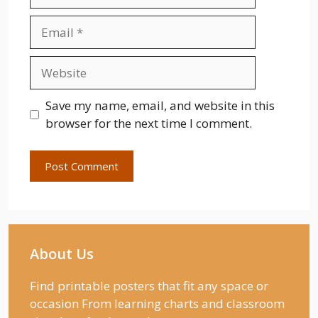
Email
Website
Save my name, email, and website in this
browser for the next time I comment.
About Us
Find printable posters that fit any space or
occasion From learning charts and classroom