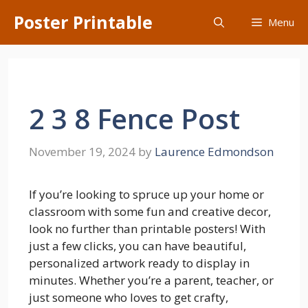
Skip
Poster Printable
Menu
to
content
2 3 8 Fence Post
November 19, 2024
by
Laurence Edmondson
If you’re looking to spruce up your home or
classroom with some fun and creative decor,
look no further than printable posters! With
just a few clicks, you can have beautiful,
personalized artwork ready to display in
minutes. Whether you’re a parent, teacher, or
just someone who loves to get crafty,