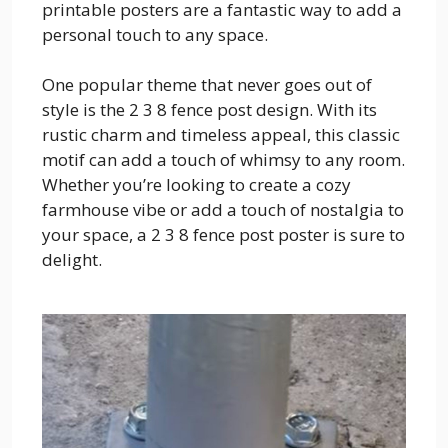
printable posters are a fantastic way to add a
personal touch to any space.
One popular theme that never goes out of
style is the 2 3 8 fence post design. With its
rustic charm and timeless appeal, this classic
motif can add a touch of whimsy to any room.
Whether you’re looking to create a cozy
farmhouse vibe or add a touch of nostalgia to
your space, a 2 3 8 fence post poster is sure to
delight.