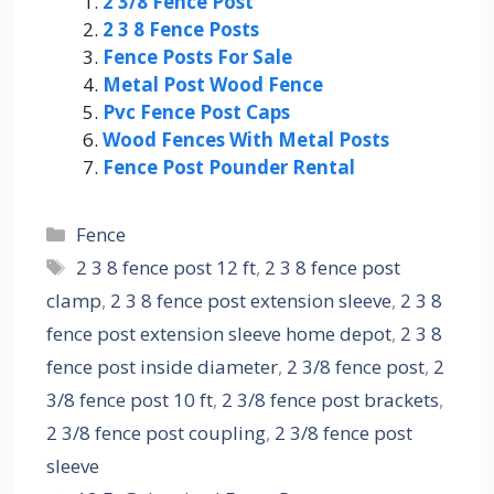
2 3/8 Fence Post
2 3 8 Fence Posts
Fence Posts For Sale
Metal Post Wood Fence
Pvc Fence Post Caps
Wood Fences With Metal Posts
Fence Post Pounder Rental
Categories
Fence
Tags
2 3 8 fence post 12 ft
,
2 3 8 fence post
clamp
,
2 3 8 fence post extension sleeve
,
2 3 8
fence post extension sleeve home depot
,
2 3 8
fence post inside diameter
,
2 3/8 fence post
,
2
3/8 fence post 10 ft
,
2 3/8 fence post brackets
,
2 3/8 fence post coupling
,
2 3/8 fence post
sleeve