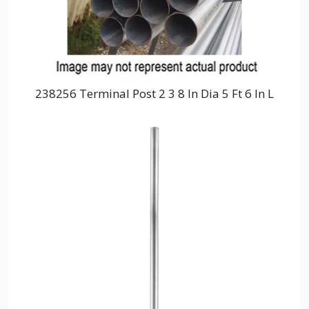
238256 Terminal Post 2 3 8 In Dia 5 Ft 6 In L