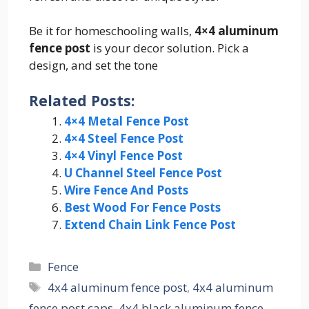
Be it for homeschooling walls,
4×4 aluminum
fence post
is your decor solution. Pick a
design, and set the tone
Related Posts:
4×4 Metal Fence Post
4×4 Steel Fence Post
4×4 Vinyl Fence Post
U Channel Steel Fence Post
Wire Fence And Posts
Best Wood For Fence Posts
Extend Chain Link Fence Post
Categories
Fence
Tags
4x4 aluminum fence post
,
4x4 aluminum
fence post caps
,
4x4 black aluminum fence