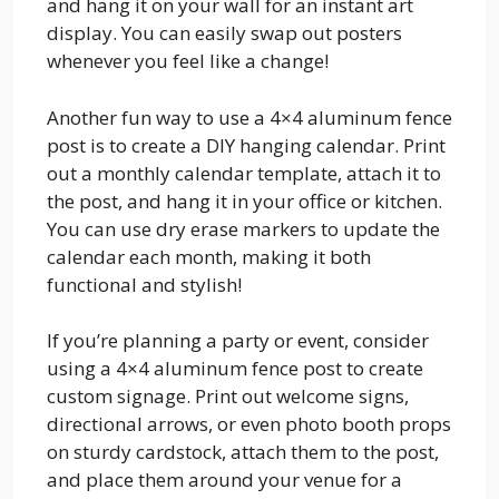
and hang it on your wall for an instant art
display. You can easily swap out posters
whenever you feel like a change!
Another fun way to use a 4×4 aluminum fence
post is to create a DIY hanging calendar. Print
out a monthly calendar template, attach it to
the post, and hang it in your office or kitchen.
You can use dry erase markers to update the
calendar each month, making it both
functional and stylish!
If you’re planning a party or event, consider
using a 4×4 aluminum fence post to create
custom signage. Print out welcome signs,
directional arrows, or even photo booth props
on sturdy cardstock, attach them to the post,
and place them around your venue for a