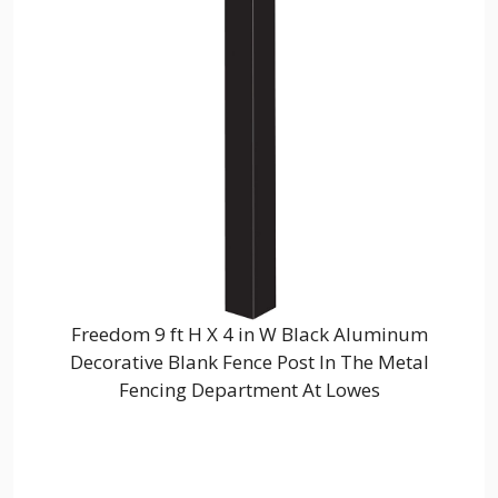
Freedom 9 ft H X 4 in W Black Aluminum
Decorative Blank Fence Post In The Metal
Fencing Department At Lowes