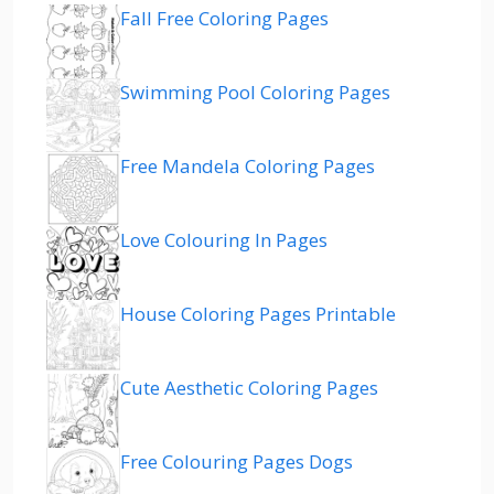
Fall Free Coloring Pages
Swimming Pool Coloring Pages
Free Mandela Coloring Pages
Love Colouring In Pages
House Coloring Pages Printable
Cute Aesthetic Coloring Pages
Free Colouring Pages Dogs