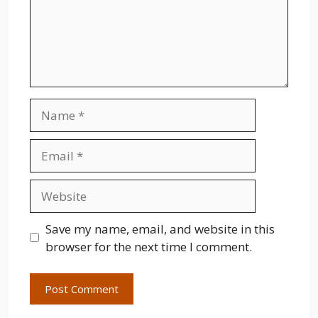
Name
Email
Website
Save my name, email, and website in this
browser for the next time I comment.