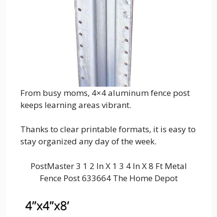
From busy moms, 4×4 aluminum fence post
keeps learning areas vibrant.
Thanks to clear printable formats, it is easy to
stay organized any day of the week.
PostMaster 3 1 2 In X 1 3 4 In X 8 Ft Metal
Fence Post 633664 The Home Depot