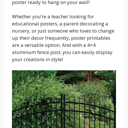
poster ready to hang on your wall!
Whether you’re a teacher looking for
educational posters, a parent decorating a
nursery, or just someone who loves to change
up their decor frequently, poster printables
are a versatile option. And with a 4×4
aluminum fence post, you can easily display
your creations in style!