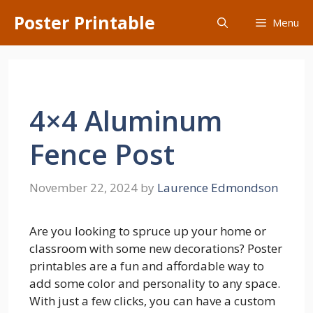
Skip
Poster Printable
Menu
to
content
4×4 Aluminum
Fence Post
November 22, 2024
by
Laurence Edmondson
Are you looking to spruce up your home or
classroom with some new decorations? Poster
printables are a fun and affordable way to
add some color and personality to any space.
With just a few clicks, you can have a custom