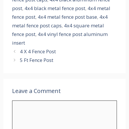
post
,
4x4 black metal fence post
,
4x4 metal
fence post
,
4x4 metal fence post base
,
4x4
metal fence post caps
,
4x4 square metal
fence post
,
4x4 vinyl fence post aluminum
insert
4 X 4 Fence Post
5 Ft Fence Post
Leave a Comment
Comment