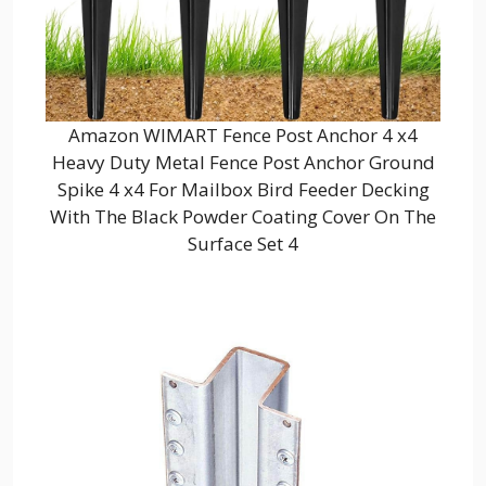
Amazon WIMART Fence Post Anchor 4 x4
Heavy Duty Metal Fence Post Anchor Ground
Spike 4 x4 For Mailbox Bird Feeder Decking
With The Black Powder Coating Cover On The
Surface Set 4