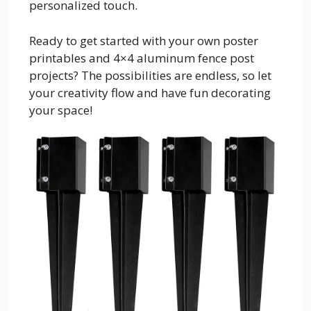
personalized touch.
Ready to get started with your own poster
printables and 4×4 aluminum fence post
projects? The possibilities are endless, so let
your creativity flow and have fun decorating
your space!