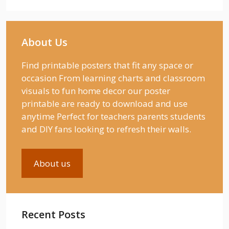
About Us
Find printable posters that fit any space or
occasion From learning charts and classroom
visuals to fun home decor our poster
printable are ready to download and use
anytime Perfect for teachers parents students
and DIY fans looking to refresh their walls.
About us
Recent Posts