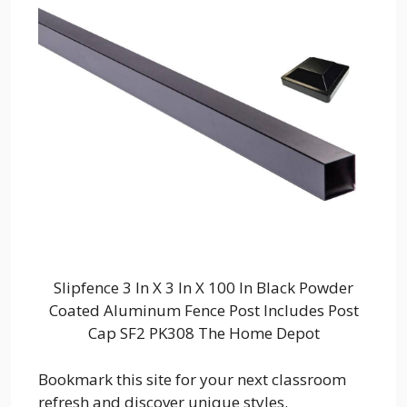
Slipfence 3 In X 3 In X 100 In Black Powder
Coated Aluminum Fence Post Includes Post
Cap SF2 PK308 The Home Depot
Bookmark this site for your next classroom
refresh and discover unique styles.