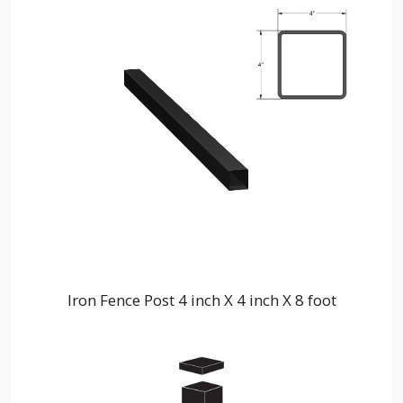
Iron Fence Post 4 inch X 4 inch X 8 foot