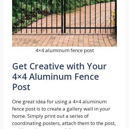
4×4 aluminum fence post
Get Creative with Your
4×4 Aluminum Fence
Post
One great idea for using a 4×4 aluminum
fence post is to create a gallery wall in your
home. Simply print out a series of
coordinating posters, attach them to the post,