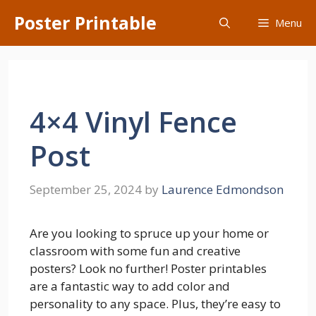
Skip
Poster Printable
Menu
to
content
4×4 Vinyl Fence
Post
September 25, 2024
by
Laurence Edmondson
Are you looking to spruce up your home or
classroom with some fun and creative
posters? Look no further! Poster printables
are a fantastic way to add color and
personality to any space. Plus, they’re easy to