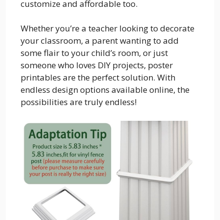
customize and affordable too.
Whether you’re a teacher looking to decorate
your classroom, a parent wanting to add
some flair to your child’s room, or just
someone who loves DIY projects, poster
printables are the perfect solution. With
endless design options available online, the
possibilities are truly endless!