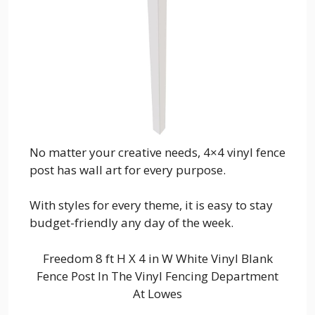
No matter your creative needs, 4×4 vinyl fence
post has wall art for every purpose.
With styles for every theme, it is easy to stay
budget-friendly any day of the week.
Freedom 8 ft H X 4 in W White Vinyl Blank
Fence Post In The Vinyl Fencing Department
At Lowes