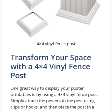
4×4 vinyl fence post
Transform Your Space
with a 4×4 Vinyl Fence
Post
One great way to display your poster
printables is by using a 4×4 vinyl fence post.
Simply attach the posters to the post using
clips or hooks, and then place the post in a