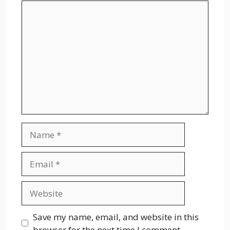
Comment
Name
Email
Website
Save my name, email, and website in this
browser for the next time I comment.