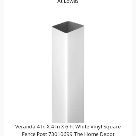
At Lowes
Veranda 4 In X 4 In X 6 Ft White Vinyl Square
Fence Post 73010699 The Home Depot