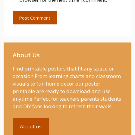
About Us
Find printable posters that fit any space or
occasion From learning charts and classroom
visuals to fun home decor our poster
printable are ready to download and use
anytime Perfect for teachers parents students
and DIY fans looking to refresh their walls.
About us