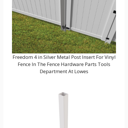
Freedom 4 in Silver Metal Post Insert For Vinyl
Fence In The Fence Hardware Parts Tools
Department At Lowes