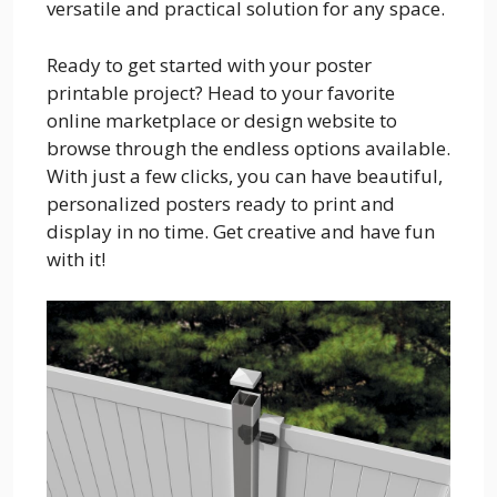
versatile and practical solution for any space.
Ready to get started with your poster
printable project? Head to your favorite
online marketplace or design website to
browse through the endless options available.
With just a few clicks, you can have beautiful,
personalized posters ready to print and
display in no time. Get creative and have fun
with it!