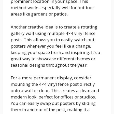
prominent location in your space. This
method works especially well for outdoor
areas like gardens or patios.
Another creative idea is to create a rotating
gallery wall using multiple 4×4 vinyl fence
posts. This allows you to easily switch out
posters whenever you feel like a change,
keeping your space fresh and inspiring. It’s a
great way to showcase different themes or
seasonal designs throughout the year.
For a more permanent display, consider
mounting the 4×4 vinyl fence post directly
onto a wall or door. This creates a clean and
modern look, perfect for offices or studios.
You can easily swap out posters by sliding
them in and out of the post, making it a