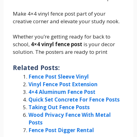
Make 4×4 vinyl fence post part of your
creative corner and elevate your study nook.
Whether you’re getting ready for back to
school,
4×4 vinyl fence post
is your decor
solution. The posters are ready to print
Related Posts:
Fence Post Sleeve Vinyl
Vinyl Fence Post Extension
4×4 Aluminum Fence Post
Quick Set Concrete For Fence Posts
Taking Out Fence Posts
Wood Privacy Fence With Metal
Posts
Fence Post Digger Rental