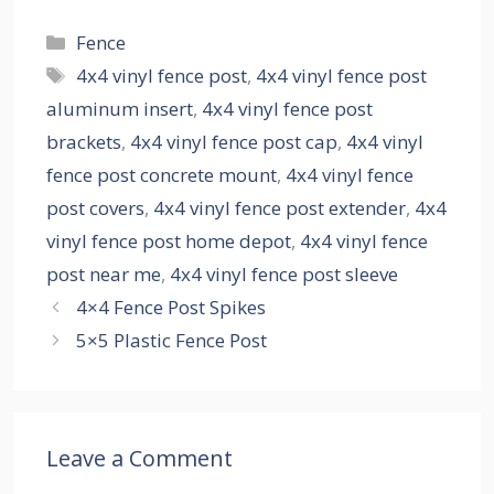
Categories
Fence
Tags
4x4 vinyl fence post
,
4x4 vinyl fence post
aluminum insert
,
4x4 vinyl fence post
brackets
,
4x4 vinyl fence post cap
,
4x4 vinyl
fence post concrete mount
,
4x4 vinyl fence
post covers
,
4x4 vinyl fence post extender
,
4x4
vinyl fence post home depot
,
4x4 vinyl fence
post near me
,
4x4 vinyl fence post sleeve
4×4 Fence Post Spikes
5×5 Plastic Fence Post
Leave a Comment