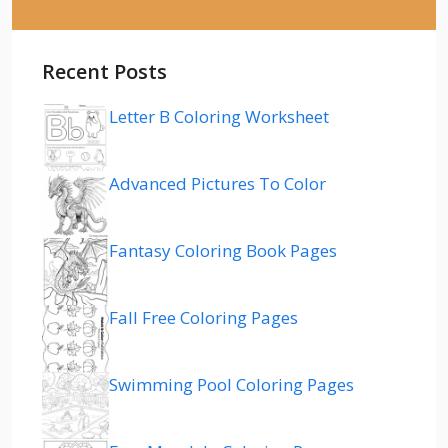
Recent Posts
Letter B Coloring Worksheet
Advanced Pictures To Color
Fantasy Coloring Book Pages
Fall Free Coloring Pages
Swimming Pool Coloring Pages