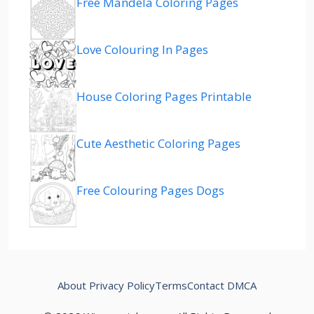
Free Mandela Coloring Pages
Love Colouring In Pages
House Coloring Pages Printable
Cute Aesthetic Coloring Pages
Free Colouring Pages Dogs
About
Privacy Policy
Terms
Contact
DMCA