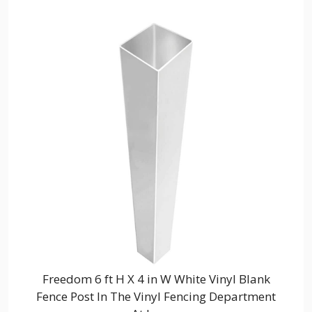
Freedom 6 ft H X 4 in W White Vinyl Blank
Fence Post In The Vinyl Fencing Department