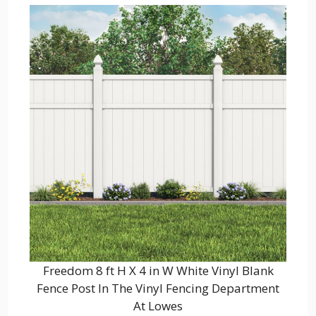
Freedom 8 ft H X 4 in W White Vinyl Blank
Fence Post In The Vinyl Fencing Department
At Lowes