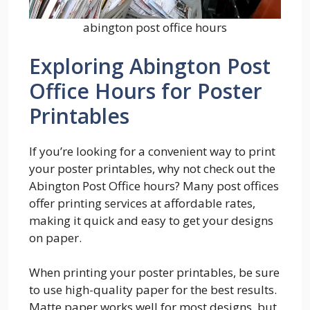
abington post office hours
Exploring Abington Post
Office Hours for Poster
Printables
If you’re looking for a convenient way to print
your poster printables, why not check out the
Abington Post Office hours? Many post offices
offer printing services at affordable rates,
making it quick and easy to get your designs
on paper.
When printing your poster printables, be sure
to use high-quality paper for the best results.
Matte paper works well for most designs, but