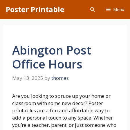
Skip
Poster Printable
Menu
to
content
Abington Post
Office Hours
May 13, 2025
by
thomas
Are you looking to spruce up your home or
classroom with some new decor? Poster
printables are a fun and affordable way to
add a personal touch to any space. Whether
you’re a teacher, parent, or just someone who