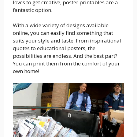
loves to get creative, poster printables are a
fantastic option.
With a wide variety of designs available
online, you can easily find something that
suits your style and taste. From inspirational
quotes to educational posters, the
possibilities are endless. And the best part?
You can print them from the comfort of your
own home!