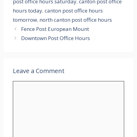
post office hours saturday
,
canton post office
hours today
,
canton post office hours
tomorrow
,
north canton post office hours
Fence Post European Mount
Downtown Post Office Hours
Leave a Comment
Comment