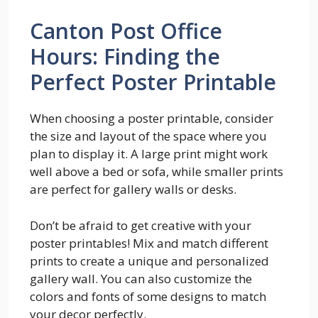
Canton Post Office
Hours: Finding the
Perfect Poster Printable
When choosing a poster printable, consider
the size and layout of the space where you
plan to display it. A large print might work
well above a bed or sofa, while smaller prints
are perfect for gallery walls or desks.
Don’t be afraid to get creative with your
poster printables! Mix and match different
prints to create a unique and personalized
gallery wall. You can also customize the
colors and fonts of some designs to match
your decor perfectly.