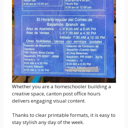
Whether you are a homeschooler building a
creative space, canton post office hours
delivers engaging visual content.
Thanks to clear printable formats, it is easy to
stay stylish any day of the week.