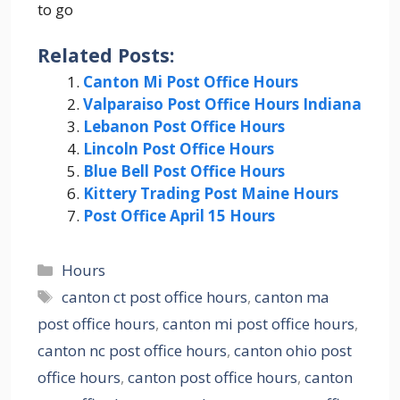
to go
Related Posts:
Canton Mi Post Office Hours
Valparaiso Post Office Hours Indiana
Lebanon Post Office Hours
Lincoln Post Office Hours
Blue Bell Post Office Hours
Kittery Trading Post Maine Hours
Post Office April 15 Hours
Categories
Hours
Tags
canton ct post office hours
,
canton ma
post office hours
,
canton mi post office hours
,
canton nc post office hours
,
canton ohio post
office hours
,
canton post office hours
,
canton