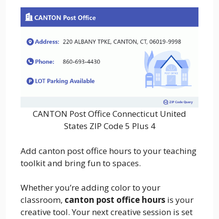
CANTON Post Office Connecticut United
States ZIP Code 5 Plus 4
Add canton post office hours to your teaching
toolkit and bring fun to spaces.
Whether you’re adding color to your
classroom,
canton post office hours
is your
creative tool. Your next creative session is set