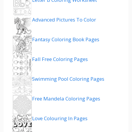
Advanced Pictures To Color
Fantasy Coloring Book Pages
Fall Free Coloring Pages
Swimming Pool Coloring Pages
Free Mandela Coloring Pages
Love Colouring In Pages