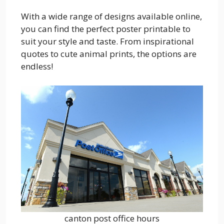
With a wide range of designs available online,
you can find the perfect poster printable to
suit your style and taste. From inspirational
quotes to cute animal prints, the options are
endless!
canton post office hours