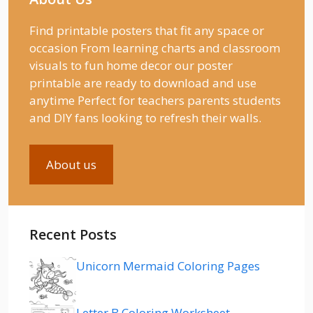
Find printable posters that fit any space or
occasion From learning charts and classroom
visuals to fun home decor our poster
printable are ready to download and use
anytime Perfect for teachers parents students
and DIY fans looking to refresh their walls.
About us
Recent Posts
Unicorn Mermaid Coloring Pages
Letter B Coloring Worksheet