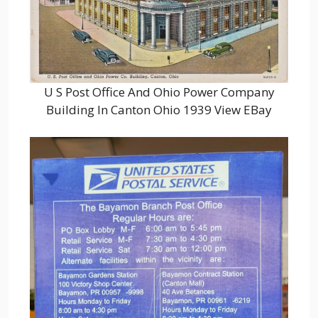
U S Post Office And Ohio Power Company
Building In Canton Ohio 1939 View EBay