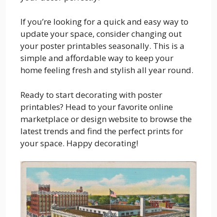
If you’re looking for a quick and easy way to
update your space, consider changing out
your poster printables seasonally. This is a
simple and affordable way to keep your
home feeling fresh and stylish all year round.
Ready to start decorating with poster
printables? Head to your favorite online
marketplace or design website to browse the
latest trends and find the perfect prints for
your space. Happy decorating!