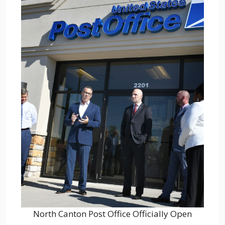
North Canton Post Office Officially Open