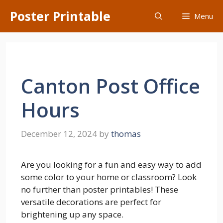
Skip
Poster Printable
Menu
to
content
Canton Post Office
Hours
December 12, 2024
by
thomas
Are you looking for a fun and easy way to add
some color to your home or classroom? Look
no further than poster printables! These
versatile decorations are perfect for
brightening up any space.