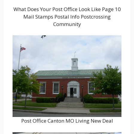
What Does Your Post Office Look Like Page 10
Mail Stamps Postal Info Postcrossing
Community
Post Office Canton MO Living New Deal