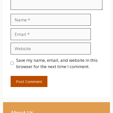
Name
Email
Website
Save my name, email, and website in this
browser for the next time I comment.
About Us