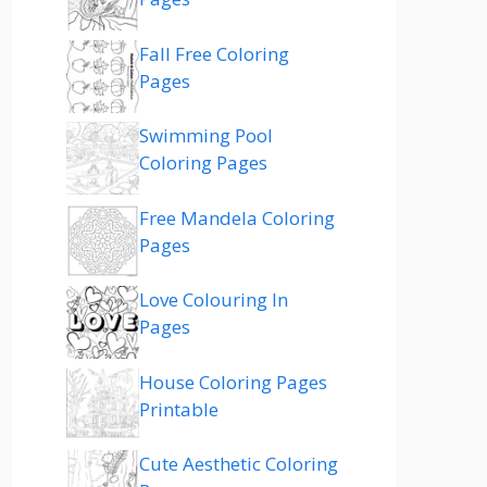
Fall Free Coloring
Pages
Swimming Pool
Coloring Pages
Free Mandela Coloring
Pages
Love Colouring In
Pages
House Coloring Pages
Printable
Cute Aesthetic Coloring