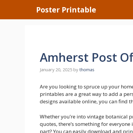
Skip
Poster Printable
to
content
Amherst Post Of
January 20, 2025
by
thomas
Are you looking to spruce up your hom
printables are a great way to add a per
designs available online, you can find th
Whether you’re into vintage botanical pr
quotes, there’s something for everyone i
part? You can easily download and pri