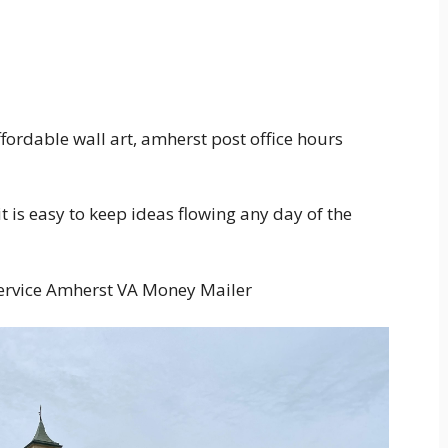
fordable wall art, amherst post office hours
 is easy to keep ideas flowing any day of the
Service Amherst VA Money Mailer