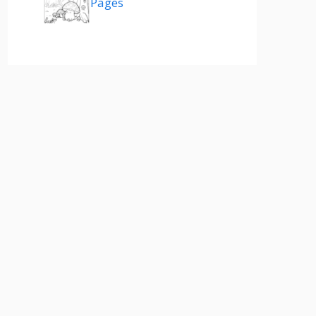
Pages