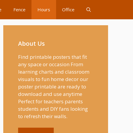
e
Fence
Hours
Office
About Us
Find printable posters that fit
any space or occasion From
learning charts and classroom
visuals to fun home decor our
poster printable are ready to
download and use anytime
Perfect for teachers parents
students and DIY fans looking
to refresh their walls.