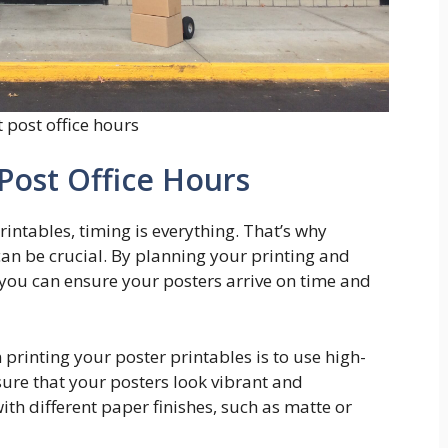
 post office hours
Post Office Hours
intables, timing is everything. That’s why
an be crucial. By planning your printing and
you can ensure your posters arrive on time and
 printing your poster printables is to use high-
sure that your posters look vibrant and
th different paper finishes, such as matte or