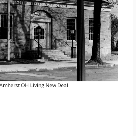
r Amherst OH Living New Deal