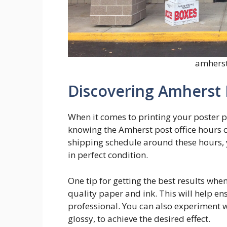
amherst
Discovering Amherst 
When it comes to printing your poster pr
knowing the Amherst post office hours c
shipping schedule around these hours, 
in perfect condition.
One tip for getting the best results when
quality paper and ink. This will help en
professional. You can also experiment wi
glossy, to achieve the desired effect.