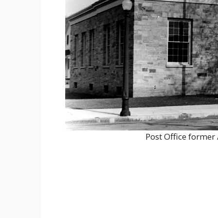
Post Office forme