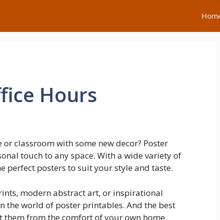
Hom
fice Hours
e or classroom with some new decor? Poster
sonal touch to any space. With a wide variety of
e perfect posters to suit your style and taste.
ints, modern abstract art, or inspirational
n the world of poster printables. And the best
nt them from the comfort of your own home.