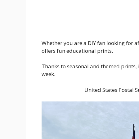
Whether you are a DIY fan looking for af
offers fun educational prints.
Thanks to seasonal and themed prints, it
week.
United States Postal 