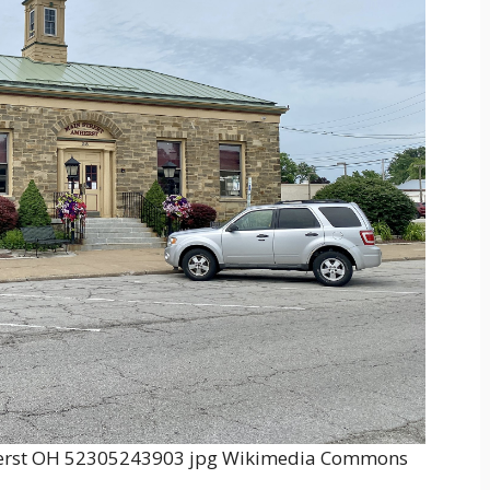
mherst OH 52305243903 jpg Wikimedia Commons