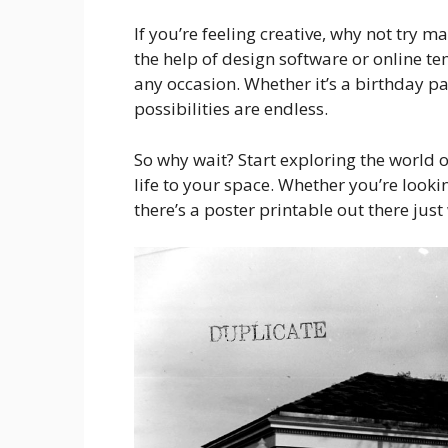
If you’re feeling creative, why not try
the help of design software or online t
any occasion. Whether it’s a birthday pa
possibilities are endless.
So why wait? Start exploring the world
life to your space. Whether you’re looki
there’s a poster printable out there jus