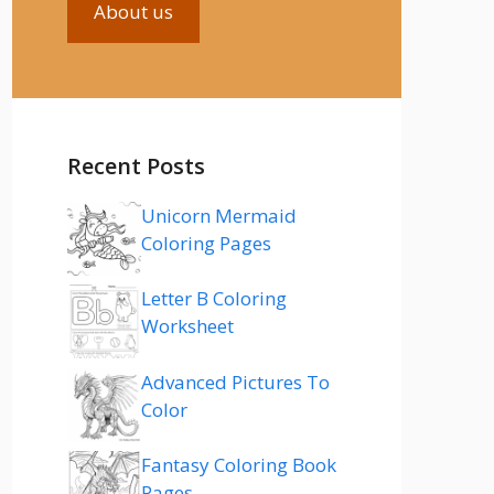
About us
Recent Posts
Unicorn Mermaid
Coloring Pages
Letter B Coloring
Worksheet
Advanced Pictures To
Color
Fantasy Coloring Book
Pages