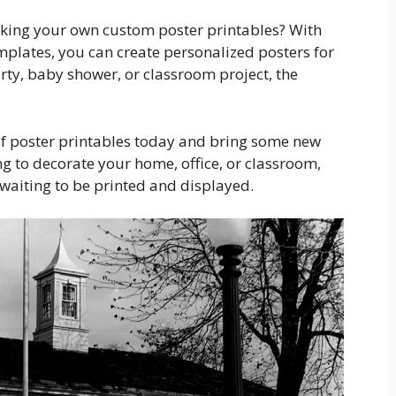
 making your own custom poster printables? With
emplates, you can create personalized posters for
rty, baby shower, or classroom project, the
 of poster printables today and bring some new
ng to decorate your home, office, or classroom,
t waiting to be printed and displayed.