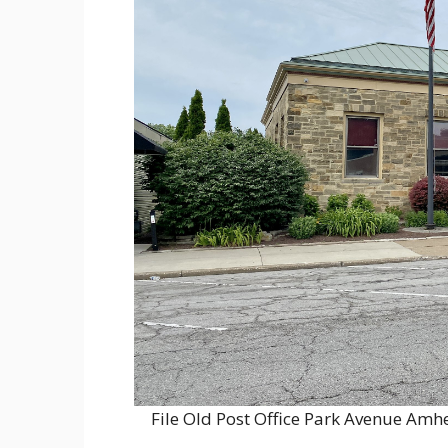
File Old Post Office Park Avenue A