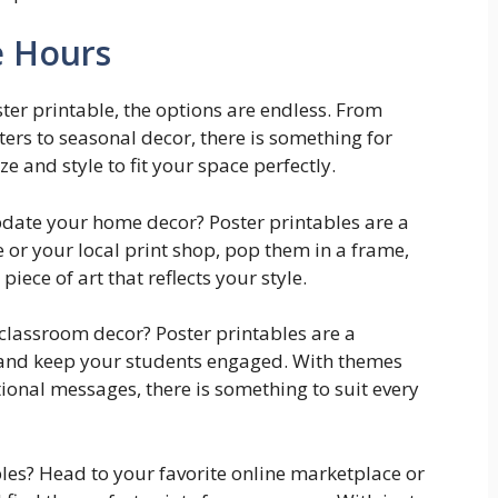
e Hours
ter printable, the options are endless. From
ers to seasonal decor, there is something for
e and style to fit your space perfectly.
pdate your home decor? Poster printables are a
 or your local print shop, pop them in a frame,
iece of art that reflects your style.
 classroom decor? Poster printables are a
 and keep your students engaged. With themes
ional messages, there is something to suit every
bles? Head to your favorite online marketplace or