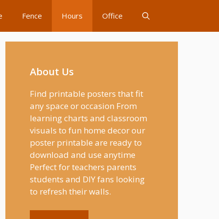
e
Fence
Hours
Office
About Us
Find printable posters that fit
any space or occasion From
learning charts and classroom
visuals to fun home decor our
poster printable are ready to
download and use anytime
Perfect for teachers parents
students and DIY fans looking
to refresh their walls.