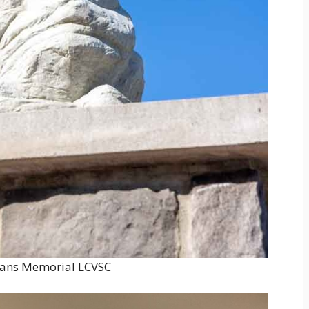
rans Memorial LCVSC