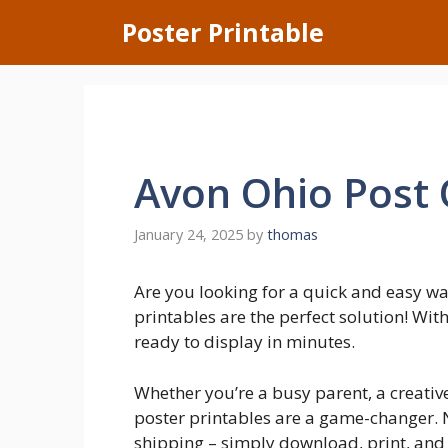
Skip
Poster Printable
to
content
Avon Ohio Post 
January 24, 2025
by
thomas
Are you looking for a quick and easy w
printables are the perfect solution! Wit
ready to display in minutes.
Whether you’re a busy parent, a creative
poster printables are a game-changer. N
shipping – simply download, print, and 