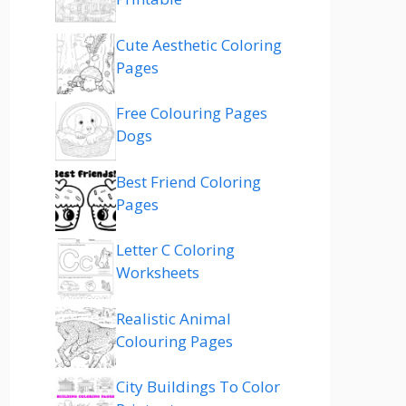
Cute Aesthetic Coloring
Pages
Free Colouring Pages
Dogs
Best Friend Coloring
Pages
Letter C Coloring
Worksheets
Realistic Animal
Colouring Pages
City Buildings To Color