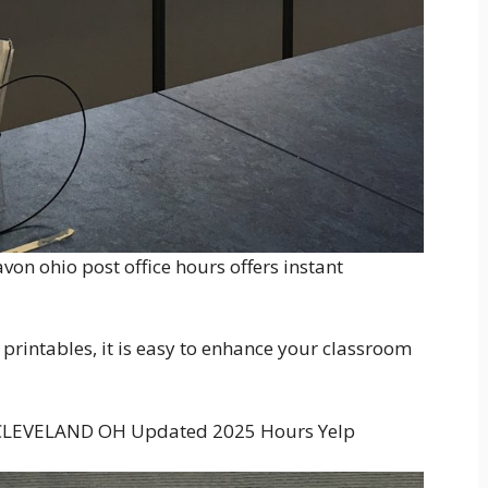
 avon ohio post office hours offers instant
printables, it is easy to enhance your classroom
 CLEVELAND OH Updated 2025 Hours Yelp