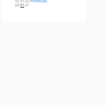
Printouts