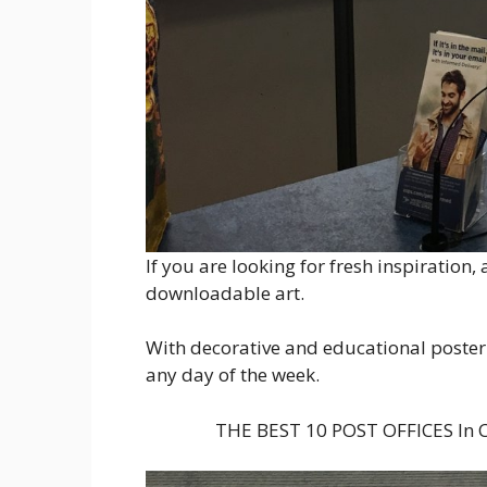
If you are looking for fresh inspiration,
downloadable art.
With decorative and educational poster 
any day of the week.
THE BEST 10 POST OFFICES In