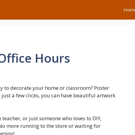
Hom
Office Hours
ay to decorate your home or classroom? Poster
h just a few clicks, you can have beautiful artwork
 teacher, or just someone who loves to DIY,
o more running to the store or waiting for
enjoy!