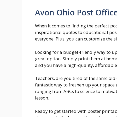
Avon Ohio Post Offic
When it comes to finding the perfect pos
inspirational quotes to educational post
everyone. Plus, you can customize the siz
Looking for a budget-friendly way to u
great option. Simply print them at home
and you have a high-quality, affordable p
Teachers, are you tired of the same old
fantastic way to freshen up your space
ranging from ABCs to science to motivat
lesson.
Ready to get started with poster printa