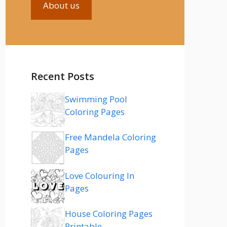
About us
Recent Posts
Swimming Pool
Coloring Pages
Free Mandela Coloring
Pages
Love Colouring In
Pages
House Coloring Pages
Printable