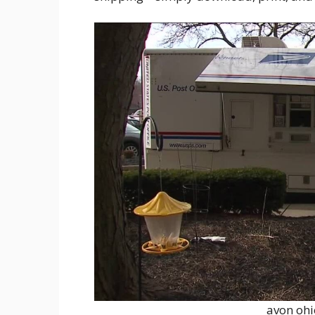
avon ohi