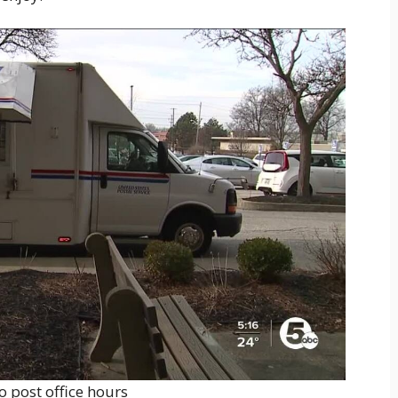
o post office hours