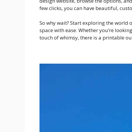
design website, browse the options, and 
few clicks, you can have beautiful, cust
So why wait? Start exploring the world 
space with ease. Whether you’re looking f
touch of whimsy, there is a printable o