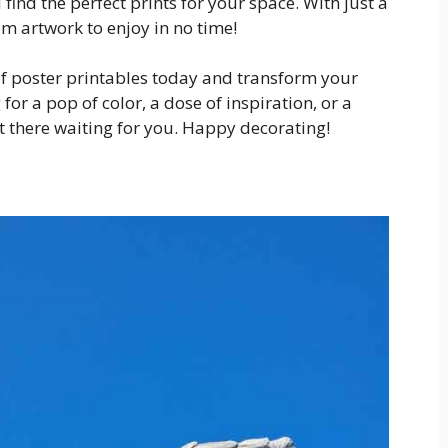
find the perfect prints for your space. With just a
om artwork to enjoy in no time!
of poster printables today and transform your
or a pop of color, a dose of inspiration, or a
ut there waiting for you. Happy decorating!