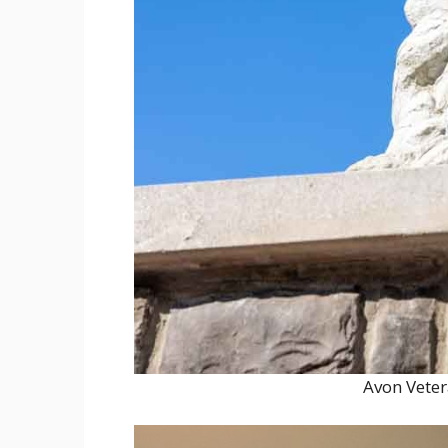
Avon Vete