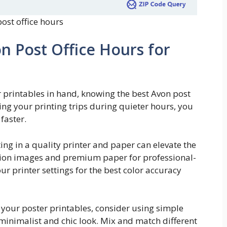
ost office hours
n Post Office Hours for
r printables in hand, knowing the best Avon post
ning your printing trips during quieter hours, you
faster.
ting in a quality printer and paper can elevate the
lution images and premium paper for professional-
our printer settings for the best color accuracy
y your poster printables, consider using simple
 minimalist and chic look. Mix and match different