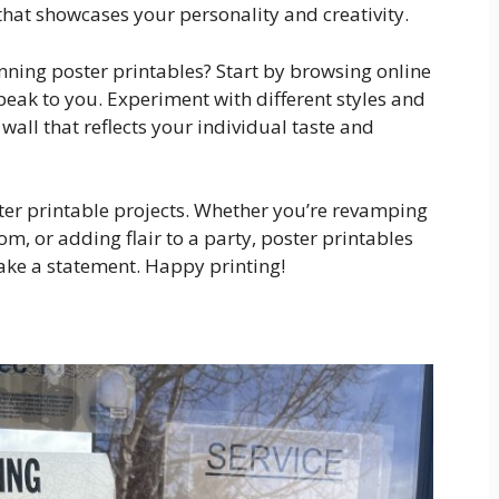
t that showcases your personality and creativity.
nning poster printables? Start by browsing online
eak to you. Experiment with different styles and
wall that reflects your individual taste and
ter printable projects. Whether you’re revamping
m, or adding flair to a party, poster printables
ake a statement. Happy printing!