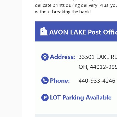
delicate prints during delivery. Plus, y
without breaking the bank!