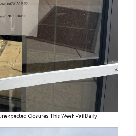
 Unexpected Closures This Week VailDaily