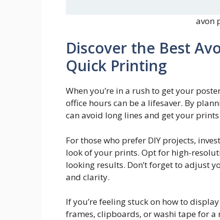
avon p
Discover the Best Avo
Quick Printing
When you’re in a rush to get your poste
office hours can be a lifesaver. By plan
can avoid long lines and get your prints 
For those who prefer DIY projects, inves
look of your prints. Opt for high-reso
looking results. Don’t forget to adjust y
and clarity.
If you’re feeling stuck on how to displa
frames, clipboards, or washi tape for a