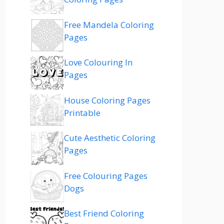
Free Mandela Coloring
Pages
Love Colouring In
Pages
House Coloring Pages
Printable
Cute Aesthetic Coloring
Pages
Free Colouring Pages
Dogs
Best Friend Coloring