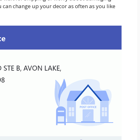
ou can change up your decor as often as you like