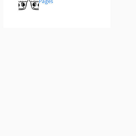
Pages