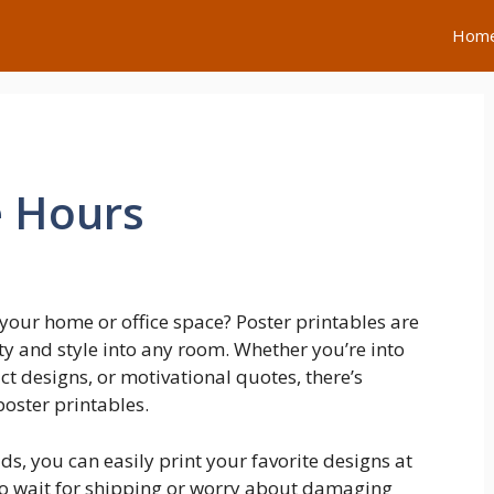
Hom
e Hours
your home or office space? Poster printables are
ty and style into any room. Whether you’re into
t designs, or motivational quotes, there’s
poster printables.
s, you can easily print your favorite designs at
 to wait for shipping or worry about damaging