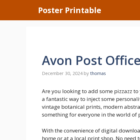
Skip
Poster Printable
to
content
Avon Post Offic
December 30, 2024
by
thomas
Are you looking to add some pizzazz to 
a fantastic way to inject some personali
vintage botanical prints, modern abstrac
something for everyone in the world of 
With the convenience of digital download
home or at a local print shop. No need