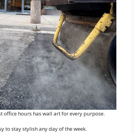
 office hours has wall art for every purpose.
y to stay stylish any day of the week.