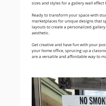
sizes and styles for a gallery wall effec
Ready to transform your space with stu
marketplaces for unique designs that sp
layouts to create a personalized gallery 
aesthetic.
Get creative and have fun with your pos
your home office, sprucing up a classroo
are a versatile and affordable way to m