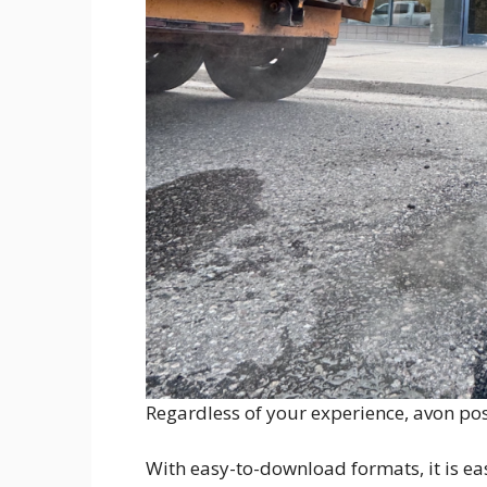
Regardless of your experience, avon post
With easy-to-download formats, it is eas