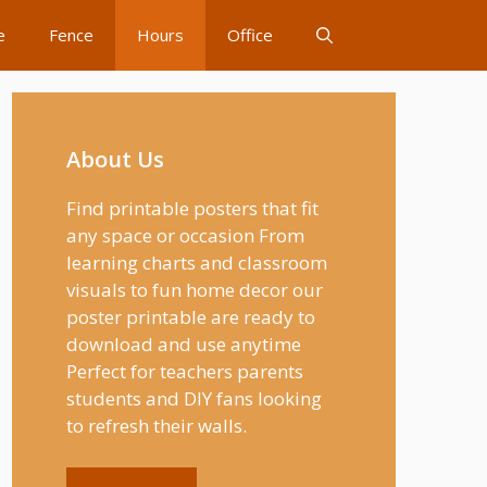
e
Fence
Hours
Office
About Us
Find printable posters that fit
any space or occasion From
learning charts and classroom
visuals to fun home decor our
poster printable are ready to
download and use anytime
Perfect for teachers parents
students and DIY fans looking
to refresh their walls.