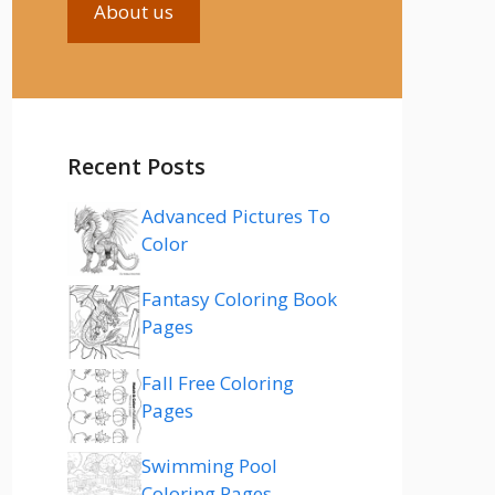
About us
Recent Posts
Advanced Pictures To
Color
Fantasy Coloring Book
Pages
Fall Free Coloring
Pages
Swimming Pool
Coloring Pages