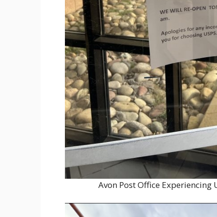
Avon Post Office Experiencing