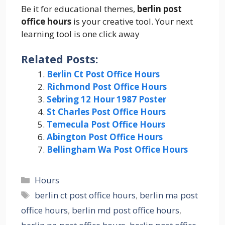
Be it for educational themes,
berlin post
office hours
is your creative tool. Your next
learning tool is one click away
Related Posts:
Berlin Ct Post Office Hours
Richmond Post Office Hours
Sebring 12 Hour 1987 Poster
St Charles Post Office Hours
Temecula Post Office Hours
Abington Post Office Hours
Bellingham Wa Post Office Hours
Categories
Hours
Tags
berlin ct post office hours
,
berlin ma post
office hours
,
berlin md post office hours
,