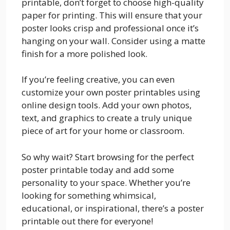
printable, don’t forget to choose high-quality
paper for printing. This will ensure that your
poster looks crisp and professional once it’s
hanging on your wall. Consider using a matte
finish for a more polished look.
If you’re feeling creative, you can even
customize your own poster printables using
online design tools. Add your own photos,
text, and graphics to create a truly unique
piece of art for your home or classroom.
So why wait? Start browsing for the perfect
poster printable today and add some
personality to your space. Whether you’re
looking for something whimsical,
educational, or inspirational, there’s a poster
printable out there for everyone!