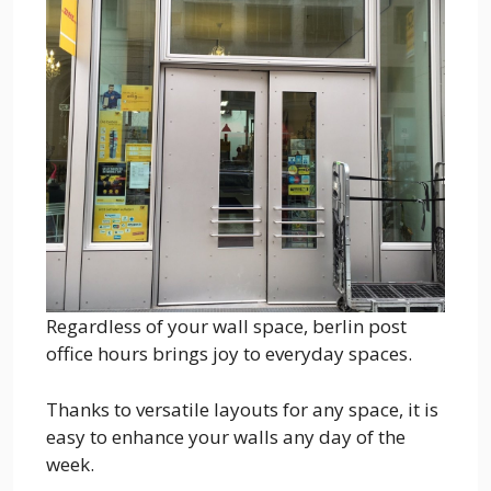
Regardless of your wall space, berlin post
office hours brings joy to everyday spaces.
Thanks to versatile layouts for any space, it is
easy to enhance your walls any day of the
week.