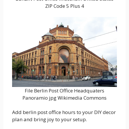
ZIP Code 5 Plus 4
File Berlin Post Office Headquaters
Panoramio jpg Wikimedia Commons
Add berlin post office hours to your DIY decor
plan and bring joy to your setup.