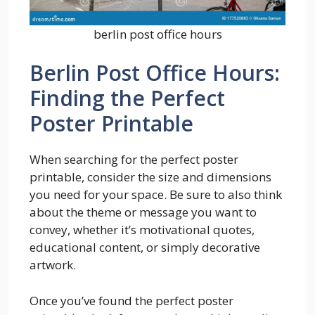
berlin post office hours
Berlin Post Office Hours:
Finding the Perfect
Poster Printable
When searching for the perfect poster
printable, consider the size and dimensions
you need for your space. Be sure to also think
about the theme or message you want to
convey, whether it’s motivational quotes,
educational content, or simply decorative
artwork.
Once you’ve found the perfect poster