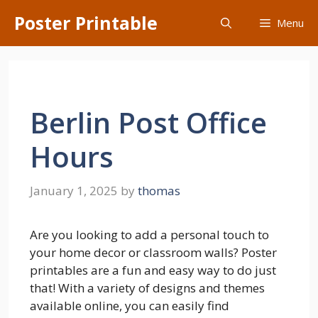
Skip
Poster Printable
Menu
to
content
Berlin Post Office
Hours
January 1, 2025
by
thomas
Are you looking to add a personal touch to
your home decor or classroom walls? Poster
printables are a fun and easy way to do just
that! With a variety of designs and themes
available online, you can easily find