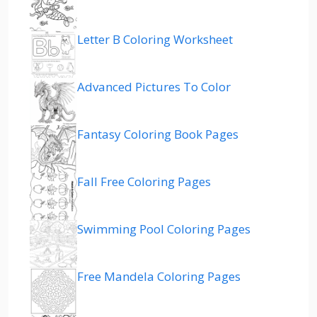
Letter B Coloring Worksheet
Advanced Pictures To Color
Fantasy Coloring Book Pages
Fall Free Coloring Pages
Swimming Pool Coloring Pages
Free Mandela Coloring Pages