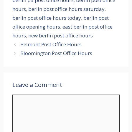
berlin pa post office hours
,
berlin post office
hours
,
berlin post office hours saturday
,
berlin post office hours today
,
berlin post
office opening hours
,
east berlin post office
hours
,
new berlin post office hours
Belmont Post Office Hours
Bloomington Post Office Hours
Leave a Comment
Comment