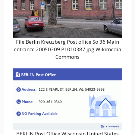
File Berlin Kreuzberg Post office So 36 Main
entrance 20050309 P1010387 jpg Wikimedia
Commons
BERLIN Post Office Wisconsin United States