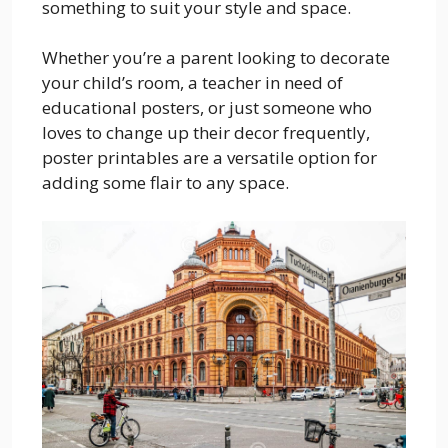
something to suit your style and space.
Whether you’re a parent looking to decorate
your child’s room, a teacher in need of
educational posters, or just someone who
loves to change up their decor frequently,
poster printables are a versatile option for
adding some flair to any space.