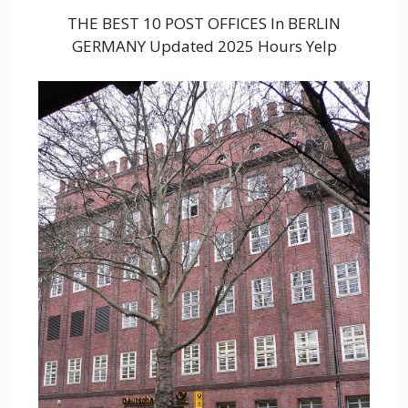
THE BEST 10 POST OFFICES In BERLIN
GERMANY Updated 2025 Hours Yelp