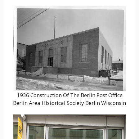
1936 Construction Of The Berlin Post Office
Berlin Area Historical Society Berlin Wisconsin