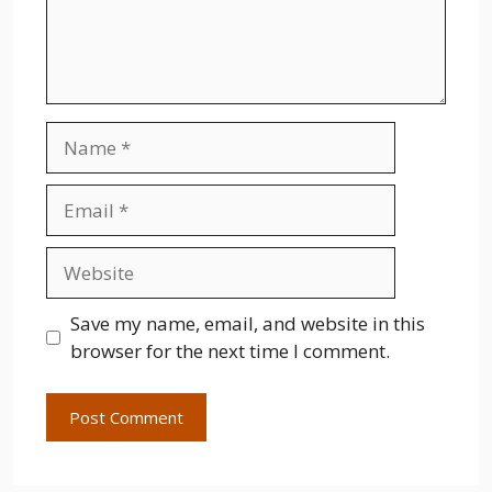
Name
Email
Website
Save my name, email, and website in this
browser for the next time I comment.