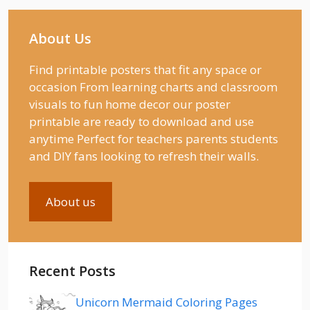
About Us
Find printable posters that fit any space or
occasion From learning charts and classroom
visuals to fun home decor our poster
printable are ready to download and use
anytime Perfect for teachers parents students
and DIY fans looking to refresh their walls.
About us
Recent Posts
Unicorn Mermaid Coloring Pages