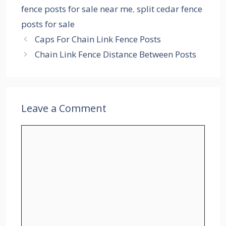
fence posts for sale near me
,
split cedar fence
posts for sale
Caps For Chain Link Fence Posts
Chain Link Fence Distance Between Posts
Leave a Comment
Comment