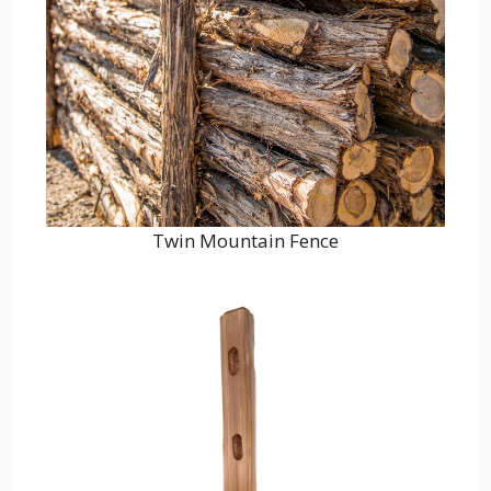
Twin Mountain Fence