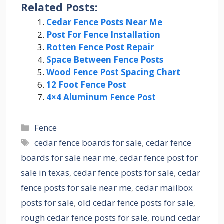
Related Posts:
Cedar Fence Posts Near Me
Post For Fence Installation
Rotten Fence Post Repair
Space Between Fence Posts
Wood Fence Post Spacing Chart
12 Foot Fence Post
4×4 Aluminum Fence Post
Categories
Fence
Tags
cedar fence boards for sale
,
cedar fence
boards for sale near me
,
cedar fence post for
sale in texas
,
cedar fence posts for sale
,
cedar
fence posts for sale near me
,
cedar mailbox
posts for sale
,
old cedar fence posts for sale
,
rough cedar fence posts for sale
,
round cedar