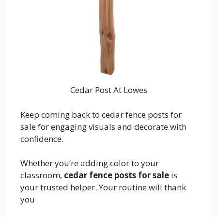
Cedar Post At Lowes
Keep coming back to cedar fence posts for
sale for engaging visuals and decorate with
confidence.
Whether you’re adding color to your
classroom,
cedar fence posts for sale
is
your trusted helper. Your routine will thank
you