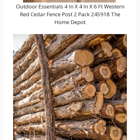
Outdoor Essentials 4 In X 4 In X 6 Ft Western
Red Cedar Fence Post 2 Pack 245918 The
Home Depot