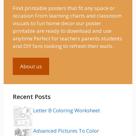
Find printable posters that fit any space or
occasion From learning charts and classroom
visuals to fun home decor our poster
printable are ready to download and use
anytime Perfect for teachers parents students
and DIY fans looking to refresh their walls.
About us
Recent Posts
Letter B Coloring Worksheet
Advanced Pictures To Color