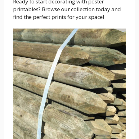
Ready to start decorating with poster
printables? Browse our collection today and
find the perfect prints for your space!