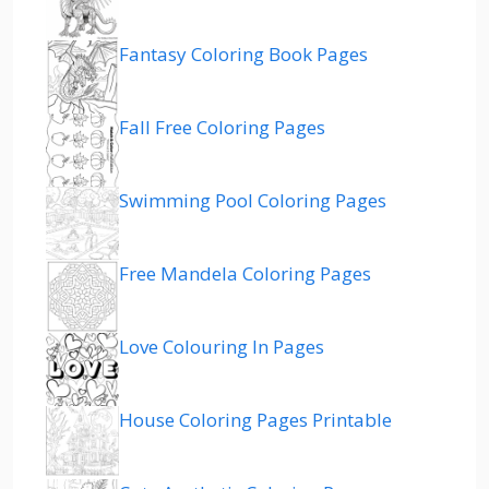
Fantasy Coloring Book Pages
Fall Free Coloring Pages
Swimming Pool Coloring Pages
Free Mandela Coloring Pages
Love Colouring In Pages
House Coloring Pages Printable