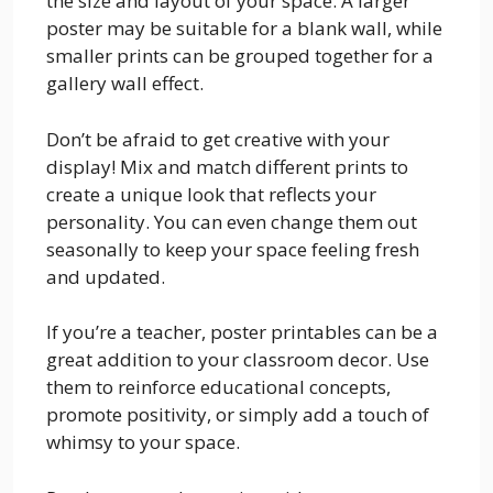
the size and layout of your space. A larger
poster may be suitable for a blank wall, while
smaller prints can be grouped together for a
gallery wall effect.
Don’t be afraid to get creative with your
display! Mix and match different prints to
create a unique look that reflects your
personality. You can even change them out
seasonally to keep your space feeling fresh
and updated.
If you’re a teacher, poster printables can be a
great addition to your classroom decor. Use
them to reinforce educational concepts,
promote positivity, or simply add a touch of
whimsy to your space.