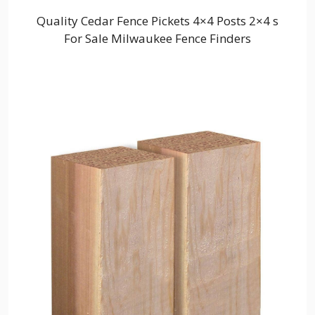
Quality Cedar Fence Pickets 4×4 Posts 2×4 s
For Sale Milwaukee Fence Finders