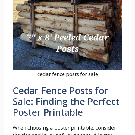
cedar fence posts for sale
Cedar Fence Posts for
Sale: Finding the Perfect
Poster Printable
When choosing a poster printable, consider