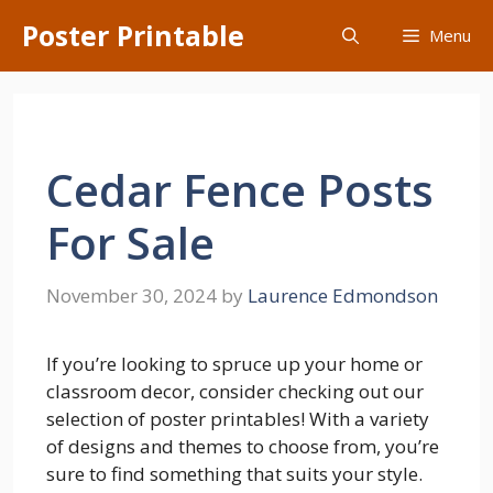
Skip
Poster Printable
Menu
to
content
Cedar Fence Posts
For Sale
November 30, 2024
by
Laurence Edmondson
If you’re looking to spruce up your home or
classroom decor, consider checking out our
selection of poster printables! With a variety
of designs and themes to choose from, you’re
sure to find something that suits your style.