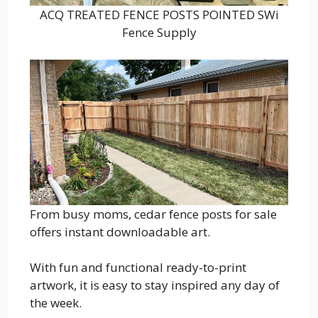
ACQ TREATED FENCE POSTS POINTED SWi
Fence Supply
From busy moms, cedar fence posts for sale
offers instant downloadable art.
With fun and functional ready-to-print
artwork, it is easy to stay inspired any day of
the week.