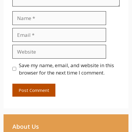
Name
Email
Website
Save my name, email, and website in this
browser for the next time I comment.
About Us