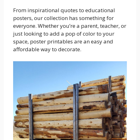
From inspirational quotes to educational
posters, our collection has something for
everyone. Whether you’re a parent, teacher, or
just looking to add a pop of color to your
space, poster printables are an easy and
affordable way to decorate.