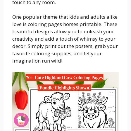
touch to any room.
One popular theme that kids and adults alike
love is coloring pages horses printable. These
beautiful designs allow you to unleash your
creativity and add a touch of whimsy to your
decor. Simply print out the posters, grab your
favorite coloring supplies, and let your
imagination run wild!