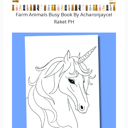
Farm Animals Busy Book By Acharonjaycel
Raket PH