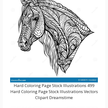
Hard Coloring Page Stock Illustrations 499
Hard Coloring Page Stock Illustrations Vectors
Clipart Dreamstime