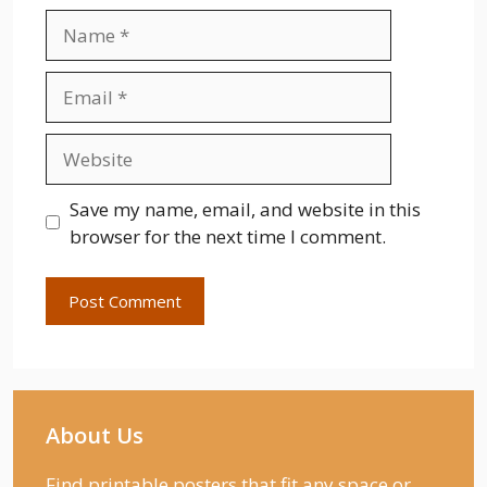
Name
Email
Website
Save my name, email, and website in this
browser for the next time I comment.
About Us
Find printable posters that fit any space or