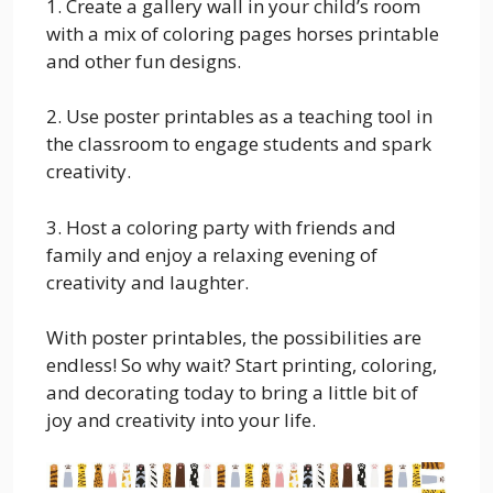
1. Create a gallery wall in your child’s room
with a mix of coloring pages horses printable
and other fun designs.
2. Use poster printables as a teaching tool in
the classroom to engage students and spark
creativity.
3. Host a coloring party with friends and
family and enjoy a relaxing evening of
creativity and laughter.
With poster printables, the possibilities are
endless! So why wait? Start printing, coloring,
and decorating today to bring a little bit of
joy and creativity into your life.