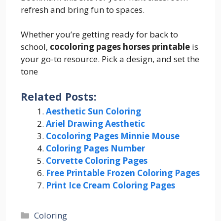
refresh and bring fun to spaces.
Whether you’re getting ready for back to
school,
cocoloring pages horses printable
is
your go-to resource. Pick a design, and set the
tone
Related Posts:
Aesthetic Sun Coloring
Ariel Drawing Aesthetic
Cocoloring Pages Minnie Mouse
Coloring Pages Number
Corvette Coloring Pages
Free Printable Frozen Coloring Pages
Print Ice Cream Coloring Pages
Categories
Coloring