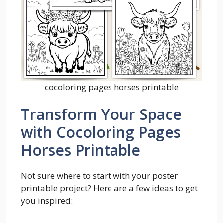
cocoloring pages horses printable
Transform Your Space
with Cocoloring Pages
Horses Printable
Not sure where to start with your poster
printable project? Here are a few ideas to get
you inspired: