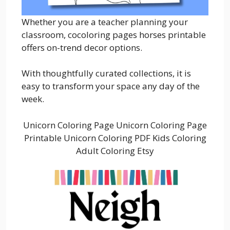
Whether you are a teacher planning your
classroom, cocoloring pages horses printable
offers on-trend decor options.
With thoughtfully curated collections, it is
easy to transform your space any day of the
week.
Unicorn Coloring Page Unicorn Coloring Page
Printable Unicorn Coloring PDF Kids Coloring
Adult Coloring Etsy