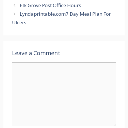
Elk Grove Post Office Hours
Lyndaprintable.com7 Day Meal Plan For
Ulcers
Leave a Comment
Comment