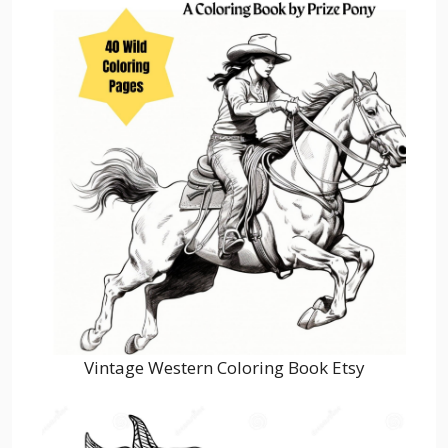
Vintage Western Coloring Book Etsy