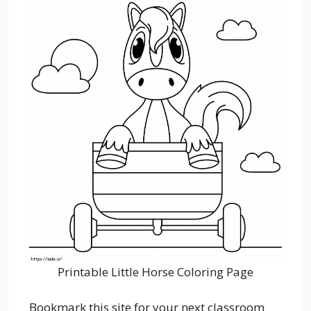
Printable Little Horse Coloring Page
Bookmark this site for your next classroom