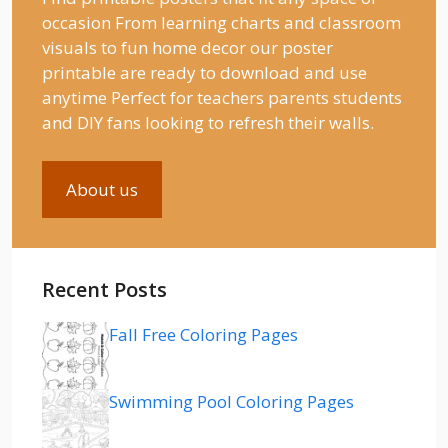
occasion From learning charts and classroom
visuals to fun home decor our poster
printable are ready to download and use
anytime Perfect for teachers parents students
and DIY fans looking to refresh their walls.
About us
Recent Posts
Fall Free Coloring Pages
Swimming Pool Coloring Pages