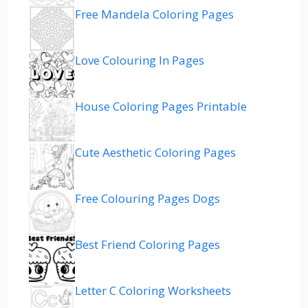
Free Mandela Coloring Pages
Love Colouring In Pages
House Coloring Pages Printable
Cute Aesthetic Coloring Pages
Free Colouring Pages Dogs
Best Friend Coloring Pages
Letter C Coloring Worksheets