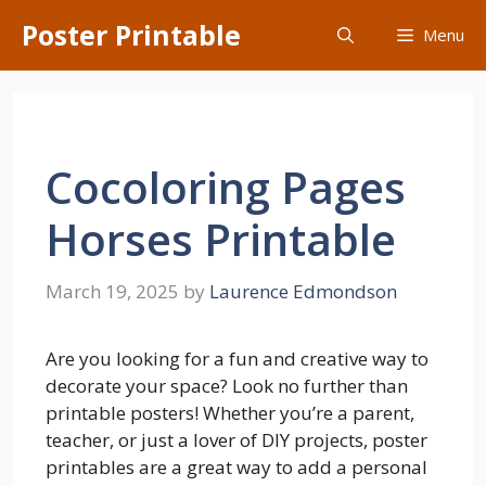
Skip
Poster Printable
Menu
to
content
Cocoloring Pages
Horses Printable
March 19, 2025
by
Laurence Edmondson
Are you looking for a fun and creative way to
decorate your space? Look no further than
printable posters! Whether you’re a parent,
teacher, or just a lover of DIY projects, poster
printables are a great way to add a personal