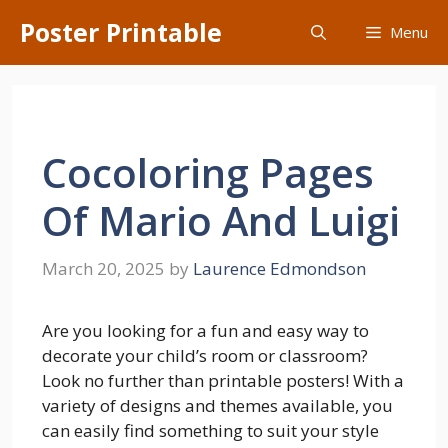
Skip
Poster Printable
Menu
to
content
Cocoloring Pages
Of Mario And Luigi
March 20, 2025
by
Laurence Edmondson
Are you looking for a fun and easy way to
decorate your child’s room or classroom?
Look no further than printable posters! With a
variety of designs and themes available, you
can easily find something to suit your style