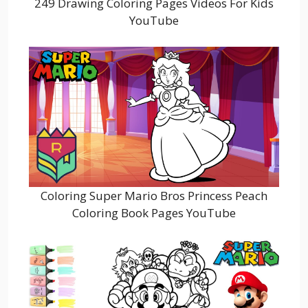
249 Drawing Coloring Pages Videos For Kids
YouTube
Coloring Super Mario Bros Princess Peach
Coloring Book Pages YouTube