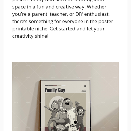
space in a fun and creative way. Whether
you’re a parent, teacher, or DIY enthusiast,
there’s something for everyone in the poster
printable niche. Get started and let your
creativity shine!