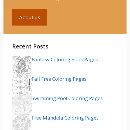
About us
Recent Posts
Fantasy Coloring Book Pages
Fall Free Coloring Pages
Swimming Pool Coloring Pages
Free Mandela Coloring Pages