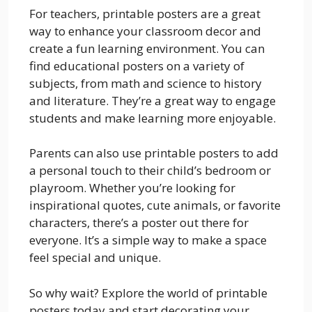
For teachers, printable posters are a great
way to enhance your classroom decor and
create a fun learning environment. You can
find educational posters on a variety of
subjects, from math and science to history
and literature. They’re a great way to engage
students and make learning more enjoyable.
Parents can also use printable posters to add
a personal touch to their child’s bedroom or
playroom. Whether you’re looking for
inspirational quotes, cute animals, or favorite
characters, there’s a poster out there for
everyone. It’s a simple way to make a space
feel special and unique.
So why wait? Explore the world of printable
posters today and start decorating your