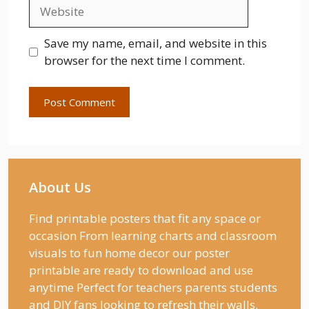
Website
Save my name, email, and website in this
browser for the next time I comment.
About Us
Find printable posters that fit any space or
occasion From learning charts and classroom
visuals to fun home decor our poster
printable are ready to download and use
anytime Perfect for teachers parents students
and DIY fans looking to refresh their walls.