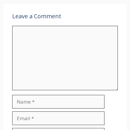
Leave a Comment
Comment
Name
Email