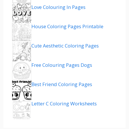
Love Colouring In Pages
House Coloring Pages Printable
Cute Aesthetic Coloring Pages
Free Colouring Pages Dogs
Best Friend Coloring Pages
Letter C Coloring Worksheets