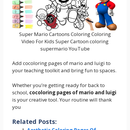
Super Mario Cartoons Coloring Coloring
Video For Kids Super Cartoon coloring
supermario YouTube
Add cocoloring pages of mario and luigi to
your teaching toolkit and bring fun to spaces.
Whether you’re getting ready for back to
school,
cocoloring pages of mario and luigi
is your creative tool. Your routine will thank
you
Related Posts: