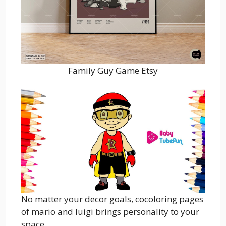
Family Guy Game Etsy
No matter your decor goals, cocoloring pages
of mario and luigi brings personality to your
space.