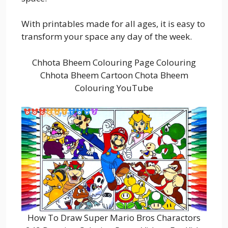
With printables made for all ages, it is easy to
transform your space any day of the week.
Chhota Bheem Colouring Page Colouring
Chhota Bheem Cartoon Chota Bheem
Colouring YouTube
How To Draw Super Mario Bros Charactors