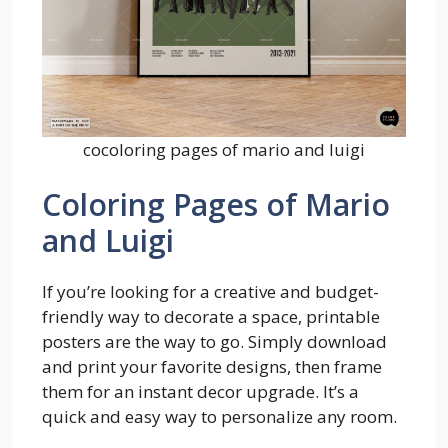
cocoloring pages of mario and luigi
Coloring Pages of Mario
and Luigi
If you’re looking for a creative and budget-
friendly way to decorate a space, printable
posters are the way to go. Simply download
and print your favorite designs, then frame
them for an instant decor upgrade. It’s a
quick and easy way to personalize any room.