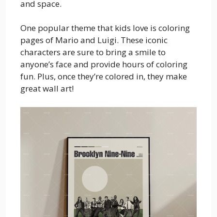
and space.
One popular theme that kids love is coloring
pages of Mario and Luigi. These iconic
characters are sure to bring a smile to
anyone’s face and provide hours of coloring
fun. Plus, once they’re colored in, they make
great wall art!