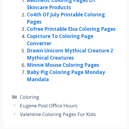
Aesthetic Coloring Pages Of
Skincare Products
Co4th Of July Printable Coloring
Pages
Cofree Printable Elsa Coloring Pages
Copicture To Coloring Page
Converter
Drawn Unicorn Mythical Creature 2
Mythical Creatures
Minnie Mouse Coloring Pages
Baby Pig Coloring Page Monday
Mandala
Categories
Coloring
Eugene Post Office Hours
Valentine Coloring Pages For Kids