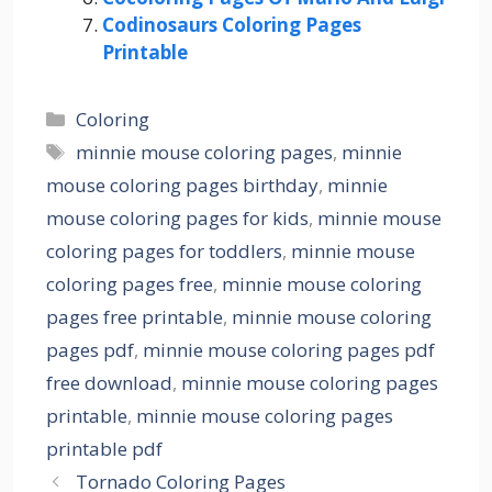
Codinosaurs Coloring Pages
Printable
Categories
Coloring
Tags
minnie mouse coloring pages
,
minnie
mouse coloring pages birthday
,
minnie
mouse coloring pages for kids
,
minnie mouse
coloring pages for toddlers
,
minnie mouse
coloring pages free
,
minnie mouse coloring
pages free printable
,
minnie mouse coloring
pages pdf
,
minnie mouse coloring pages pdf
free download
,
minnie mouse coloring pages
printable
,
minnie mouse coloring pages
printable pdf
Tornado Coloring Pages