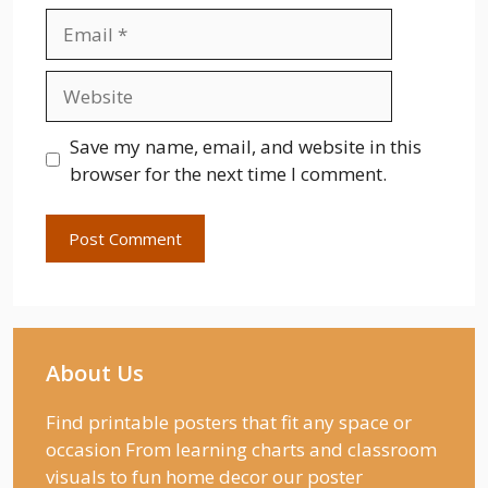
Email
Website
Save my name, email, and website in this
browser for the next time I comment.
About Us
Find printable posters that fit any space or
occasion From learning charts and classroom
visuals to fun home decor our poster