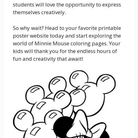
students will love the opportunity to express
themselves creatively.
So why wait? Head to your favorite printable
poster website today and start exploring the
world of Minnie Mouse coloring pages. Your
kids will thank you for the endless hours of
fun and creativity that await!