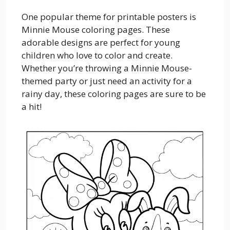
One popular theme for printable posters is
Minnie Mouse coloring pages. These
adorable designs are perfect for young
children who love to color and create.
Whether you’re throwing a Minnie Mouse-
themed party or just need an activity for a
rainy day, these coloring pages are sure to be
a hit!