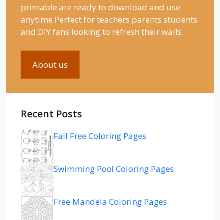
printable are ready to download and use
anytime Perfect for teachers parents students
and DIY fans looking to refresh their walls.
About us
Recent Posts
Fall Free Coloring Pages
Swimming Pool Coloring Pages
Free Mandela Coloring Pages