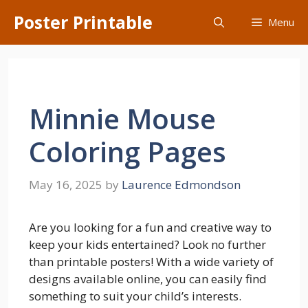
Skip
Poster Printable
Menu
to
content
Minnie Mouse
Coloring Pages
May 16, 2025
by
Laurence Edmondson
Are you looking for a fun and creative way to
keep your kids entertained? Look no further
than printable posters! With a wide variety of
designs available online, you can easily find
something to suit your child’s interests.