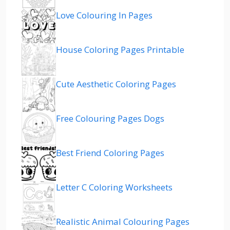
Love Colouring In Pages
House Coloring Pages Printable
Cute Aesthetic Coloring Pages
Free Colouring Pages Dogs
Best Friend Coloring Pages
Letter C Coloring Worksheets
Realistic Animal Colouring Pages