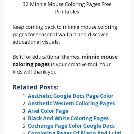
32 Minnie Mouse Coloring Pages Free
Printables
Keep coming back to minnie mouse coloring
pages for seasonal wall art and discover
educational visuals.
Be it for educational themes,
minnie mouse
coloring pages
is your creative tool. Your
kids will thank you
Related Posts:
Aesthetic Google Docs Page Color
Aesthetic Western Colloring Pages
Ariel Color Page
Black And White Coloring Pages
Cochange Page Color Google Docs
Cocoloring Pages Of Mario And Luigi