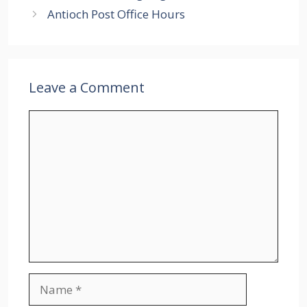
Antioch Post Office Hours
Leave a Comment
Comment
Name