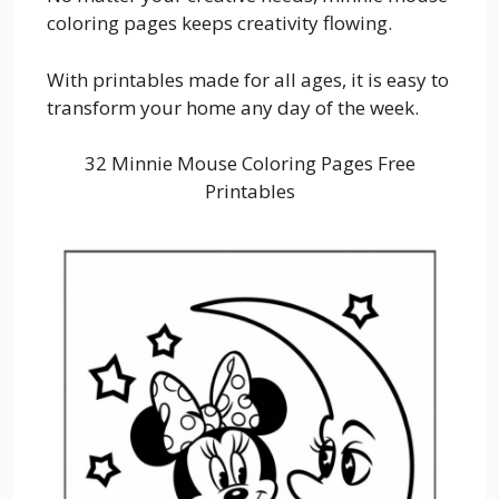
coloring pages keeps creativity flowing.
With printables made for all ages, it is easy to
transform your home any day of the week.
32 Minnie Mouse Coloring Pages Free
Printables