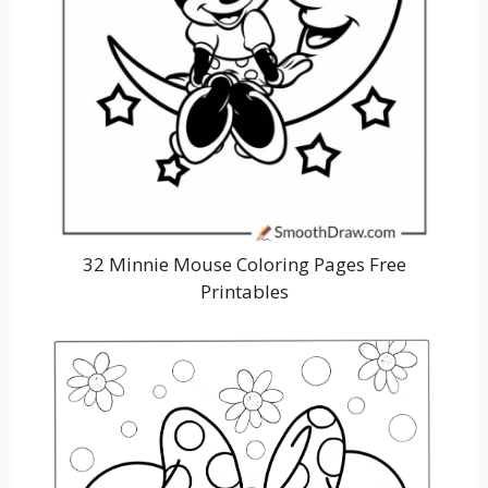
32 Minnie Mouse Coloring Pages Free
Printables