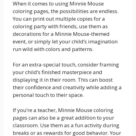
When it comes to using Minnie Mouse
coloring pages, the possibilities are endless.
You can print out multiple copies for a
coloring party with friends, use them as
decorations for a Minnie Mouse-themed
event, or simply let your child’s imagination
run wild with colors and patterns.
For an extra-special touch, consider framing
your child’s finished masterpiece and
displaying it in their room. This can boost
their confidence and creativity while adding a
personal touch to their space.
If you’re a teacher, Minnie Mouse coloring
pages can also be a great addition to your
classroom. Use them as a fun activity during
breaks or as rewards for good behavior. Your