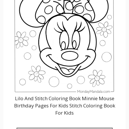
Lilo And Stitch Coloring Book Minnie Mouse
Birthday Pages For Kids Stitch Coloring Book
For Kids