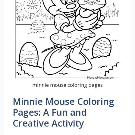
minnie mouse coloring pages
Minnie Mouse Coloring
Pages: A Fun and
Creative Activity