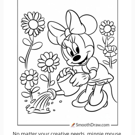
No matter your creative needs, minnie mouse