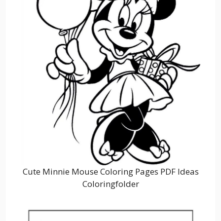
Cute Minnie Mouse Coloring Pages PDF Ideas
Coloringfolder