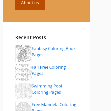
About us
Recent Posts
Fantasy Coloring Book
Pages
Fall Free Coloring
Pages
Swimming Pool
Coloring Pages
Free Mandela Coloring
Pages