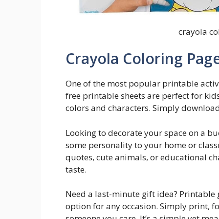
crayola co
Crayola Coloring Page
One of the most popular printable activi
free printable sheets are perfect for kids
colors and characters. Simply download 
Looking to decorate your space on a bu
some personality to your home or class
quotes, cute animals, or educational cha
taste.
Need a last-minute gift idea? Printable
option for any occasion. Simply print, f
someone you care. It’s a simple yet me