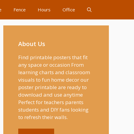
e
Fence
Hours
Office
About Us
Find printable posters that fit
any space or occasion From
learning charts and classroom
visuals to fun home decor our
poster printable are ready to
download and use anytime
Perfect for teachers parents
students and DIY fans looking
to refresh their walls.