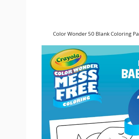
Color Wonder 50 Blank Coloring Pa