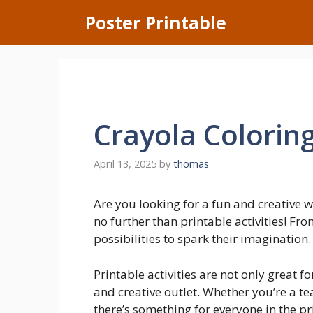
Skip
Poster Printable
to
content
Crayola Colorin
April 13, 2025
by
thomas
Are you looking for a fun and creative 
no further than printable activities! Fr
possibilities to spark their imagination.
Printable activities are not only great fo
and creative outlet. Whether you’re a te
there’s something for everyone in the pr