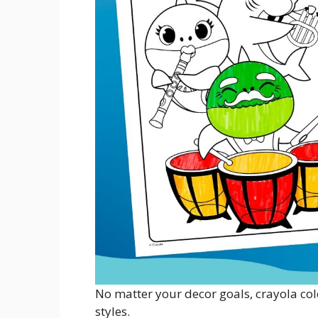
No matter your decor goals, crayola colo
styles.