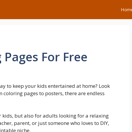
Hom
g Pages For Free
way to keep your kids entertained at home? Look
om coloring pages to posters, there are endless
r kids, but also for adults looking for a relaxing
acher, parent, or just someone who loves to DIY,
intable niche.