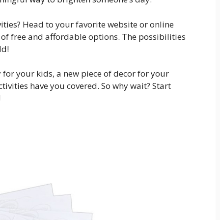
vities? Head to your favorite website or online
of free and affordable options. The possibilities
ld!
 for your kids, a new piece of decor for your
ctivities have you covered. So why wait? Start
!