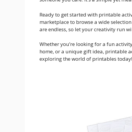
Ready to get started with printable acti
marketplace to browse a wide selection 
are endless, so let your creativity run wi
Whether you’re looking for a fun activity
home, or a unique gift idea, printable a
exploring the world of printables today