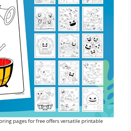
ring pages for free offers versatile printable