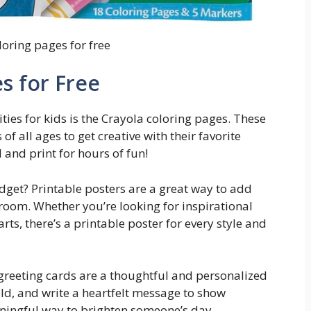
loring pages for free
s for Free
ties for kids is the Crayola coloring pages. These
 of all ages to get creative with their favorite
and print for hours of fun!
dget? Printable posters are a great way to add
room. Whether you’re looking for inspirational
rts, there’s a printable poster for every style and
 greeting cards are a thoughtful and personalized
old, and write a heartfelt message to show
aningful way to brighten someone’s day.