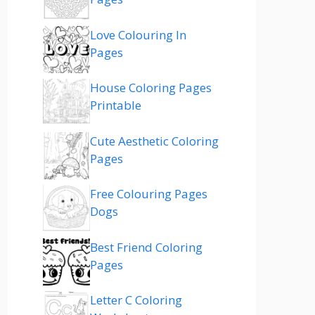
Love Colouring In
Pages
House Coloring Pages
Printable
Cute Aesthetic Coloring
Pages
Free Colouring Pages
Dogs
Best Friend Coloring
Pages
Letter C Coloring