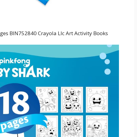
ges BIN752840 Crayola Llc Art Activity Books