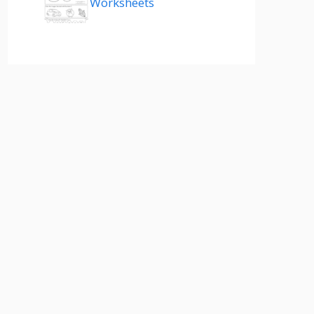
Worksheets