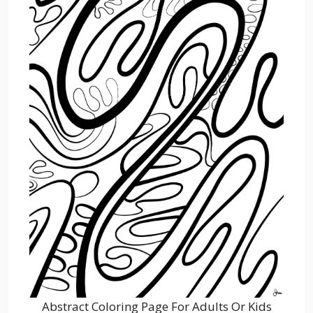
Abstract Coloring Page For Adults Or Kids