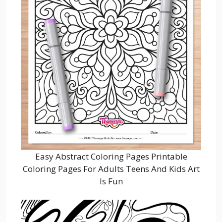
Easy Abstract Coloring Pages Printable
Coloring Pages For Adults Teens And Kids Art
Is Fun