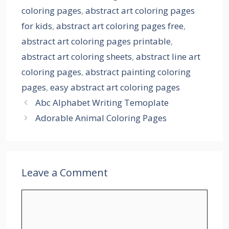
coloring pages
,
abstract art coloring pages
for kids
,
abstract art coloring pages free
,
abstract art coloring pages printable
,
abstract art coloring sheets
,
abstract line art
coloring pages
,
abstract painting coloring
pages
,
easy abstract art coloring pages
Abc Alphabet Writing Temoplate
Adorable Animal Coloring Pages
Leave a Comment
Comment