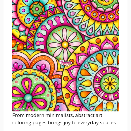
From modern minimalists, abstract art
coloring pages brings joy to everyday spaces.