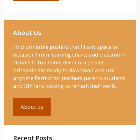
About Us
Find printable posters that fit any space or
occasion From learning charts and classroom
visuals to fun home decor our poster
printable are ready to download and use
anytime Perfect for teachers parents students
and DIY fans looking to refresh their walls.
About us
Recent Posts