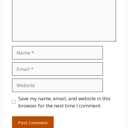
Name
Email
Website
Save my name, email, and website in this
browser for the next time I comment.