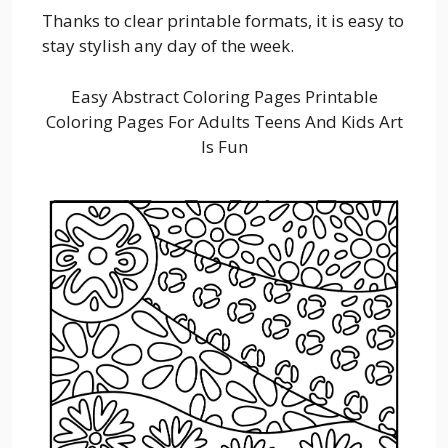
Thanks to clear printable formats, it is easy to
stay stylish any day of the week.
Easy Abstract Coloring Pages Printable
Coloring Pages For Adults Teens And Kids Art
Is Fun