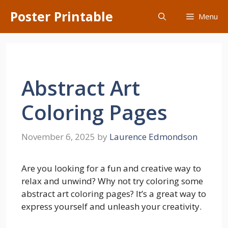
Skip
Poster Printable
Menu
to
content
Abstract Art
Coloring Pages
November 6, 2025
by
Laurence Edmondson
Are you looking for a fun and creative way to
relax and unwind? Why not try coloring some
abstract art coloring pages? It’s a great way to
express yourself and unleash your creativity.