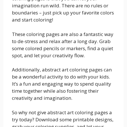
imagination run wild. There are no rules or
boundaries – just pick up your favorite colors
and start coloring!
These coloring pages are also a fantastic way
to de-stress and relax after a long day. Grab
some colored pencils or markers, find a quiet
spot, and let your creativity flow.
Additionally, abstract art coloring pages can
be a wonderful activity to do with your kids.
It’s a fun and engaging way to spend quality
time together while also fostering their
creativity and imagination.
So why not give abstract art coloring pages a
try today? Download some printable designs,
grab your coloring supplies, and let your