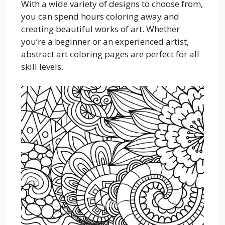
With a wide variety of designs to choose from,
you can spend hours coloring away and
creating beautiful works of art. Whether
you’re a beginner or an experienced artist,
abstract art coloring pages are perfect for all
skill levels.