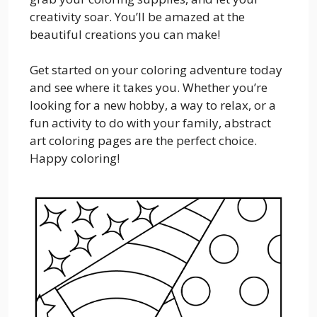
creativity soar. You’ll be amazed at the
beautiful creations you can make!
Get started on your coloring adventure today
and see where it takes you. Whether you’re
looking for a new hobby, a way to relax, or a
fun activity to do with your family, abstract
art coloring pages are the perfect choice.
Happy coloring!