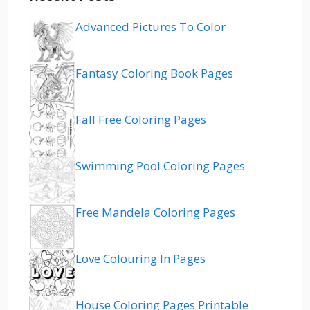
Advanced Pictures To Color
Fantasy Coloring Book Pages
Fall Free Coloring Pages
Swimming Pool Coloring Pages
Free Mandela Coloring Pages
Love Colouring In Pages
House Coloring Pages Printable