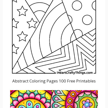
Abstract Coloring Pages 100 Free Printables