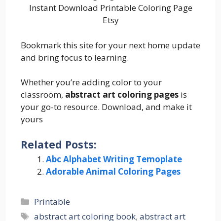
Instant Download Printable Coloring Page
Etsy
Bookmark this site for your next home update
and bring focus to learning.
Whether you’re adding color to your
classroom,
abstract art coloring pages
is
your go-to resource. Download, and make it
yours
Related Posts:
Abc Alphabet Writing Temoplate
Adorable Animal Coloring Pages
Categories
Printable
Tags
abstract art coloring book
,
abstract art