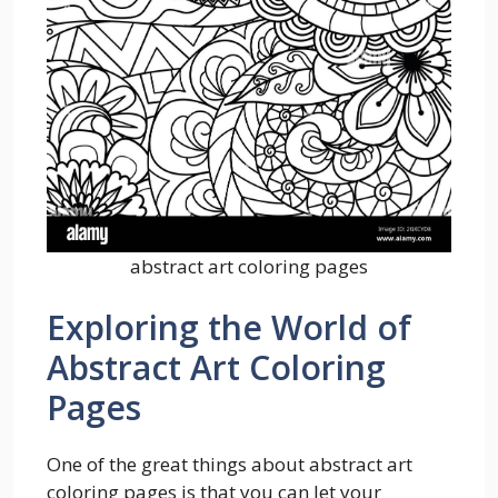
abstract art coloring pages
Exploring the World of
Abstract Art Coloring
Pages
One of the great things about abstract art
coloring pages is that you can let your