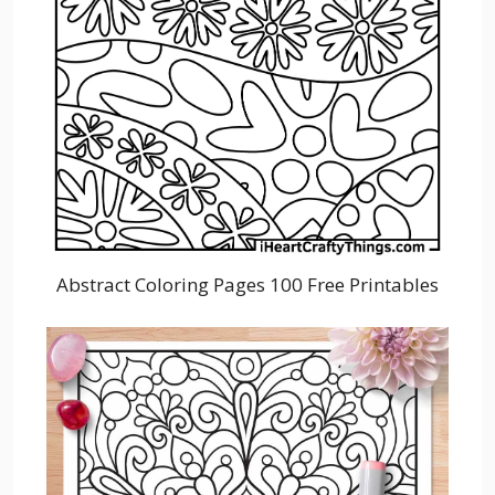
Abstract Coloring Pages 100 Free Printables